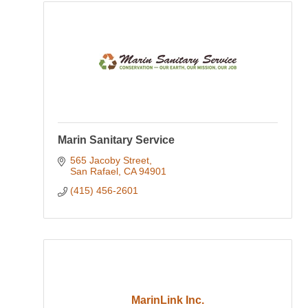
Marin Sanitary Service
565 Jacoby Street
San Rafael
CA
94901
(415) 456-2601
MarinLink Inc.