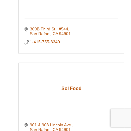
369B Third St.
#544
San Rafael
CA
94901
1-415-755-3340
Sol Food
901 & 903 Lincoln Ave.
San Rafael
CA
94901