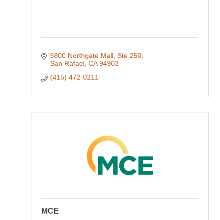
5800 Northgate Mall, Ste 250
San Rafael
CA
94903
(415) 472-0211
MCE