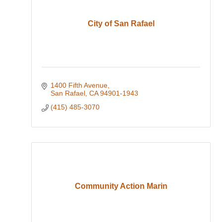
City of San Rafael
1400 Fifth Avenue
San Rafael
CA
94901-1943
(415) 485-3070
Community Action Marin