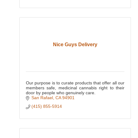
Nice Guys Delivery
Our purpose is to curate products that offer all our
members safe, medicinal cannabis right to their
door by people who genuinely care.
San Rafael
CA
94901
(415) 855-5914