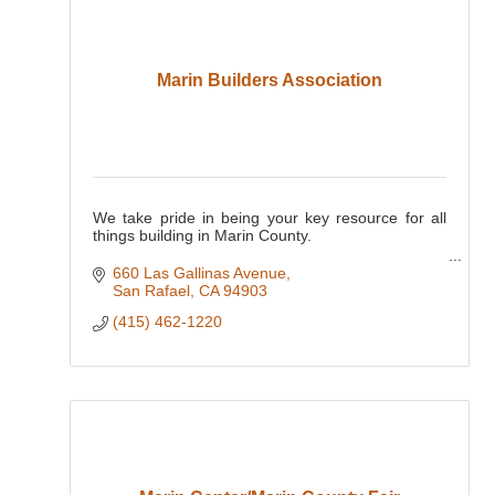
Marin Builders Association
We take pride in being your key resource for all
things building in Marin County.
INDUSTRY, ADVOCACY, EDUCATION, and
660 Las Gallinas Avenue
COMMUNITY - Since 1958
San Rafael
CA
94903
(415) 462-1220