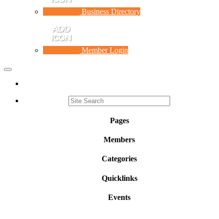
Business Directory
Member Login
Toggle
navigation
Pages
Members
Categories
Quicklinks
Events