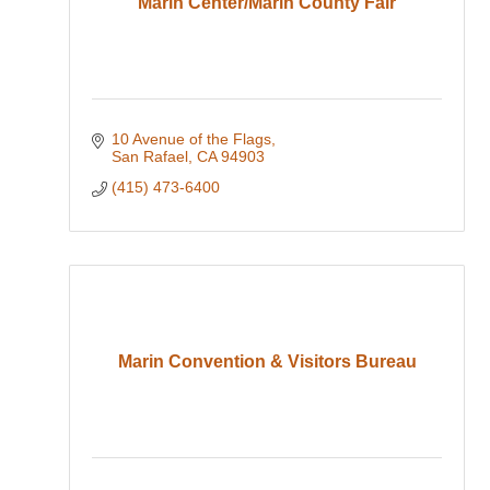
Marin Center/Marin County Fair
10 Avenue of the Flags
San Rafael
CA
94903
(415) 473-6400
Marin Convention & Visitors Bureau