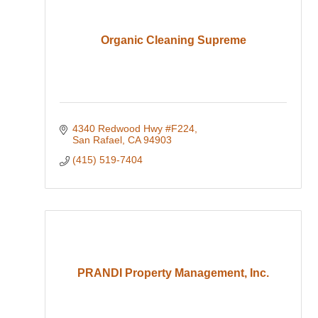
Organic Cleaning Supreme
4340 Redwood Hwy #F224
San Rafael
CA
94903
(415) 519-7404
PRANDI Property Management, Inc.