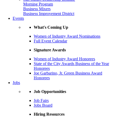
Morning Program
Business Mixers
Business Improvement District
Events
What's Coming Up
Women of Industry Award Nominations
Full Event Calendar
Signature Awards
Women of Industry Award Honorees
State of the City Awards Business of the Year
Honorees
Joe Garbarino, Jr. Green Business Award
Honorees
Jobs
Job Opportunities
Job Fairs
Jobs Board
Hiring Resources