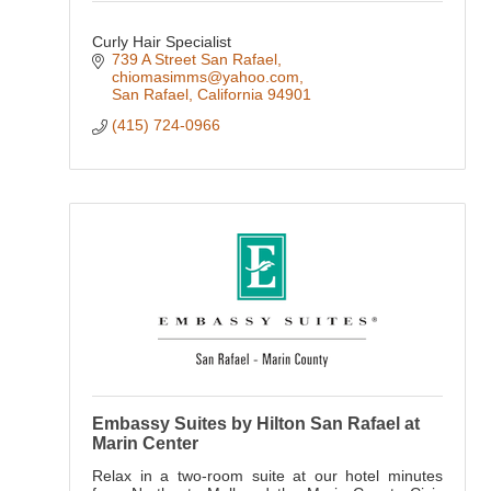
Curly Hair Specialist
739 A Street San Rafael
chiomasimms@yahoo.com
San Rafael
California
94901
(415) 724-0966
Embassy Suites by Hilton San Rafael at
Marin Center
Relax in a two-room suite at our hotel minutes