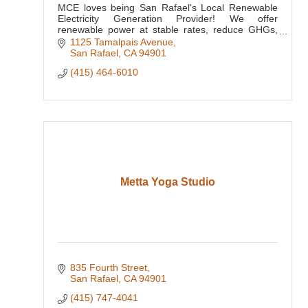
MCE loves being San Rafael's Local Renewable
Electricity Generation Provider! We offer
renewable power at stable rates, reduce GHGs,
and reinvest ratepayer dollars here locally.
1125 Tamalpais Avenue
San Rafael
CA
94901
(415) 464-6010
Metta Yoga Studio
835 Fourth Street
San Rafael
CA
94901
(415) 747-4041