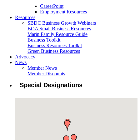
CareerPoint
Employment Resources
Resources
SBDC Business Growth Webinars
BOA Small Business Resources
Marin Family Resource Guide
Business Toolkit
Business Resources Toolkit
Green Business Resources
Advocacy
News
Member News
Member Discounts
Special Designations