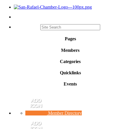
Pages
Members
Categories
Quicklinks
Events
Member Directory