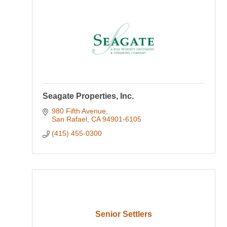
Seagate Properties, Inc.
980 Fifth Avenue
San Rafael
CA
94901-6105
(415) 455-0300
Senior Settlers