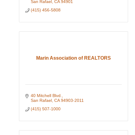
San Rafael
CA
94901
(415) 456-5808
Marin Association of REALTORS
40 Mitchell Blvd.
San Rafael
CA
94903-2011
(415) 507-1000