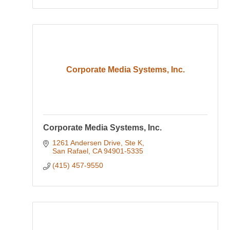
Corporate Media Systems, Inc.
Corporate Media Systems, Inc.
1261 Andersen Drive, Ste K
San Rafael
CA
94901-5335
(415) 457-9550