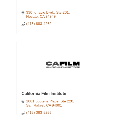
330 Ignacio Blvd., Ste 201
Novato
CA
94949
(415) 883-4262
California Film Institute
1001 Lootens Place, Ste 220
San Rafael
CA
94901
(415) 383-5256