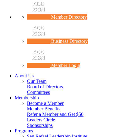
Member Directory
Business Directory
Member Login
About Us
Our Team
Board of Directors
Committees
Membership
Become a Member
Member Benefits
Refer a Member and Get $50
Leaders Circle
Sponsorships
Programs
San Rafael Leadership Institute