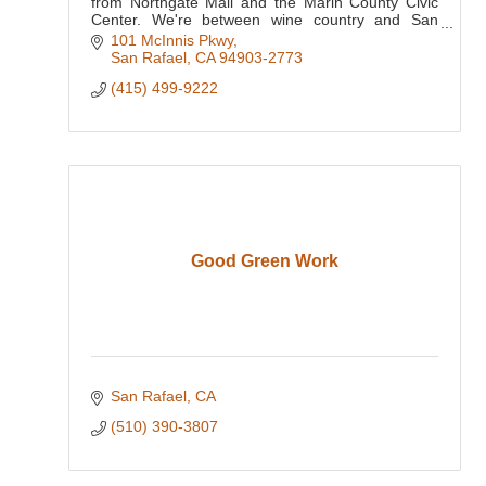
from Northgate Mall and the Marin County Civic
Center. We're between wine country and San
Francisco, putting the Golden Gate Bridge, Bay
101 McInnis Pkwy
Area attractions
San Rafael
CA
94903-2773
(415) 499-9222
Good Green Work
San Rafael
CA
(510) 390-3807