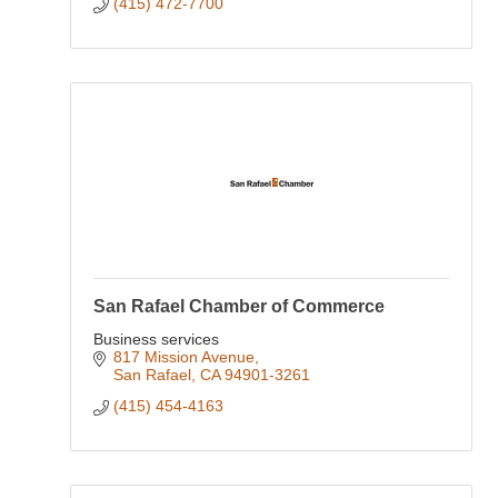
(415) 472-7700
San Rafael Chamber of Commerce
Business services
817 Mission Avenue
San Rafael
CA
94901-3261
(415) 454-4163