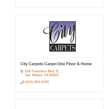
City Carpets Carpet One Floor & Home
555 Francisco Blvd. E
San Rafael
CA
94901
(415) 454-4200