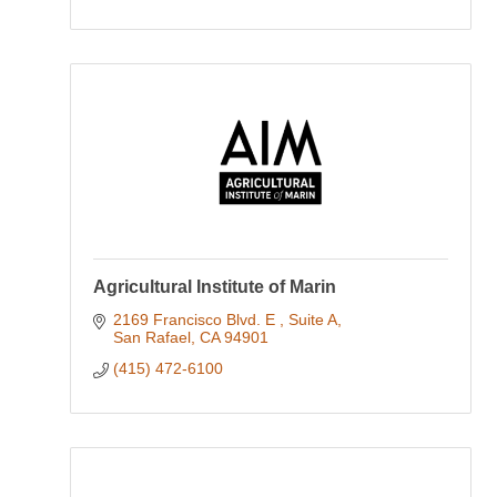
Agricultural Institute of Marin
2169 Francisco Blvd. E 
Suite A
San Rafael
CA
94901
(415) 472-6100