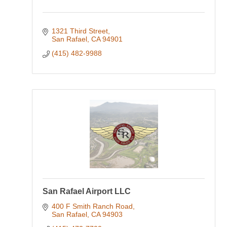
1321 Third Street
San Rafael
CA
94901
(415) 482-9988
San Rafael Airport LLC
400 F Smith Ranch Road
San Rafael
CA
94903