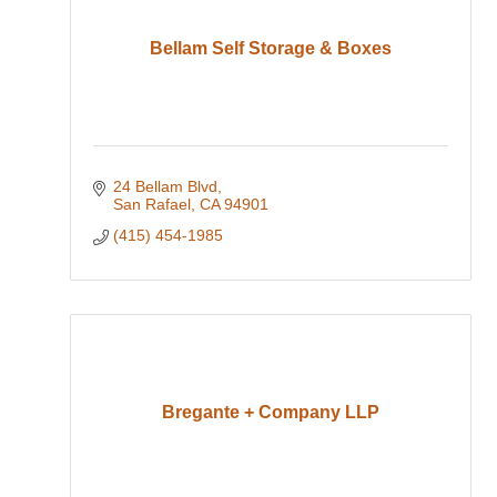
Bellam Self Storage & Boxes
24 Bellam Blvd
San Rafael
CA
94901
(415) 454-1985
Bregante + Company LLP