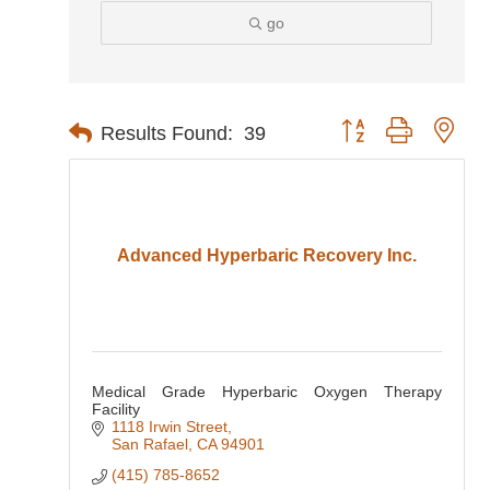
go
Button group with nes
Results Found:
39
Advanced Hyperbaric Recovery Inc.
Medical Grade Hyperbaric Oxygen Therapy
Facility
1118 Irwin Street
San Rafael
CA
94901
(415) 785-8652