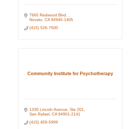
7665 Redwood Blvd. 
Novato
CA
94945-1405
(415) 526-7500
Community Institute for Psychotherapy
1330 Lincoln Avenue, Ste 201
San Rafael
CA
94901-2141
(415) 459-5999