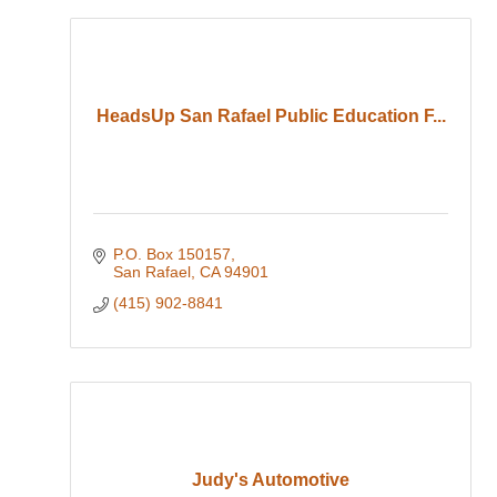
HeadsUp San Rafael Public Education F...
P.O. Box 150157
San Rafael
CA
94901
(415) 902-8841
Judy's Automotive