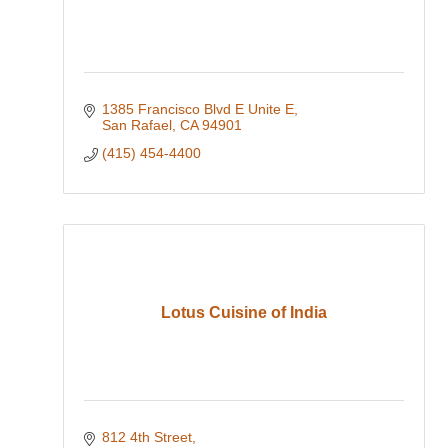
1385 Francisco Blvd E Unite E
San Rafael
CA
94901
(415) 454-4400
Lotus Cuisine of India
812 4th Street