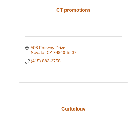
CT promotions
506 Fairway Drive
Novato
CA
94949-5837
(415) 883-2758
Curltology