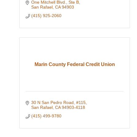
One Mitchell Blvd., Ste B
San Rafael
CA
94903
(415) 925-2060
Marin County Federal Credit Union
30 N San Pedro Road, #115
San Rafael
CA
94903-4118
(415) 499-9780