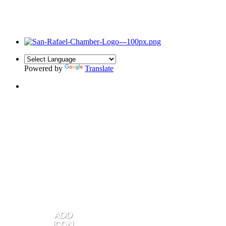
Powered by
Translate