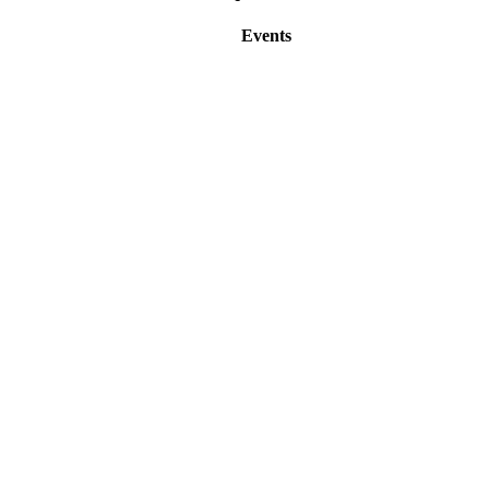
Events