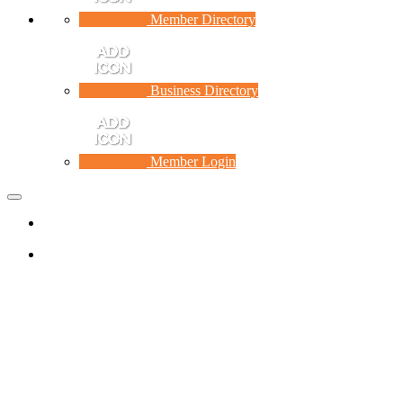
Member Directory
Business Directory
Member Login
Toggle
navigation