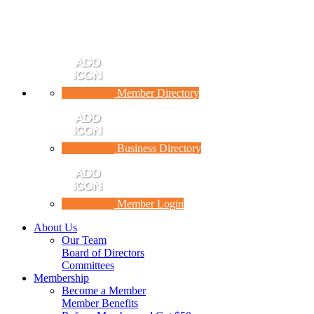
Member Directory
Business Directory
Member Login
About Us
Our Team
Board of Directors
Committees
Membership
Become a Member
Member Benefits