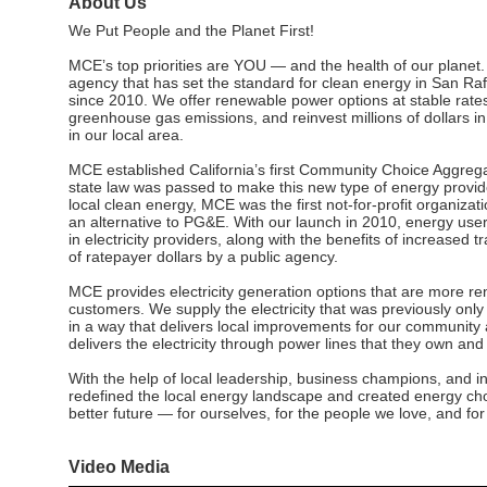
About Us
We Put People and the Planet First!
MCE’s top priorities are YOU — and the health of our planet. 
agency that has set the standard for clean energy in San Raf
since 2010. We offer renewable power options at stable rate
greenhouse gas emissions, and reinvest millions of dollars 
in our local area.
MCE established California’s first Community Choice Aggrega
state law was passed to make this new type of energy provider
local clean energy, MCE was the first not-for-profit organizatio
an alternative to PG&E. With our launch in 2010, energy use
in electricity providers, along with the benefits of increased
of ratepayer dollars by a public agency.
MCE provides electricity generation options that are more re
customers. We supply the electricity that was previously onl
in a way that delivers local improvements for our communit
delivers the electricity through power lines that they own and
With the help of local leadership, business champions, and 
redefined the local energy landscape and created energy choi
better future — for ourselves, for the people we love, and for a
Video Media