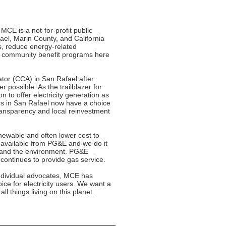
MCE is a not-for-profit public
ael, Marin County, and California
s, reduce energy-related
in community benefit programs here
tor (CCA) in San Rafael after
 possible. As the trailblazer for
n to offer electricity generation as
rs in San Rafael now have a choice
 transparency and local reinvestment
newable and often lower cost to
y available from PG&E and we do it
y and the environment. PG&E
 continues to provide gas service.
individual advocates, MCE has
ce for electricity users. We want a
ll things living on this planet.