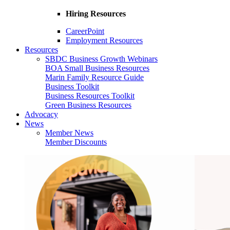
Hiring Resources
CareerPoint
Employment Resources
Resources
SBDC Business Growth Webinars
BOA Small Business Resources
Marin Family Resource Guide
Business Toolkit
Business Resources Toolkit
Green Business Resources
Advocacy
News
Member News
Member Discounts