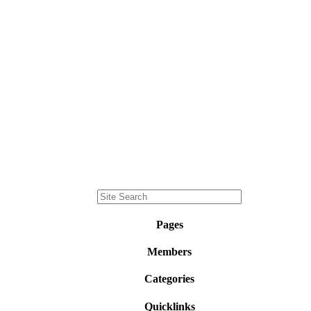
Pages
Members
Categories
Quicklinks