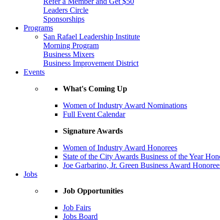
Refer a Member and Get $50
Leaders Circle
Sponsorships
Programs
San Rafael Leadership Institute
Morning Program
Business Mixers
Business Improvement District
Events
What's Coming Up
Women of Industry Award Nominations
Full Event Calendar
Signature Awards
Women of Industry Award Honorees
State of the City Awards Business of the Year Hon
Joe Garbarino, Jr. Green Business Award Honoree
Jobs
Job Opportunities
Job Fairs
Jobs Board