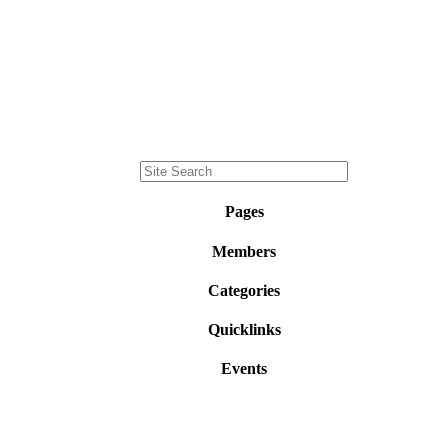
Pages
Members
Categories
Quicklinks
Events