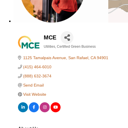
MCE
Utilities
Certified Green Business
Categories
1125 Tamalpais Avenue
San Rafael
CA
94901
(415) 464-6010
(888) 632-3674
Send Email
Visit Website