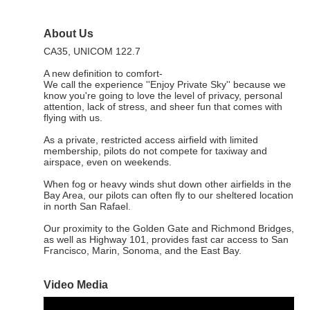
About Us
CA35, UNICOM 122.7
A new definition to comfort-
We call the experience ''Enjoy Private Sky'' because we
know you're going to love the level of privacy, personal
attention, lack of stress, and sheer fun that comes with
flying with us.
As a private, restricted access airfield with limited
membership, pilots do not compete for taxiway and
airspace, even on weekends.
When fog or heavy winds shut down other airfields in the
Bay Area, our pilots can often fly to our sheltered location
in north San Rafael.
Our proximity to the Golden Gate and Richmond Bridges,
as well as Highway 101, provides fast car access to San
Francisco, Marin, Sonoma, and the East Bay.
Video Media