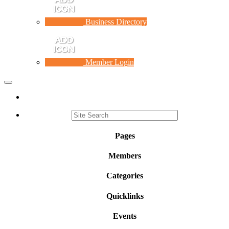
Business Directory
Member Login
Toggle
navigation
Pages
Members
Categories
Quicklinks
Events