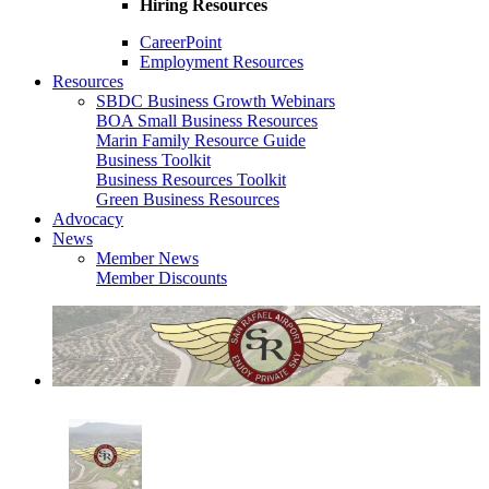
Hiring Resources
CareerPoint
Employment Resources
Resources
SBDC Business Growth Webinars
BOA Small Business Resources
Marin Family Resource Guide
Business Toolkit
Business Resources Toolkit
Green Business Resources
Advocacy
News
Member News
Member Discounts