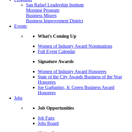
San Rafael Leadership Institute
Morning Program
Business Mixers
Business Improvement District
Events
What's Coming Up
Women of Industry Award Nominations
Full Event Calendar
Signature Awards
Women of Industry Award Honorees
State of the City Awards Business of the Year
Honorees
Joe Garbarino, Jr. Green Business Award
Honorees
Jobs
Job Opportunities
Job Fairs
Jobs Board