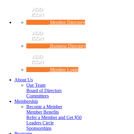
Member Directory
Business Directory
Member Login
About Us
Our Team
Board of Directors
Committees
Membership
Become a Member
Member Benefits
Refer a Member and Get $50
Leaders Circle
Sponsorships
Programs