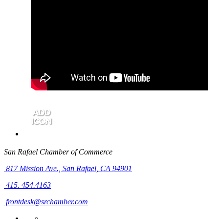
San Rafael Chamber of Commerce
817 Mission Ave.,
San Rafael, CA 94901
415. 454.4163
frontdesk@srchamber.com