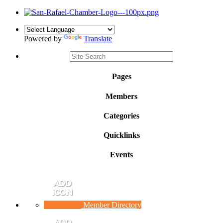
Powered by
Translate
Pages
Members
Categories
Quicklinks
Events
Member Directory