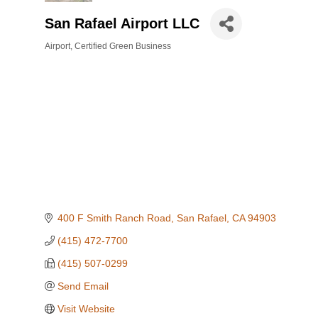
San Rafael Airport LLC
Airport
Certified Green Business
Categories
400 F Smith Ranch Road
San Rafael
CA
94903
(415) 472-7700
(415) 507-0299
Send Email
Visit Website