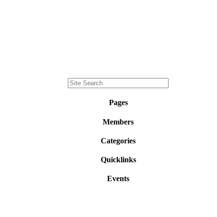
Pages
Members
Categories
Quicklinks
Events