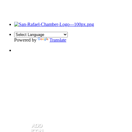
Powered by
Translate