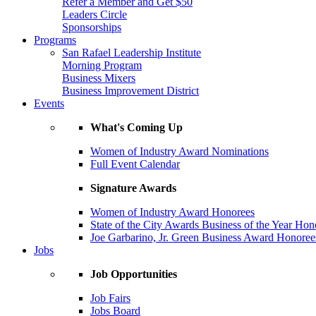
Refer a Member and Get $50
Leaders Circle
Sponsorships
Programs
San Rafael Leadership Institute
Morning Program
Business Mixers
Business Improvement District
Events
What's Coming Up
Women of Industry Award Nominations
Full Event Calendar
Signature Awards
Women of Industry Award Honorees
State of the City Awards Business of the Year Hon
Joe Garbarino, Jr. Green Business Award Honoree
Jobs
Job Opportunities
Job Fairs
Jobs Board