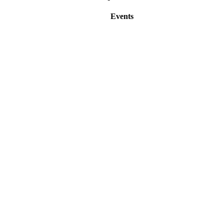
Events