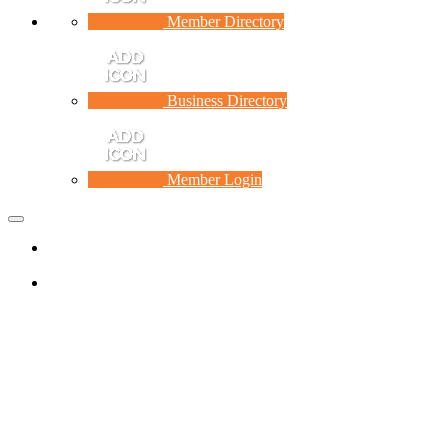
Member Directory
Business Directory
Member Login
Toggle
navigation