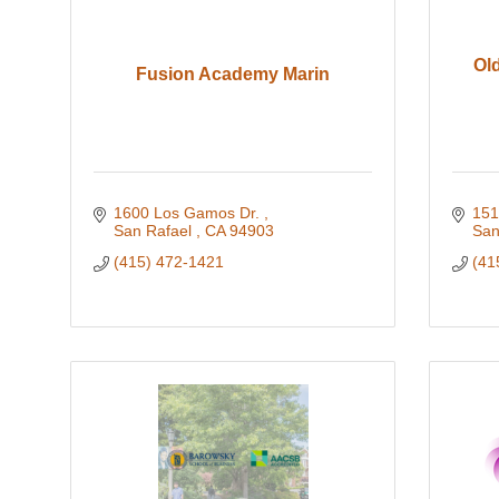
Old
Fusion Academy Marin
1600 Los Gamos Dr. 
151
San Rafael 
CA
94903
San
(415) 472-1421
(41