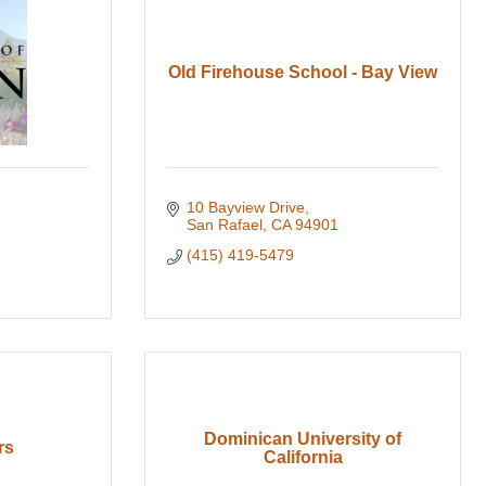
Old Firehouse School - Bay View
10 Bayview Drive
San Rafael
CA
94901
(415) 419-5479
Dominican University of
rs
California