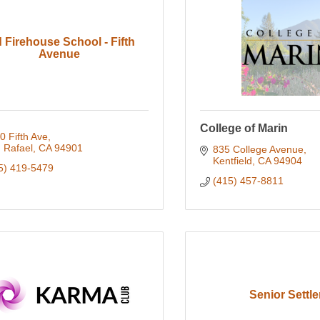
 Firehouse School - Fifth
Avenue
College of Marin
0 Fifth Ave
 Rafael
CA
94901
835 College Avenue
Kentfield
CA
94904
5) 419-5479
(415) 457-8811
Senior Settle