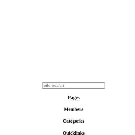
Pages
Members
Categories
Quicklinks