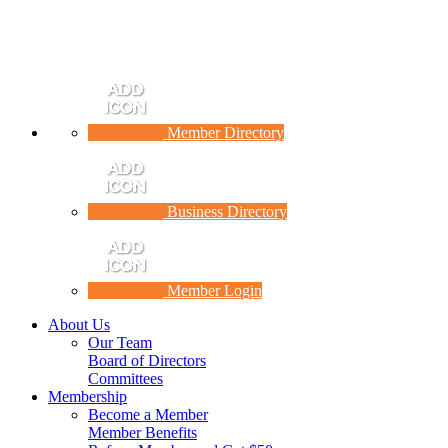
Member Directory
Business Directory
Member Login
About Us
Our Team
Board of Directors
Committees
Membership
Become a Member
Member Benefits