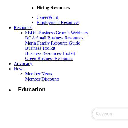
Hiring Resources
CareerPoint
Employment Resources
Resources
SBDC Business Growth Webinars
BOA Small Business Resources
Marin Family Resource Guide
Business Toolkit
Business Resources Toolkit
Green Business Resources
Advocacy
News
Member News
Member Discounts
Education