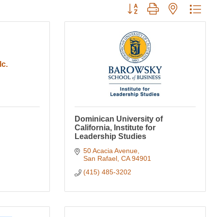
Button group with nested dro
lc.
Dominican University of
California, Institute for
Leadership Studies
50 Acacia Avenue
San Rafael
CA
94901
(415) 485-3202