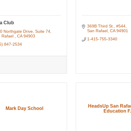
a Club
369B Third St.
#544
San Rafael
CA
94901
0 Northgate Drive, Suite 74
 Rafael 
CA
94903
1-415-755-3340
5) 847-2534
HeadsUp San Rafae
Mark Day School
Education F.