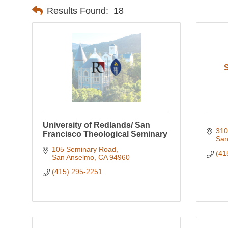
Results Found:
18
S
University of Redlands/ San
310
Francisco Theological Seminary
San
105 Seminary Road
(41
San Anselmo
CA
94960
(415) 295-2251