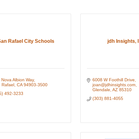
an Rafael City Schools
jdh Insights, l
 Nova Albion Way
6008 W Foothill Drive
 Rafael
CA
94903-3500
joan@jdhinsights.com
Glendale
AZ
85310
5) 492-3233
(303) 881-4055