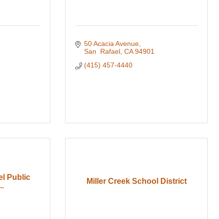
50 Acacia Avenue
San  Rafael
CA
94901
(415) 457-4440
l Public
Miller Creek School District
..