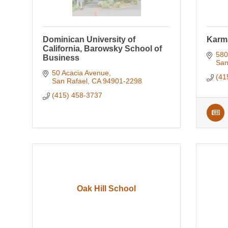
Dominican University of
Karm
California, Barowsky School of
580
Business
San
50 Acacia Avenue
(41
San Rafael
CA
94901-2298
(415) 458-3737
Oak Hill School