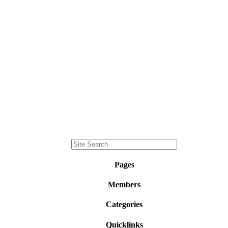
Pages
Members
Categories
Quicklinks