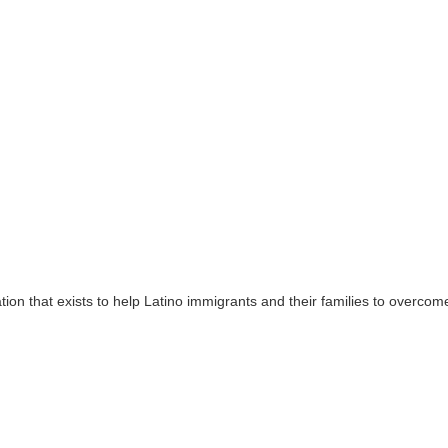
tion that exists to help Latino immigrants and their families to overcome