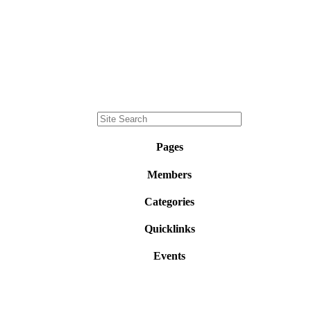
Pages
Members
Categories
Quicklinks
Events