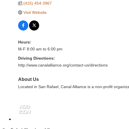
(415) 454-3967
Visit Website
Hours:
M-F 8:00 am to 6:00 pm
Driving Directions:
http://www.canalalliance.org/contact-us/directions
About Us
Located in San Rafael, Canal Alliance is a non-profit organiza