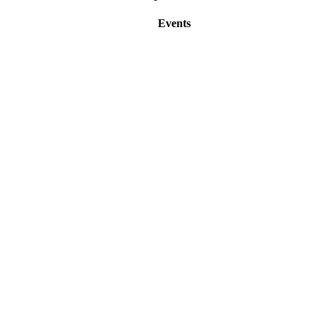
Events