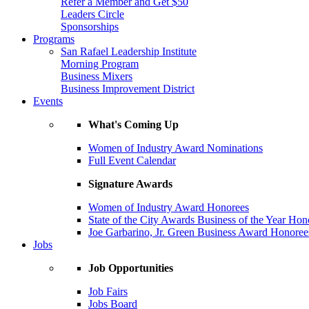
Refer a Member and Get $50
Leaders Circle
Sponsorships
Programs
San Rafael Leadership Institute
Morning Program
Business Mixers
Business Improvement District
Events
What's Coming Up
Women of Industry Award Nominations
Full Event Calendar
Signature Awards
Women of Industry Award Honorees
State of the City Awards Business of the Year Hon
Joe Garbarino, Jr. Green Business Award Honoree
Jobs
Job Opportunities
Job Fairs
Jobs Board