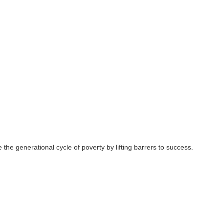
 the generational cycle of poverty by lifting barrers to success.