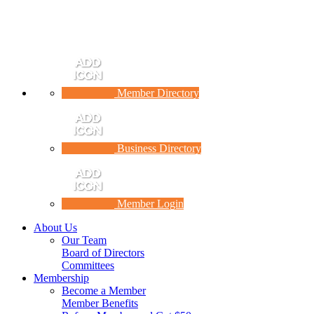
Member Directory
Business Directory
Member Login
About Us
Our Team
Board of Directors
Committees
Membership
Become a Member
Member Benefits