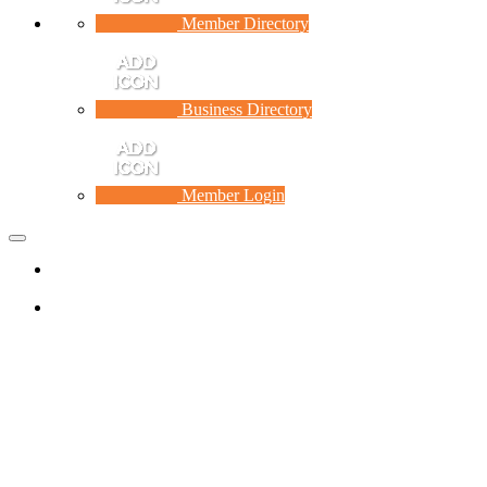
Member Directory
Business Directory
Member Login
Toggle
navigation