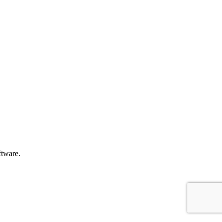
tware.