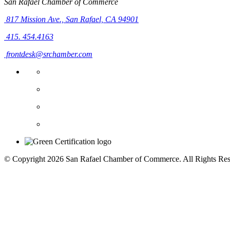
San Rafael Chamber of Commerce
817 Mission Ave.,
San Rafael, CA 94901
415. 454.4163
frontdesk@srchamber.com
© Copyright 2026 San Rafael Chamber of Commerce. All Rights Res