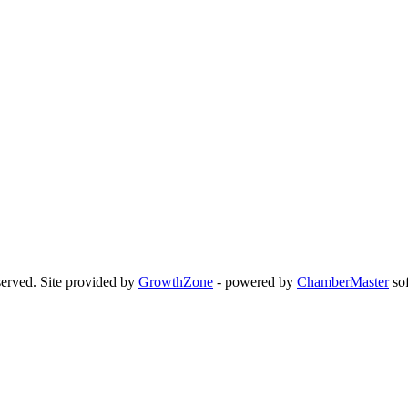
erved. Site provided by
GrowthZone
- powered by
ChamberMaster
sof