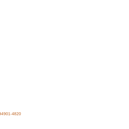
94901-4820