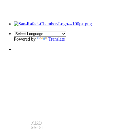
Powered by
Translate