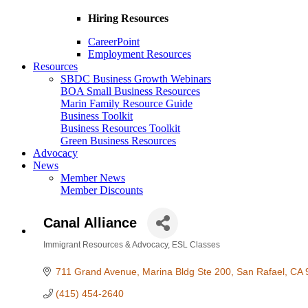
Hiring Resources
CareerPoint
Employment Resources
Resources
SBDC Business Growth Webinars
BOA Small Business Resources
Marin Family Resource Guide
Business Toolkit
Business Resources Toolkit
Green Business Resources
Advocacy
News
Member News
Member Discounts
Canal Alliance
Immigrant Resources & Advocacy
ESL Classes
Categories
711 Grand Avenue
Marina Bldg Ste 200
San Rafael
CA
(415) 454-2640