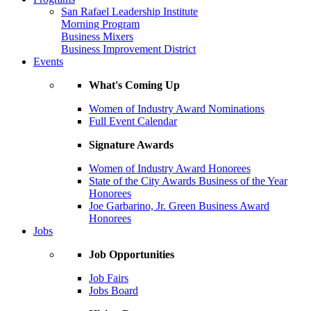
San Rafael Leadership Institute
Morning Program
Business Mixers
Business Improvement District
Events
What's Coming Up
Women of Industry Award Nominations
Full Event Calendar
Signature Awards
Women of Industry Award Honorees
State of the City Awards Business of the Year
Honorees
Joe Garbarino, Jr. Green Business Award
Honorees
Jobs
Job Opportunities
Job Fairs
Jobs Board