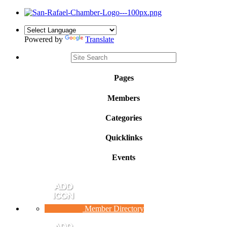
Powered by
Translate
Pages
Members
Categories
Quicklinks
Events
Member Directory