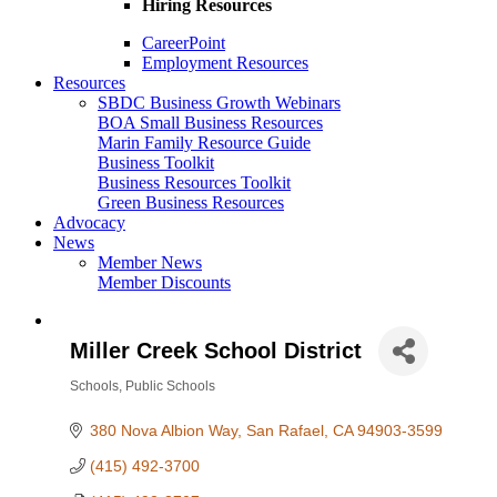
Hiring Resources
CareerPoint
Employment Resources
Resources
SBDC Business Growth Webinars
BOA Small Business Resources
Marin Family Resource Guide
Business Toolkit
Business Resources Toolkit
Green Business Resources
Advocacy
News
Member News
Member Discounts
Miller Creek School District
Schools
Public Schools
Categories
380 Nova Albion Way
San Rafael
CA
94903-3599
(415) 492-3700