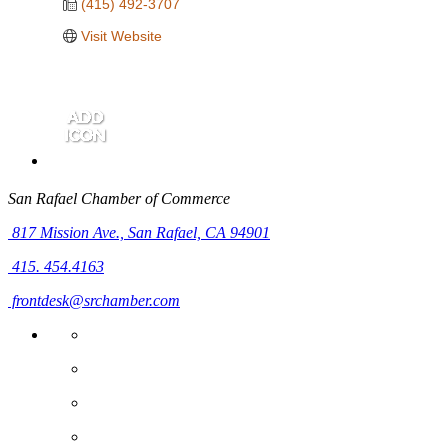
(415) 492-3707
Visit Website
San Rafael Chamber of Commerce
817 Mission Ave.,
San Rafael, CA 94901
415. 454.4163
frontdesk@srchamber.com