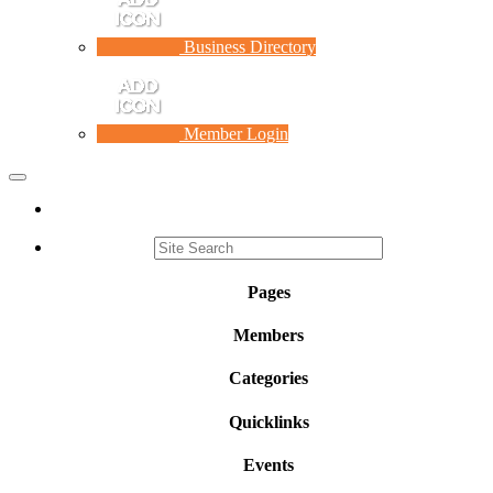
Business Directory
Member Login
Toggle
navigation
Pages
Members
Categories
Quicklinks
Events