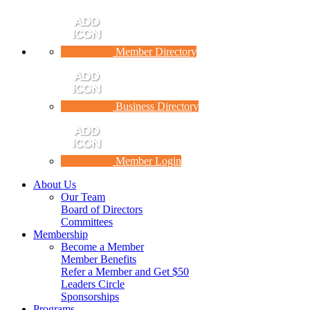
Member Directory
Business Directory
Member Login
About Us
Our Team
Board of Directors
Committees
Membership
Become a Member
Member Benefits
Refer a Member and Get $50
Leaders Circle
Sponsorships
Programs