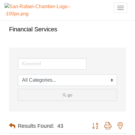
Toggle
naviga
Financial Services
go
Button group with nest
Results Found:
43