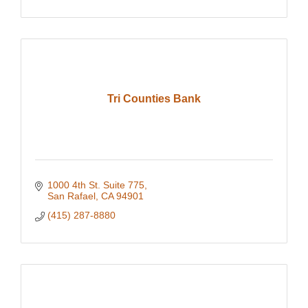
Tri Counties Bank
1000 4th St. Suite 775
San Rafael
CA
94901
(415) 287-8880