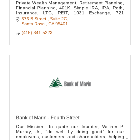
Private Wealth Management, Retirement Planning,
Financial Planning, 401K, Simple IRA, IRA, Roth,
Insurance, LTC, REIT, 1031 Exchange, 721
Exchange, Concentrated Stock Positions, Estate
576 B Street 
Suite 2G
Planning
Santa Rosa 
CA
95401
(415) 341-5223
Bank of Marin - Fourth Street
Our Mission- To quote our founder, William P.
Murray, Jr., “do well by doing good” for our
employees, customers, and shareholders; helping