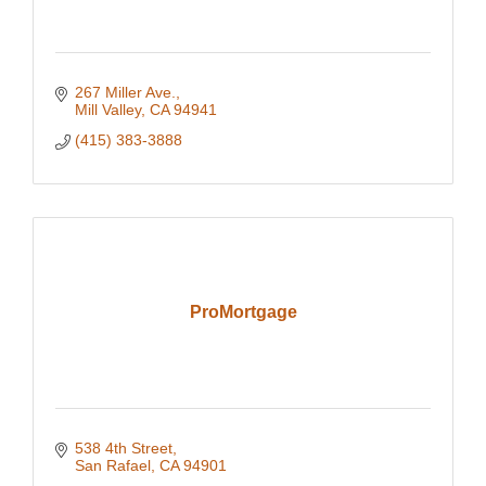
267 Miller Ave.
Mill Valley
CA
94941
(415) 383-3888
ProMortgage
538 4th Street
San Rafael
CA
94901