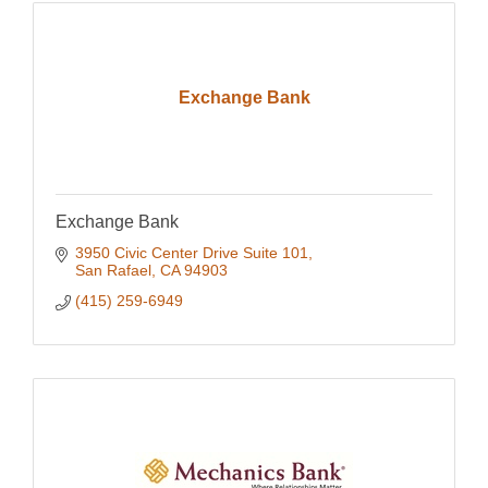
Exchange Bank
Exchange Bank
3950 Civic Center Drive Suite 101
San Rafael
CA
94903
(415) 259-6949