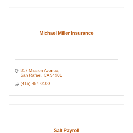
Michael Miller Insurance
817 Mission Avenue
San Rafael
CA
94901
(415) 454-0100
Salt Payroll