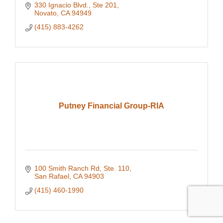
330 Ignacio Blvd., Ste 201
Novato
CA
94949
(415) 883-4262
Putney Financial Group-RIA
100 Smith Ranch Rd, Ste. 110
San Rafael
CA
94903
(415) 460-1990