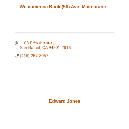
Westamerica Bank (5th Ave; Main branc...
1108 Fifth Avenue
San Rafael
CA
94901-2916
(415) 257-8057
Edward Jones