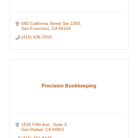
580 California Street Ste 2300
San Francisco
CA
94104
(415) 438-2916
Precision Bookkeeping
1526 Fifth Ave., Suite 3
San Rafael
CA
94901