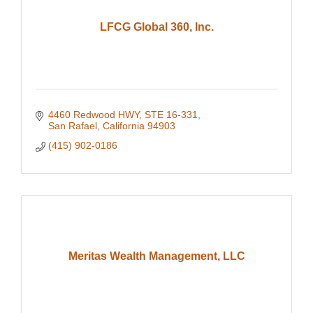
LFCG Global 360, Inc.
4460 Redwood HWY
STE 16-331
San Rafael
California
94903
(415) 902-0186
Meritas Wealth Management, LLC