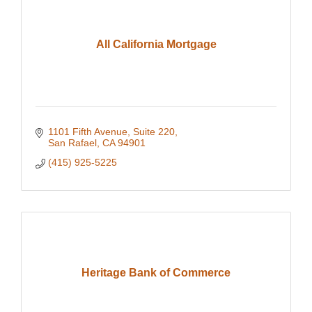
All California Mortgage
1101 Fifth Avenue, Suite 220
San Rafael
CA
94901
(415) 925-5225
Heritage Bank of Commerce