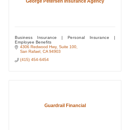
George Petersen Insurance Agency
Business Insurance | Personal Insurance |
Employee Benefits
4306 Redwood Hwy, Suite 100
San Rafael
CA
94903
(415) 454-6454
Guardrail Financial