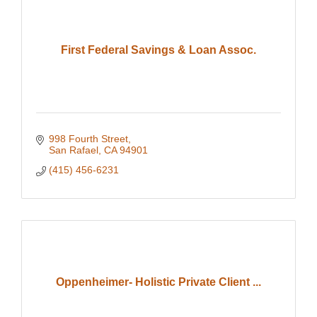
First Federal Savings & Loan Assoc.
998 Fourth Street
San Rafael
CA
94901
(415) 456-6231
Oppenheimer- Holistic Private Client ...