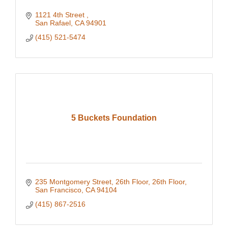
1121 4th Street 
San Rafael
CA
94901
(415) 521-5474
5 Buckets Foundation
235 Montgomery Street, 26th Floor
26th Floor
San Francisco
CA
94104
(415) 867-2516