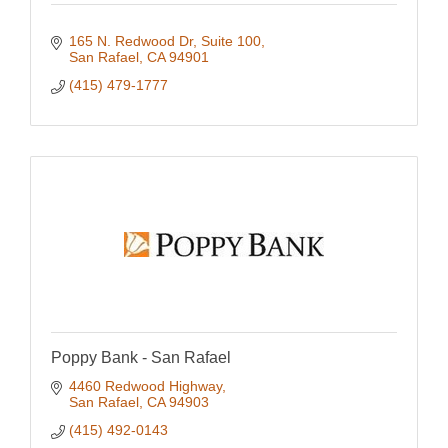
165 N. Redwood Dr
Suite 100
San Rafael
CA
94901
(415) 479-1777
Poppy Bank - San Rafael
4460 Redwood Highway
San Rafael
CA
94903
(415) 492-0143