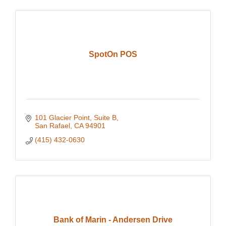
SpotOn POS
101 Glacier Point
Suite B
San Rafael
CA
94901
(415) 432-0630
Bank of Marin - Andersen Drive