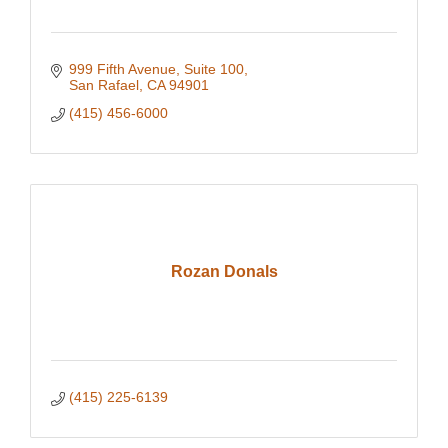
999 Fifth Avenue, Suite 100
San Rafael
CA
94901
(415) 456-6000
Rozan Donals
(415) 225-6139