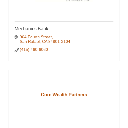
Mechanics Bank
904 Fourth Street
San Rafael
CA
94901-3104
(415) 460-6060
Core Wealth Partners