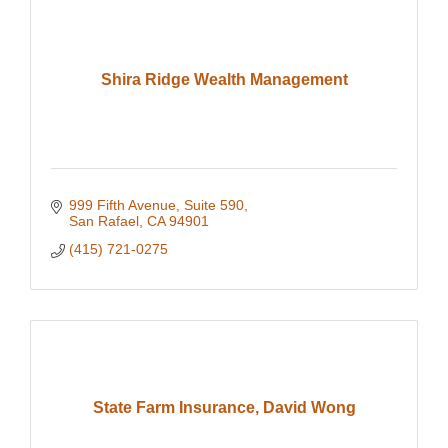
Shira Ridge Wealth Management
999 Fifth Avenue
Suite 590
San Rafael
CA
94901
(415) 721-0275
State Farm Insurance, David Wong