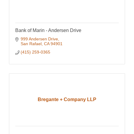
Bank of Marin - Andersen Drive
999 Andersen Drive
San Rafael
CA
94901
(415) 259-0365
Bregante + Company LLP