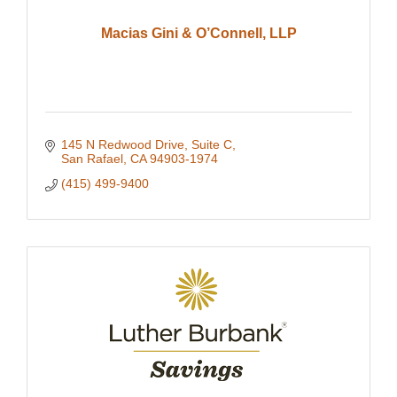
Macias Gini & O’Connell, LLP
145 N Redwood Drive
Suite C
San Rafael
CA
94903-1974
(415) 499-9400