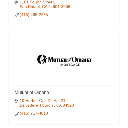
our communities thrive and prosper.
1101 Fourth Street
San Rafael
CA
94901-3006
(415) 485-2265
Mutual of Omaha
10 Harbor Oak Dr. Apt 21 
Belvedere Tiburon 
CA
94920
(415) 717-4618