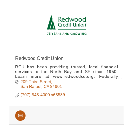
Redwood Credit Union
RCU has been providing trusted, local financial
services to the North Bay and SF since 1950.
Learn more at www.redwoodcu.org. Federally
insured by NCUA.
209 Third Street
San Rafael
CA
94901
(707) 545-4000 x65589