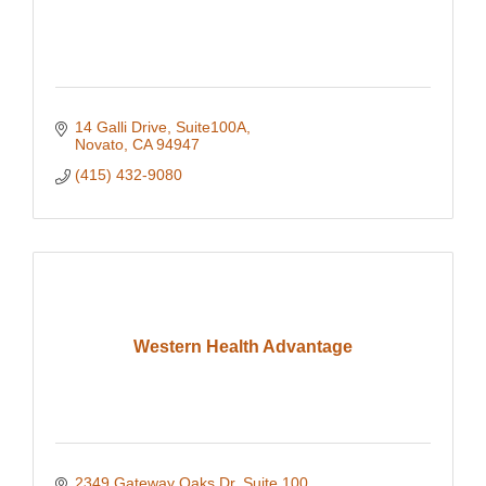
14 Galli Drive, Suite100A
Novato
CA
94947
(415) 432-9080
Western Health Advantage
2349 Gateway Oaks Dr, Suite 100