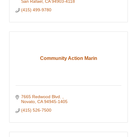
San Rafael
CA
94903-4118
(415) 499-9780
Community Action Marin
7665 Redwood Blvd. 
Novato
CA
94945-1405
(415) 526-7500