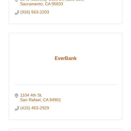
Sacramento
CA
95833
(916) 563-2203
EverBank
1104 4th St
San Rafael
CA
94901
(415) 453-2929