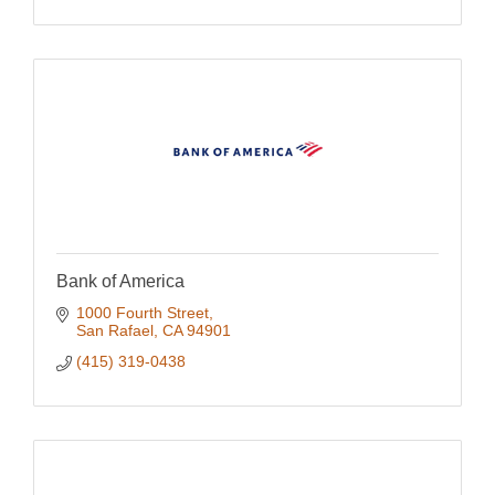
Bank of America
1000 Fourth Street
San Rafael
CA
94901
(415) 319-0438