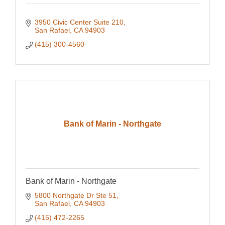
3950 Civic Center Suite 210
San Rafael
CA
94903
(415) 300-4560
Bank of Marin - Northgate
Bank of Marin - Northgate
5800 Northgate Dr Ste 51
San Rafael
CA
94903
(415) 472-2265