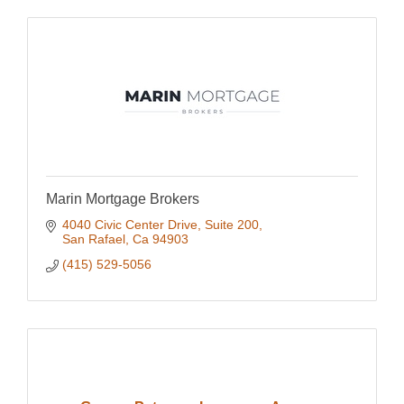
Marin Mortgage Brokers
4040 Civic Center Drive
Suite 200
San Rafael
Ca
94903
(415) 529-5056