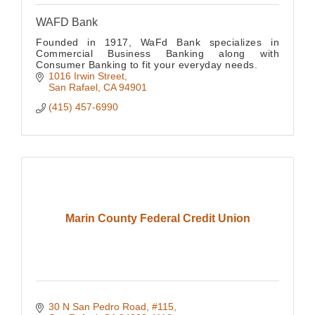
WAFD Bank
Founded in 1917, WaFd Bank specializes in
Commercial Business Banking along with
Consumer Banking to fit your everyday needs.
1016 Irwin Street
San Rafael
CA
94901
(415) 457-6990
Marin County Federal Credit Union
30 N San Pedro Road, #115