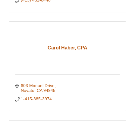
(415) 482-8448
Carol Haber, CPA
603 Manuel Drive
Novato
CA
94945
1-415-385-3974