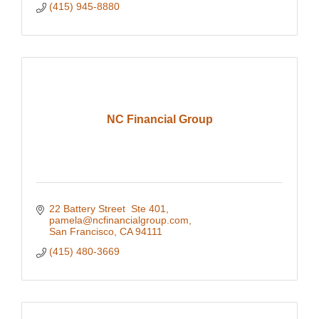
(415) 945-8880
NC Financial Group
22 Battery Street  Ste 401
pamela@ncfinancialgroup.com
San Francisco
CA
94111
(415) 480-3669