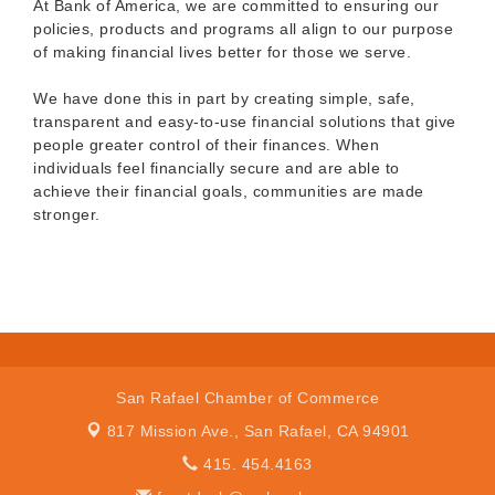
At Bank of America, we are committed to ensuring our
policies, products and programs all align to our purpose
of making financial lives better for those we serve.
We have done this in part by creating simple, safe,
transparent and easy-to-use financial solutions that give
people greater control of their finances. When
individuals feel financially secure and are able to
achieve their financial goals, communities are made
stronger.
San Rafael Chamber of Commerce
817 Mission Ave.,
San Rafael, CA 94901
415. 454.4163