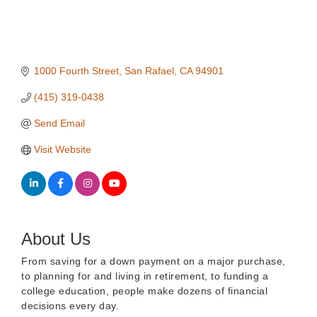
1000 Fourth Street
San Rafael
CA
94901
(415) 319-0438
Send Email
Visit Website
About Us
From saving for a down payment on a major purchase,
to planning for and living in retirement, to funding a
college education, people make dozens of financial
decisions every day.