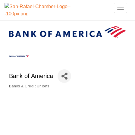
Toggle
naviga
Bank of America
Banks & Credit Unions
Categories