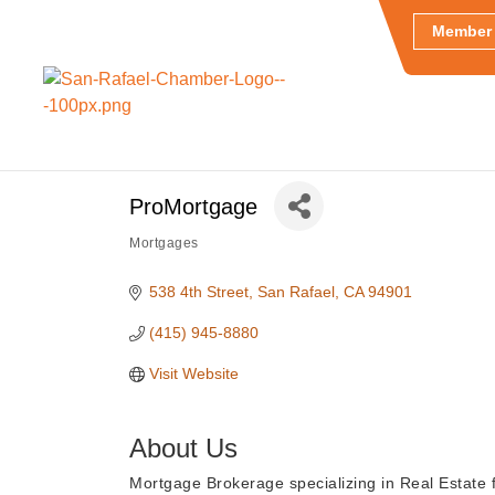
Member 
ProMortgage
Mortgages
Categories
538 4th Street
San Rafael
CA
94901
(415) 945-8880
Visit Website
About Us
Mortgage Brokerage specializing in Real Estate f