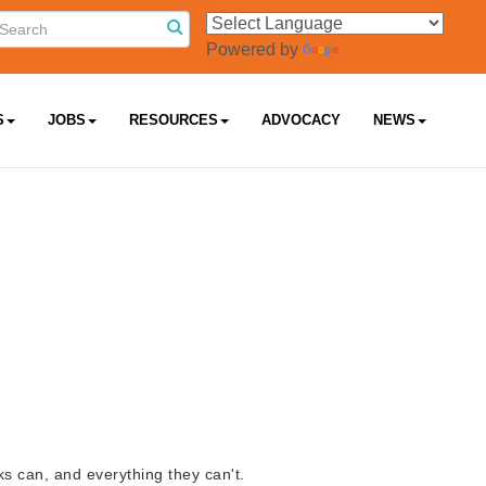
Powered by
Translate
S
JOBS
RESOURCES
ADVOCACY
NEWS
s can, and everything they can't.