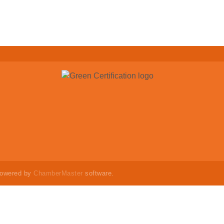
powered by
ChamberMaster
software.