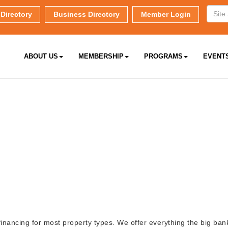
Directory
Business Directory
Member Login
ABOUT US
MEMBERSHIP
PROGRAMS
EVENT
inancing for most property types. We offer everything the big bank