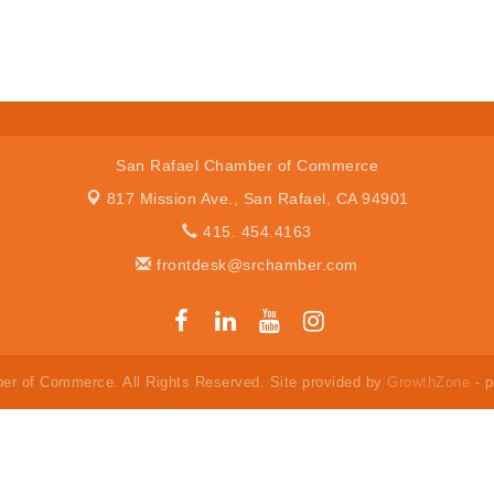
San Rafael Chamber of Commerce
817 Mission Ave.,
San Rafael, CA 94901
415. 454.4163
frontdesk@srchamber.com
er of Commerce. All Rights Reserved. Site provided by
GrowthZone
- 