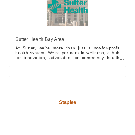
Sutter Health Bay Area
At Sutter, we’re more than just a not-for-profit
health system. We’re partners in wellness, a hub
for innovation, advocates for community health
and a career catalyst for future medical
professionals.
Staples