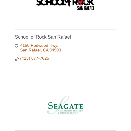
School of Rock San Rafael
4150 Redwood Hwy
San Rafael
CA
94903
(415) 877-7625