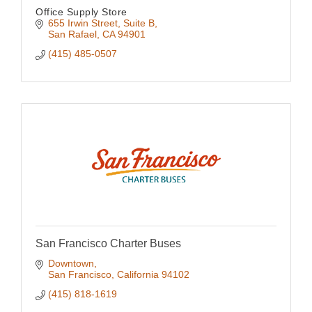
Office Supply Store
655 Irwin Street, Suite B
San Rafael
CA
94901
(415) 485-0507
San Francisco Charter Buses
Downtown
San Francisco
California
94102
(415) 818-1619