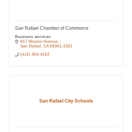
San Rafael Chamber of Commerce
Business services
817 Mission Avenue
San Rafael
CA
94901-3261
(415) 454-4163
San Rafael City Schools