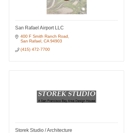
San Rafael Airport LLC
400 F Smith Ranch Road
San Rafael
CA
94903
(415) 472-7700
Storek Studio / Architecture