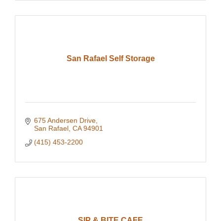
San Rafael Self Storage
675 Andersen Drive
San Rafael
CA
94901
(415) 453-2200
SIP & BITE CAFE