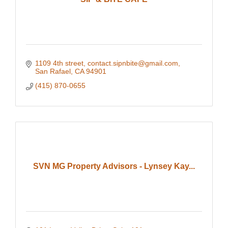
1109 4th street
contact.sipnbite@gmail.com
San Rafael
CA
94901
(415) 870-0655
SVN MG Property Advisors - Lynsey Kay...