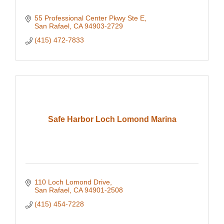
55 Professional Center Pkwy Ste E
San Rafael
CA
94903-2729
(415) 472-7833
Safe Harbor Loch Lomond Marina
110 Loch Lomond Drive
San Rafael
CA
94901-2508
(415) 454-7228