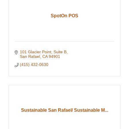
SpotOn POS
101 Glacier Point
Suite B
San Rafael
CA
94901
(415) 432-0630
Sustainable San Rafael/ Sustainable M...