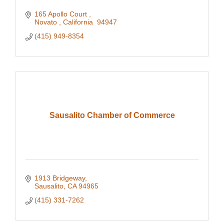
165 Apollo Court 
Novato 
California 
94947
(415) 949-8354
Sausalito Chamber of Commerce
1913 Bridgeway
Sausalito
CA
94965
(415) 331-7262