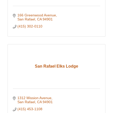
166 Greenwood Avenue
San Rafael
CA
94901
(415) 302-0110
San Rafael Elks Lodge
1312 Mission Avenue
San Rafael
CA
94901
(415) 453-1108