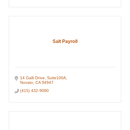
Salt Payroll
14 Galli Drive, Suite100A
Novato
CA
94947
(415) 432-9080