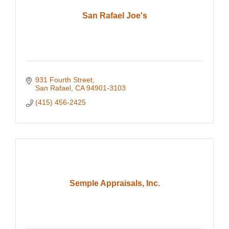
San Rafael Joe's
931 Fourth Street
San Rafael
CA
94901-3103
(415) 456-2425
Semple Appraisals, Inc.