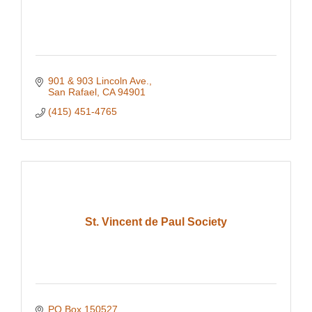
901 & 903 Lincoln Ave.
San Rafael
CA
94901
(415) 451-4765
St. Vincent de Paul Society
PO Box 150527