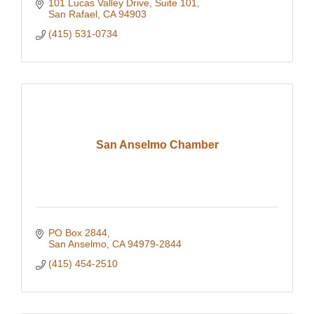
101 Lucas Valley Drive
Suite 101
San Rafael
CA
94903
(415) 531-0734
San Anselmo Chamber
PO Box 2844
San Anselmo
CA
94979-2844
(415) 454-2510