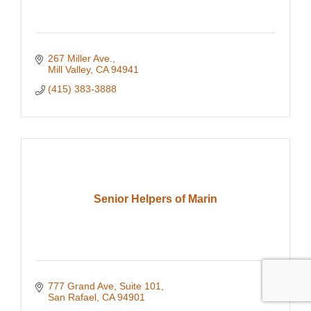
267 Miller Ave.
Mill Valley
CA
94941
(415) 383-3888
Senior Helpers of Marin
777 Grand Ave
Suite 101
San Rafael
CA
94901