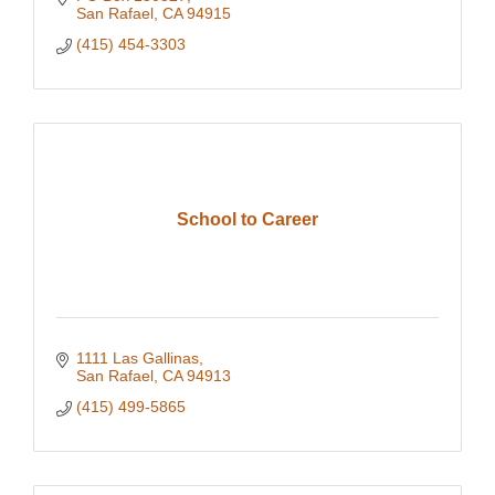
San Rafael
CA
94915
(415) 454-3303
School to Career
1111 Las Gallinas
San Rafael
CA
94913
(415) 499-5865