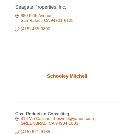
Seagate Properties, Inc.
980 Fifth Avenue
San Rafael
CA
94901-6105
(415) 455-0300
Schooley Mitchell
Cost Reduction Consulting
818 Via Casitas
rbosveld@yahoo.com
GREENBRAE
CA
94904-1833
(415) 521-9165