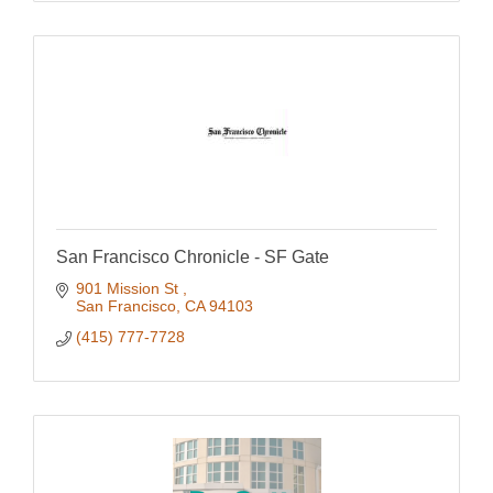
San Francisco Chronicle - SF Gate
901 Mission St 
San Francisco
CA
94103
(415) 777-7728