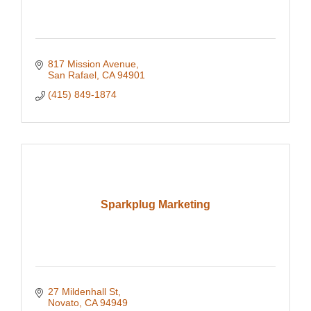
817 Mission Avenue
San Rafael
CA
94901
(415) 849-1874
Sparkplug Marketing
27 Mildenhall St
Novato
CA
94949