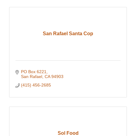
San Rafael Santa Cop
PO Box 6221
San Rafael
CA
94903
(415) 456-2685
Sol Food