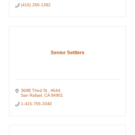
(415) 250-1392
Senior Settlers
369B Third St.
#544
San Rafael
CA
94901
1-415-755-3340