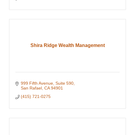
Shira Ridge Wealth Management
999 Fifth Avenue
Suite 590
San Rafael
CA
94901
(415) 721-0275