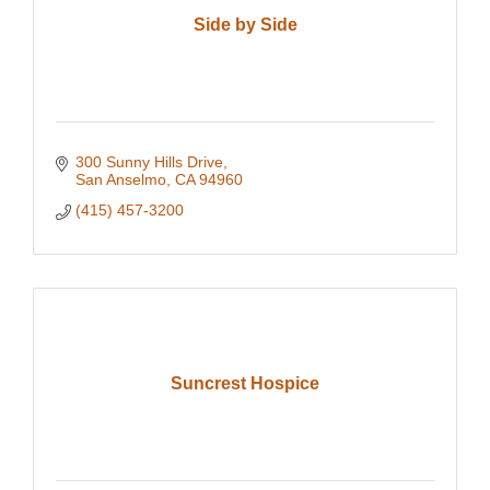
Side by Side
300 Sunny Hills Drive
San Anselmo
CA
94960
(415) 457-3200
Suncrest Hospice