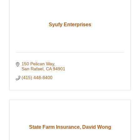
Syufy Enterprises
150 Pelican Way
San Rafael
CA
94901
(415) 448-8400
State Farm Insurance, David Wong