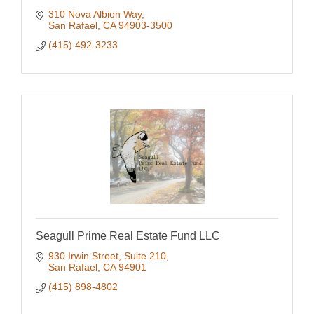
310 Nova Albion Way
San Rafael
CA
94903-3500
(415) 492-3233
Seagull Prime Real Estate Fund LLC
930 Irwin Street, Suite 210
San Rafael
CA
94901
(415) 898-4802