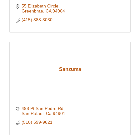
55 Elizabeth Circle
Greenbrae
CA
94904
(415) 388-3030
Sanzuma
498 Pt San Pedro Rd
San Rafael
Ca
94901
(510) 599-9621