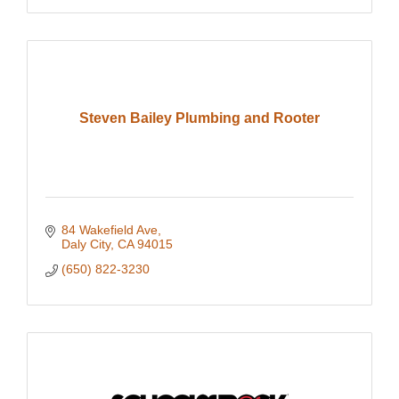
Steven Bailey Plumbing and Rooter
84 Wakefield Ave
Daly City
CA
94015
(650) 822-3230