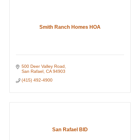
Smith Ranch Homes HOA
500 Deer Valley Road
San Rafael
CA
94903
(415) 492-4900
San Rafael BID