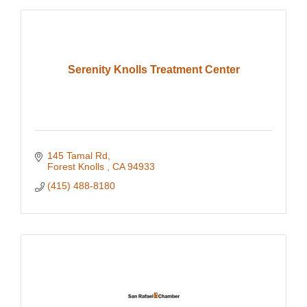
Serenity Knolls Treatment Center
145 Tamal Rd
Forest Knolls 
CA
94933
(415) 488-8180