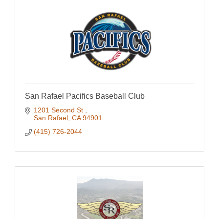
San Rafael Pacifics Baseball Club
1201 Second St 
San Rafael
CA
94901
(415) 726-2044