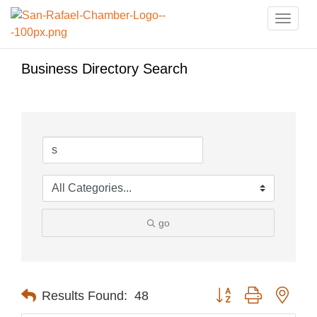
Toggle
naviga
Business Directory Search
go
Button group with nest
Results Found:
48