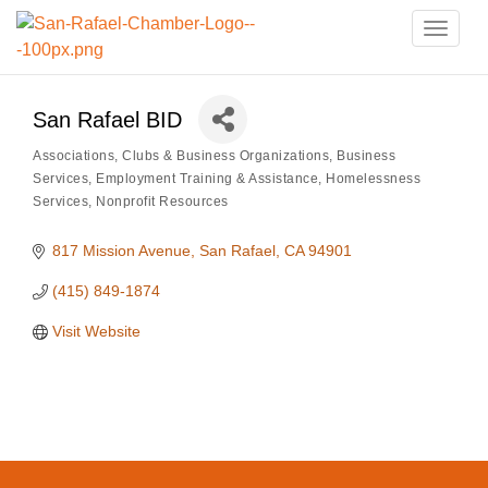
Toggle
naviga
San Rafael BID
Associations, Clubs & Business Organizations
Business
Categories
Services
Employment Training & Assistance
Homelessness
Services
Nonprofit Resources
817 Mission Avenue
San Rafael
CA
94901
(415) 849-1874
Visit Website