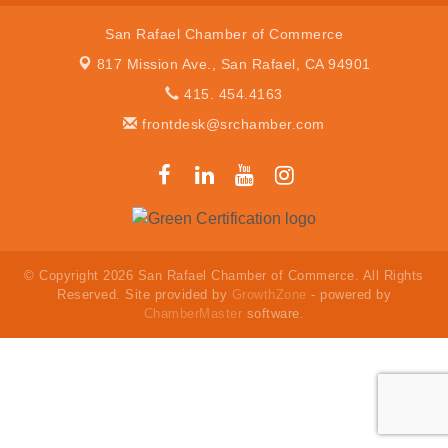
San Rafael Chamber of Commerce
817 Mission Ave.,
San Rafael, CA 94901
415. 454.4163
frontdesk@srchamber.com
© Copyright 2026 San Rafael Chamber of Commerce. All Rights
Reserved. Site provided by
GrowthZone
- powered by
ChamberMaster
software.