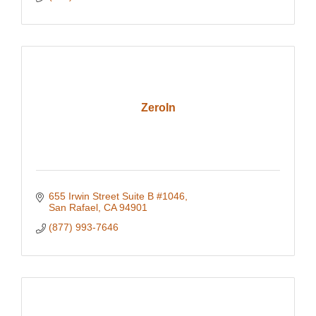
ZeroIn
655 Irwin Street Suite B #1046
San Rafael
CA
94901
(877) 993-7646