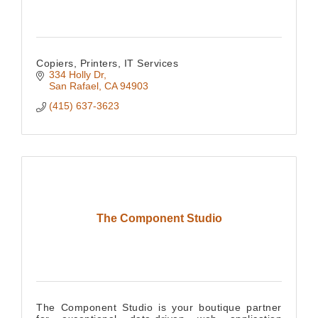
Copiers, Printers, IT Services
334 Holly Dr
San Rafael
CA
94903
(415) 637-3623
The Component Studio
The Component Studio is your boutique partner