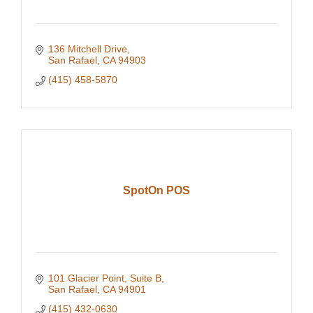
136 Mitchell Drive
San Rafael
CA
94903
(415) 458-5870
SpotOn POS
101 Glacier Point
Suite B
San Rafael
CA
94901
(415) 432-0630