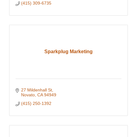
(415) 309-6735
Sparkplug Marketing
27 Mildenhall St
Novato
CA
94949
(415) 250-1392