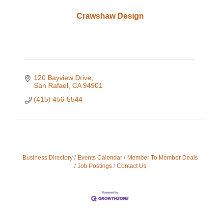
Crawshaw Design
120 Bayview Drive
San Rafael
CA
94901
(415) 456-5544
Business Directory
Events Calendar
Member To Member Deals
Job Postings
Contact Us