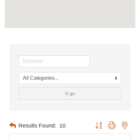
go
Button group with nest
Results Found:
10