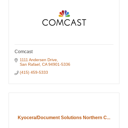
Comcast
1111 Andersen Drive
San Rafael
CA
94901-5336
(415) 459-5333
Kyocera/Document Solutions Northern C...