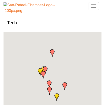
Toggle
naviga
Tech