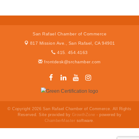
San Rafael Chamber of Commerce
817 Mission Ave.,
San Rafael, CA 94901
415. 454.4163
frontdesk@srchamber.com
© Copyright 2026 San Rafael Chamber of Commerce. All Rights
Reserved. Site provided by
GrowthZone
- powered by
ChamberMaster
software.