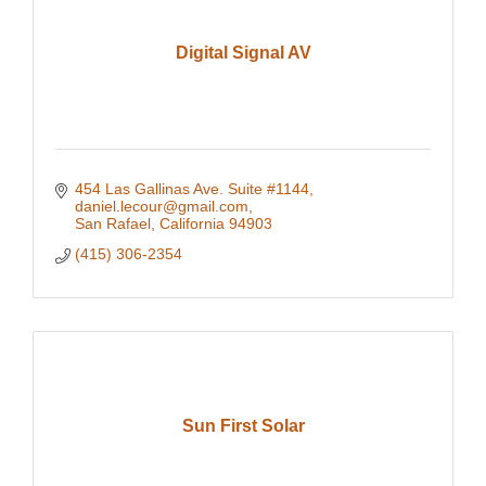
Digital Signal AV
454 Las Gallinas Ave. Suite #1144
daniel.lecour@gmail.com
San Rafael
California
94903
(415) 306-2354
Sun First Solar