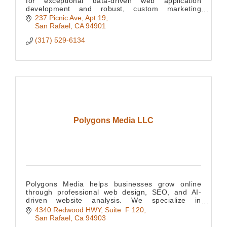
for exceptional data-driven web application
development and robust, custom marketing
websites, providing your business with a
237 Picnic Ave
Apt 19
competitive edge. We have e
San Rafael
CA
94901
(317) 529-6134
Polygons Media LLC
Polygons Media helps businesses grow online
through professional web design, SEO, and AI-
driven website analysis. We specialize in
improving visibility, performance, and digital
4340 Redwood HWY
Suite  F 120
strategy.
San Rafael
Ca
94903