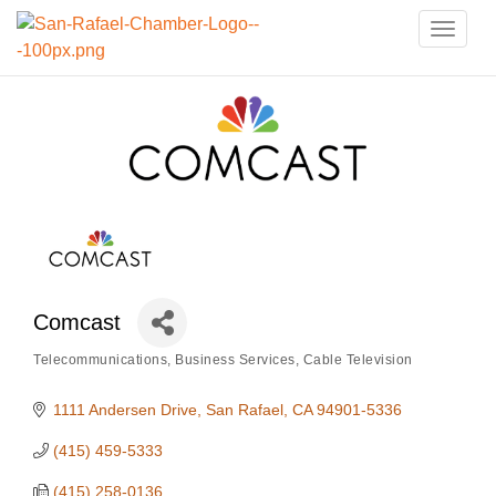
Toggle
naviga
Comcast
Telecommunications
Business Services
Cable Television
Categories
1111 Andersen Drive
San Rafael
CA
94901-5336
(415) 459-5333
(415) 258-0136