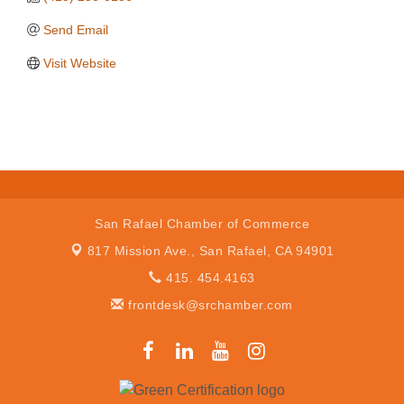
Send Email
Visit Website
San Rafael Chamber of Commerce
817 Mission Ave.,
San Rafael, CA 94901
415. 454.4163
frontdesk@srchamber.com