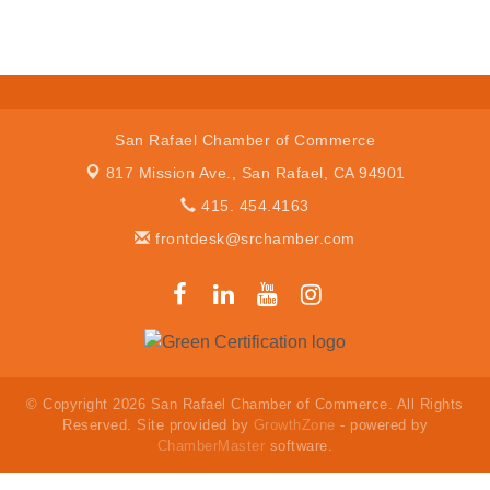
San Rafael Chamber of Commerce
817 Mission Ave.,
San Rafael, CA 94901
415. 454.4163
frontdesk@srchamber.com
© Copyright 2026 San Rafael Chamber of Commerce. All Rights
Reserved. Site provided by
GrowthZone
- powered by
ChamberMaster
software.