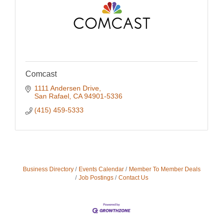
Comcast
1111 Andersen Drive
San Rafael
CA
94901-5336
(415) 459-5333
Business Directory
Events Calendar
Member To Member Deals
Job Postings
Contact Us