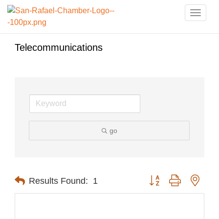
Toggle
naviga
Telecommunications
go
Button group with nest
Results Found:
1