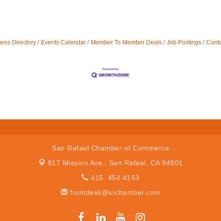
ess Directory
Events Calendar
Member To Member Deals
Job Postings
Conta
San Rafael Chamber of Commerce
817 Mission Ave.,
San Rafael, CA 94901
415. 454.4163
frontdesk@srchamber.com