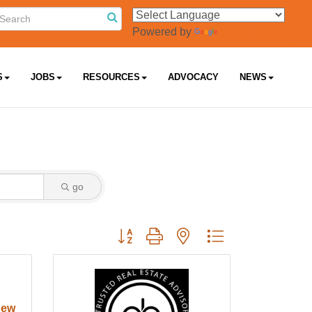
Powered by
Translate
S
JOBS
RESOURCES
ADVOCACY
NEWS
go
Button group with nested dropdown
New