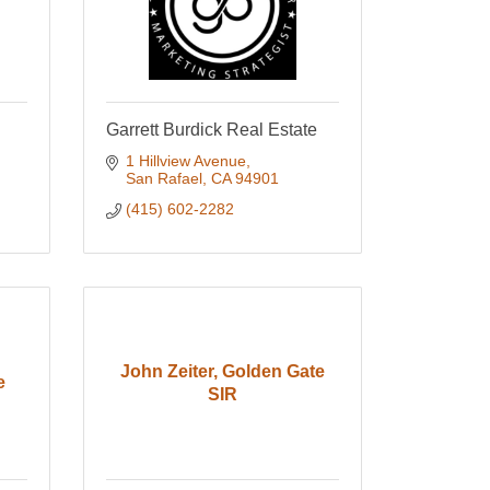
Garrett Burdick Real Estate
1 Hillview Avenue
San Rafael
CA
94901
(415) 602-2282
John Zeiter, Golden Gate
e
SIR