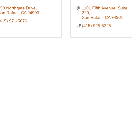
99 Northgate Drive
1101 Fifth Avenue, Suite 
an Rafael
CA
94903
220
San Rafael
CA
94901
415) 971-5676
(415) 925-5225