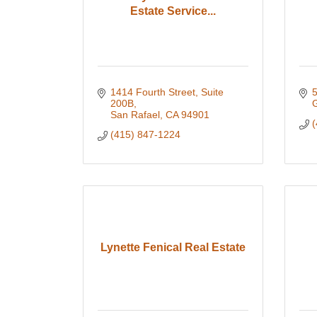
Estate Service...
1414 Fourth Street, Suite 
5
200B
San Rafael
CA
94901
(
(415) 847-1224
Lynette Fenical Real Estate