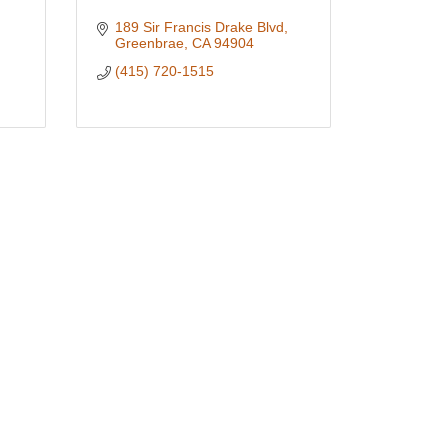
189 Sir Francis Drake Blvd
Greenbrae
CA
94904
(415) 720-1515