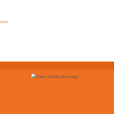
ct Us