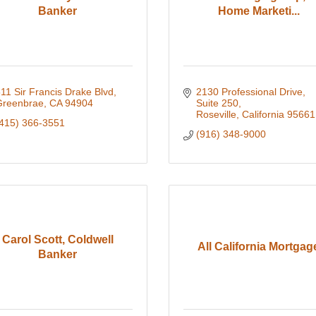
Banker
Home Marketi...
11 Sir Francis Drake Blvd
2130 Professional Drive
Greenbrae
CA
94904
Suite 250
Roseville
California
95661
415) 366-3551
(916) 348-9000
Carol Scott, Coldwell
All California Mortgag
Banker