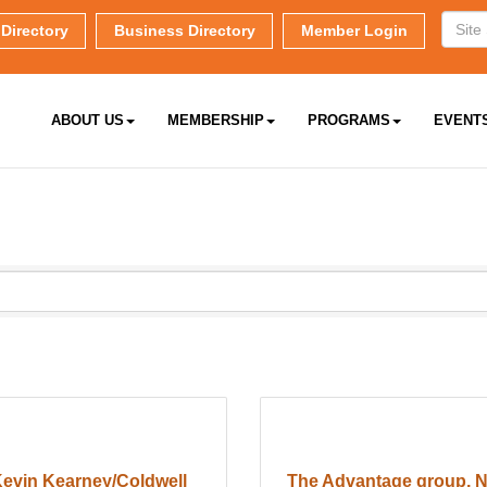
Directory
Business Directory
Member Login
ABOUT US
MEMBERSHIP
PROGRAMS
EVENT
evin Kearney/Coldwell
The Advantage group, 