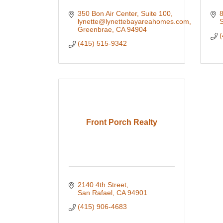
350 Bon Air Center, Suite 100
8
lynette@lynettebayareahomes.com
S
Greenbrae
CA
94904
(
(415) 515-9342
Front Porch Realty
2140 4th Street
San Rafael
CA
94901
(415) 906-4683