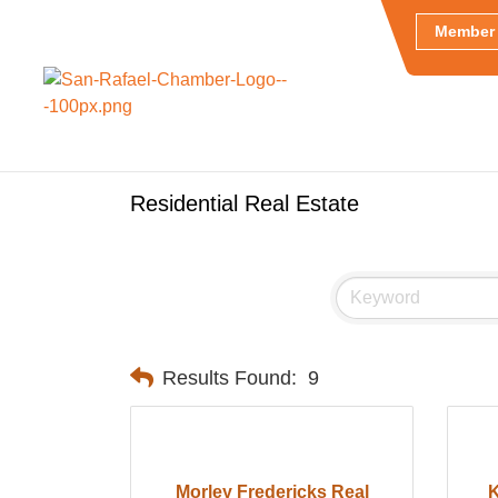
Member 
Residential Real Estate
Results Found:
9
Morley Fredericks Real
K