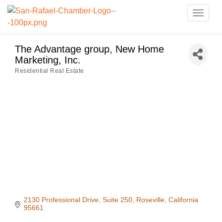
Toggle
naviga
The Advantage group, New Home
Marketing, Inc.
Residential Real Estate
Categories
2130 Professional Drive
Suite 250
Roseville
California
95661