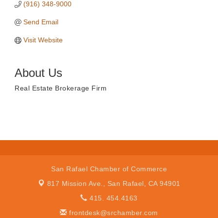
(916) 348-9000
Send Email
Visit Website
About Us
Real Estate Brokerage Firm
San Rafael Chamber of Commerce
817 Mission Ave.,
San Rafael, CA 94901
415. 454.4163
frontdesk@srchamber.com