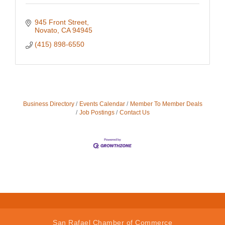
945 Front Street
Novato
CA
94945
(415) 898-6550
Business Directory
Events Calendar
Member To Member Deals
Job Postings
Contact Us
San Rafael Chamber of Commerce