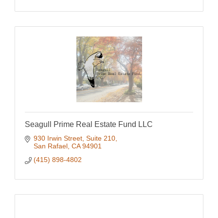
Seagull Prime Real Estate Fund LLC
930 Irwin Street, Suite 210
San Rafael
CA
94901
(415) 898-4802