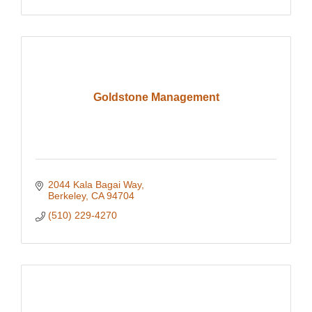
Goldstone Management
2044 Kala Bagai Way
Berkeley
CA
94704
(510) 229-4270