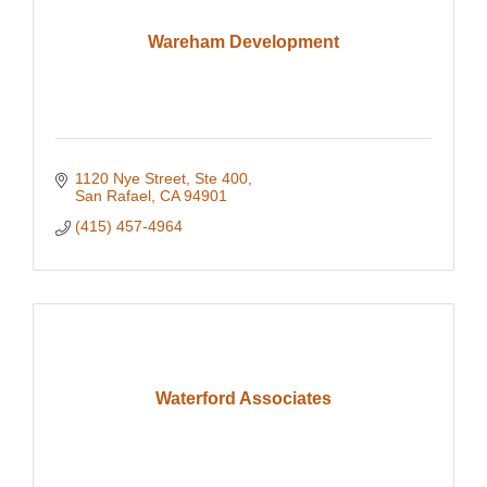
Wareham Development
1120 Nye Street, Ste 400
San Rafael
CA
94901
(415) 457-4964
Waterford Associates