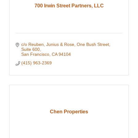
700 Irwin Street Partners, LLC
c/o Reuben, Junius & Rose
One Bush Street, 
Suite 600
San Francisco
CA
94104
(415) 963-2369
Chen Properties