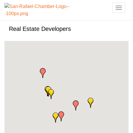
Toggle
naviga
Real Estate Developers