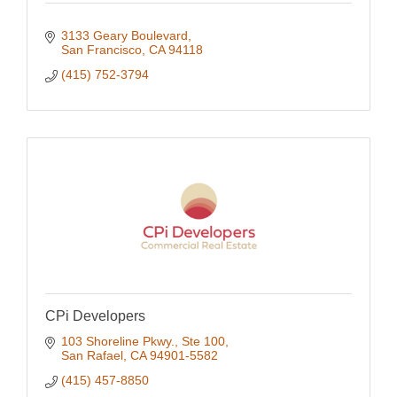
3133 Geary Boulevard
San Francisco
CA
94118
(415) 752-3794
CPi Developers
103 Shoreline Pkwy., Ste 100
San Rafael
CA
94901-5582
(415) 457-8850