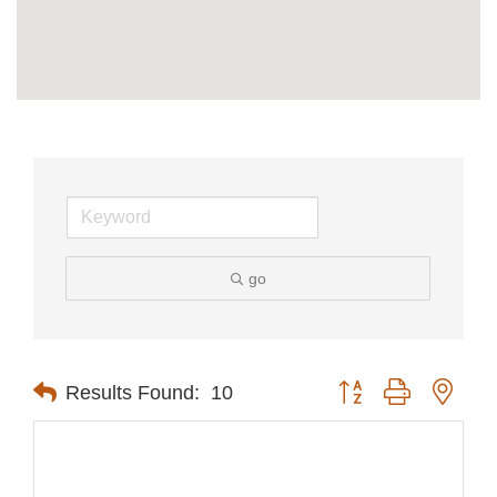
go
Button group with nest
Results Found:
10