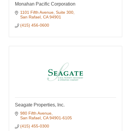
Monahan Pacific Corporation
1101 Fifth Avenue, Suite 300
San Rafael
CA
94901
(415) 456-0600
Seagate Properties, Inc.
980 Fifth Avenue
San Rafael
CA
94901-6105
(415) 455-0300