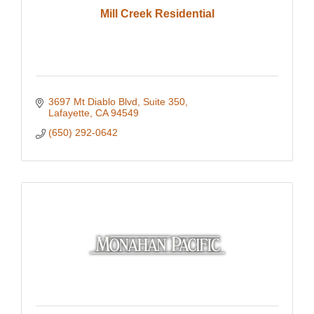
Mill Creek Residential
3697 Mt Diablo Blvd, Suite 350
Lafayette
CA
94549
(650) 292-0642