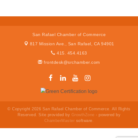
San Rafael Chamber of Commerce
817 Mission Ave.,
San Rafael, CA 94901
415. 454.4163
frontdesk@srchamber.com
© Copyright 2026 San Rafael Chamber of Commerce. All Rights
Reserved. Site provided by
GrowthZone
- powered by
ChamberMaster
software.