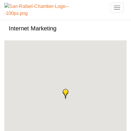
Toggle
naviga
Internet Marketing