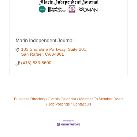
Marin Independent Journal
103 Shoreline Parkway
Suite 201
San Rafael
CA
94901
(415) 883-8600
Business Directory
Events Calendar
Member To Member Deals
Job Postings
Contact Us