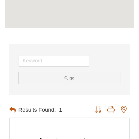
go
Button group with nest
Results Found:
1