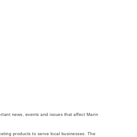
rtant news, events and issues that affect Marin
rketing products to serve local businesses. The