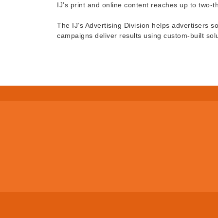
IJ’s print and online content reaches up to two-
The IJ’s Advertising Division helps advertisers s
campaigns deliver results using custom-built sol
© Copyright 2026 San Rafael Chamb