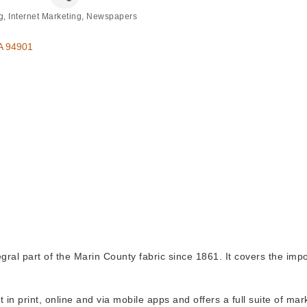
g
Internet Marketing
Newspapers
A
94901
al part of the Marin County fabric since 1861. It covers the impo
t in print, online and via mobile apps and offers a full suite of ma