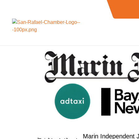
Marin Independent J