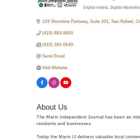
Digital media
Digital Marketin
Categories
103 Shoreline Parkway
Suite 201
San Rafael
C
(415) 883-8600
(415) 382-0549
Send Email
Visit Website
About Us
The Marin Independent Journal has been an integr
residents and businesses.
Today the Marin IJ delivers valuable local conten