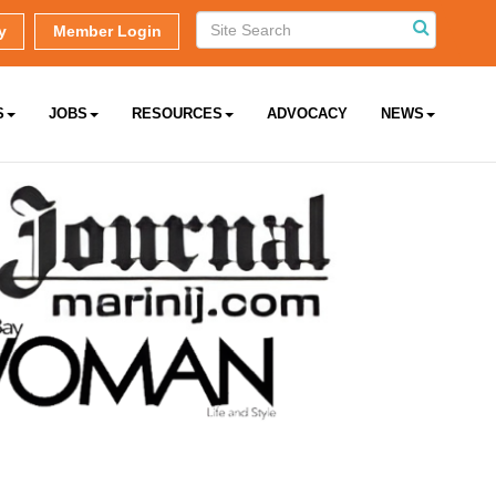
y
Member Login
S
JOBS
RESOURCES
ADVOCACY
NEWS