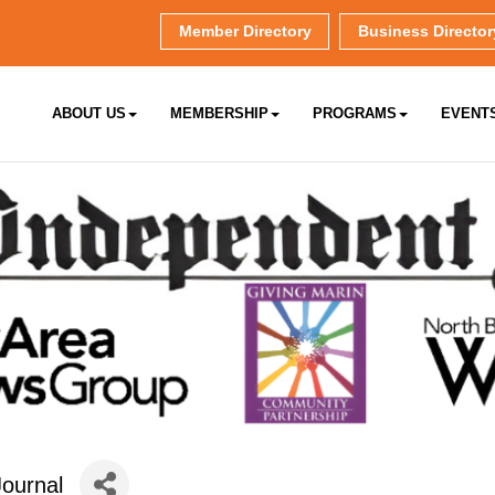
Member Directory
Business Director
ABOUT US
MEMBERSHIP
PROGRAMS
EVENT
ournal