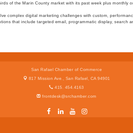
thirds of the Marin County market with its past week plus monthly o
olve complex digital marketing challenges with custom, performance-
utions that include targeted email, programmatic display, search a
San Rafael Chamber of Commerce
817 Mission Ave.,
San Rafael, CA 94901
415. 454.4163
frontdesk@srchamber.com
er of Commerce. All Rights Reserved. Site provided by
GrowthZone
- 