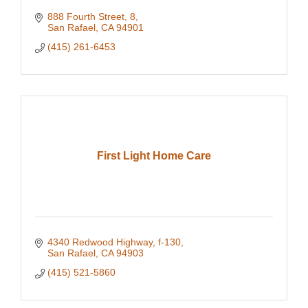
888 Fourth Street
8
San Rafael
CA
94901
(415) 261-6453
First Light Home Care
4340 Redwood Highway
f-130
San Rafael
CA
94903
(415) 521-5860