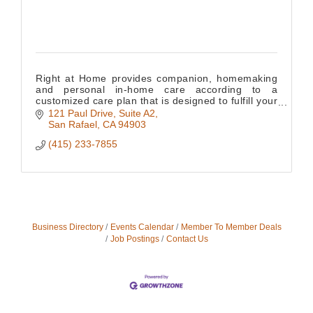
Right at Home provides companion, homemaking
and personal in-home care according to a
customized care plan that is designed to fulfill your
loved one's needs.
121 Paul Drive, Suite A2
San Rafael
CA
94903
(415) 233-7855
Business Directory
Events Calendar
Member To Member Deals
Job Postings
Contact Us