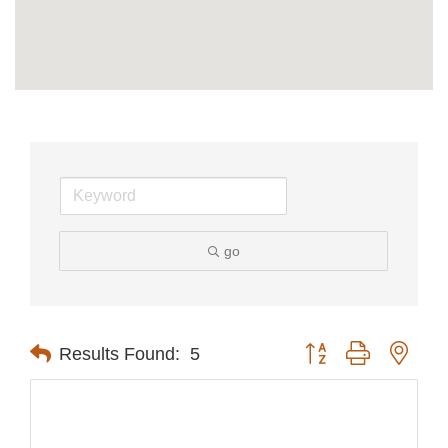
go
Button group with nest
Results Found:
5