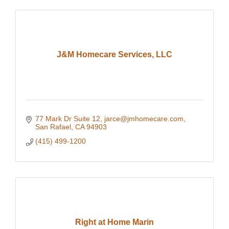
J&M Homecare Services, LLC
77 Mark Dr Suite 12
jarce@jmhomecare.com
San Rafael
CA
94903
(415) 499-1200
Right at Home Marin