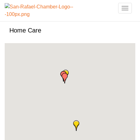
Toggle
naviga
Home Care