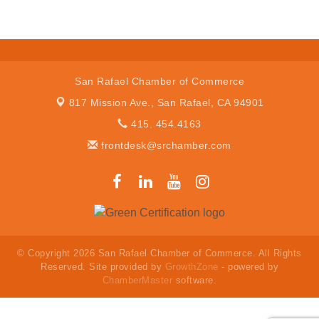
San Rafael Chamber of Commerce
817 Mission Ave.,
San Rafael, CA 94901
415. 454.4163
frontdesk@srchamber.com
© Copyright 2026 San Rafael Chamber of Commerce. All Rights
Reserved. Site provided by
GrowthZone
- powered by
ChamberMaster
software.