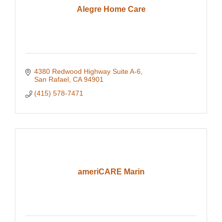
Alegre Home Care
4380 Redwood Highway Suite A-6
San Rafael
CA
94901
(415) 578-7471
ameriCARE Marin