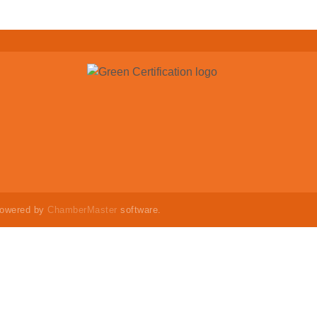
powered by
ChamberMaster
software.