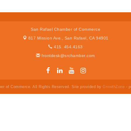
San Rafael Chamber of Commerce
817 Mission Ave.,
San Rafael, CA 94901
415. 454.4163
frontdesk@srchamber.com
er of Commerce. All Rights Reserved. Site provided by
GrowthZone
- 