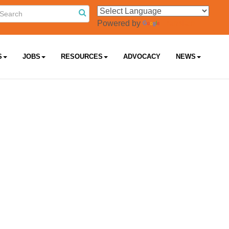
Powered by
Translate
S
JOBS
RESOURCES
ADVOCACY
NEWS