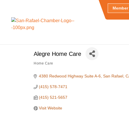
Member 
Alegre Home Care
Home Care
Categories
4380 Redwood Highway Suite A-6
San Rafael
C
(415) 578-7471
(415) 521-5657
Visit Website