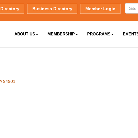
Directory
Business Directory
Member Login
ABOUT US
MEMBERSHIP
PROGRAMS
EVENT
A
94901