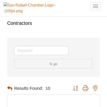
Toggle
naviga
Contractors
go
Button group with nest
Results Found:
10