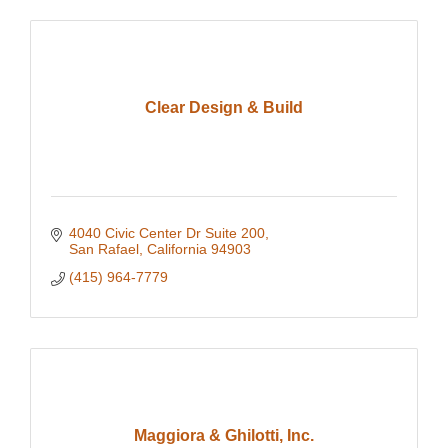
Clear Design & Build
4040 Civic Center Dr Suite 200
San Rafael
California
94903
(415) 964-7779
Maggiora & Ghilotti, Inc.