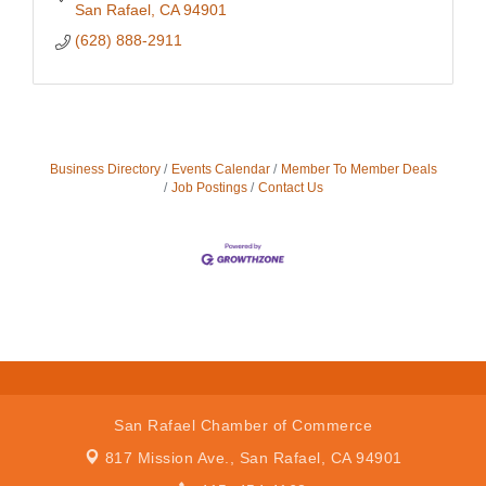
San Rafael
CA
94901
(628) 888-2911
Business Directory
Events Calendar
Member To Member Deals
Job Postings
Contact Us
San Rafael Chamber of Commerce
817 Mission Ave.,
San Rafael, CA 94901