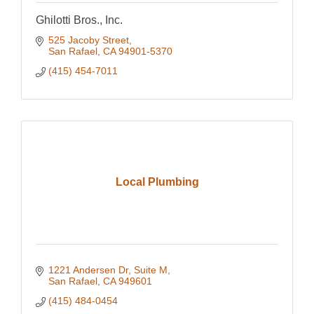
Ghilotti Bros., Inc.
525 Jacoby Street
San Rafael
CA
94901-5370
(415) 454-7011
Local Plumbing
1221 Andersen Dr
Suite M
San Rafael
CA
949601
(415) 484-0454