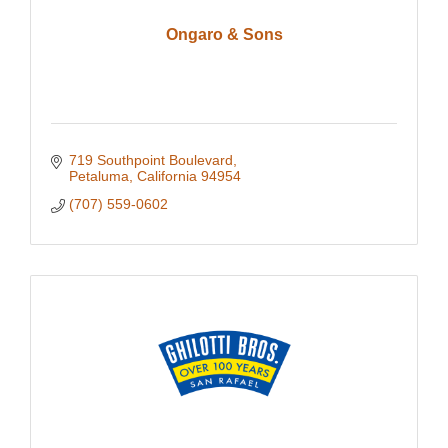
Ongaro & Sons
719 Southpoint Boulevard
Petaluma
California
94954
(707) 559-0602