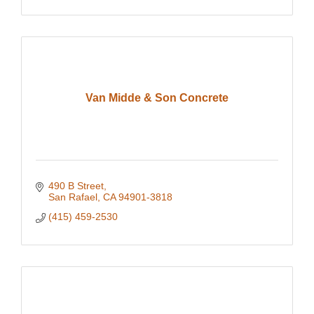
Van Midde & Son Concrete
490 B Street
San Rafael
CA
94901-3818
(415) 459-2530