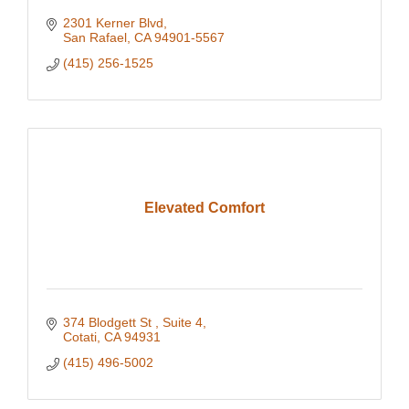
2301 Kerner Blvd
San Rafael
CA
94901-5567
(415) 256-1525
Elevated Comfort
374 Blodgett St 
Suite 4
Cotati
CA
94931
(415) 496-5002