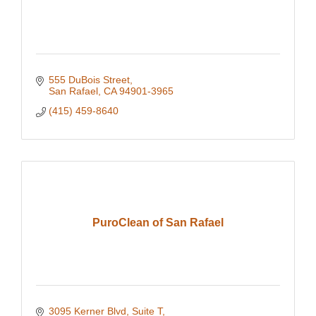
555 DuBois Street
San Rafael
CA
94901-3965
(415) 459-8640
PuroClean of San Rafael
3095 Kerner Blvd
Suite T