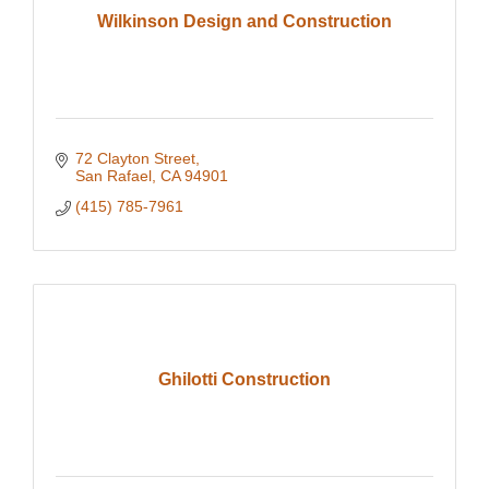
Wilkinson Design and Construction
72 Clayton Street
San Rafael
CA
94901
(415) 785-7961
Ghilotti Construction