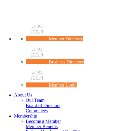
Member Directory
Business Directory
Member Login
About Us
Our Team
Board of Directors
Committees
Membership
Become a Member
Member Benefits