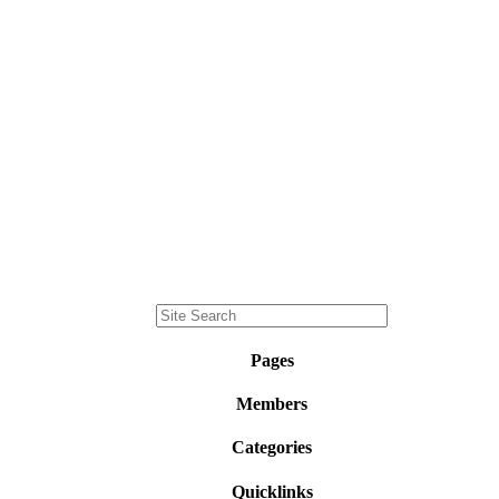
Pages
Members
Categories
Quicklinks