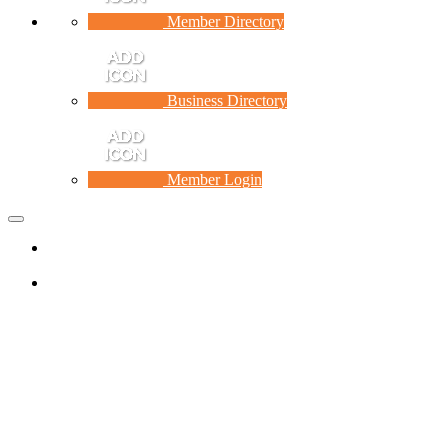
Member Directory
Business Directory
Member Login
Toggle
navigation