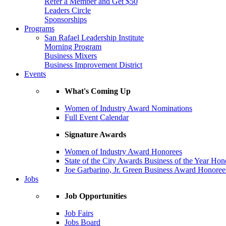
Refer a Member and Get $50
Leaders Circle
Sponsorships
Programs
San Rafael Leadership Institute
Morning Program
Business Mixers
Business Improvement District
Events
What's Coming Up
Women of Industry Award Nominations
Full Event Calendar
Signature Awards
Women of Industry Award Honorees
State of the City Awards Business of the Year Hon
Joe Garbarino, Jr. Green Business Award Honoree
Jobs
Job Opportunities
Job Fairs
Jobs Board