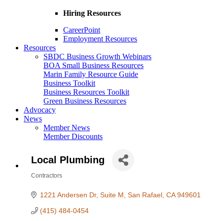
Hiring Resources
CareerPoint
Employment Resources
Resources
SBDC Business Growth Webinars
BOA Small Business Resources
Marin Family Resource Guide
Business Toolkit
Business Resources Toolkit
Green Business Resources
Advocacy
News
Member News
Member Discounts
Local Plumbing
Contractors
Categories
1221 Andersen Dr
Suite M
San Rafael
CA
949601
(415) 484-0454