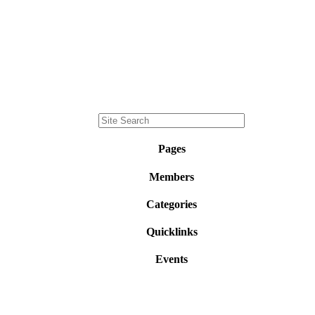
Pages
Members
Categories
Quicklinks
Events