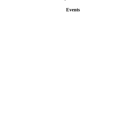
Events