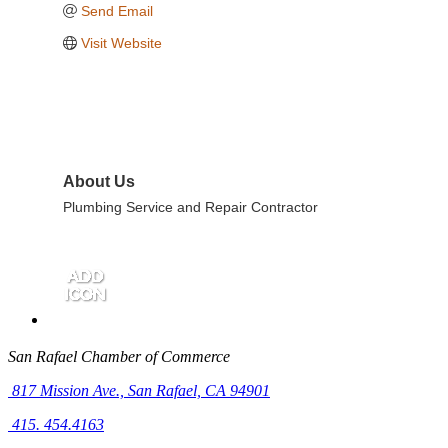
Send Email
Visit Website
About Us
Plumbing Service and Repair Contractor
San Rafael Chamber of Commerce
817 Mission Ave.,
San Rafael, CA 94901
415. 454.4163