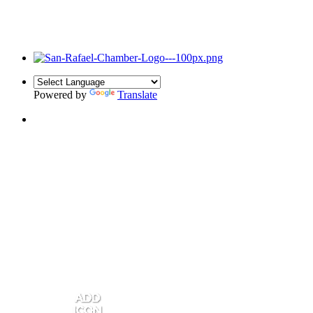
Powered by
Translate