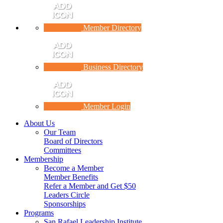
Member Directory
Business Directory
Member Login
About Us
Our Team
Board of Directors
Committees
Membership
Become a Member
Member Benefits
Refer a Member and Get $50
Leaders Circle
Sponsorships
Programs
San Rafael Leadership Institute