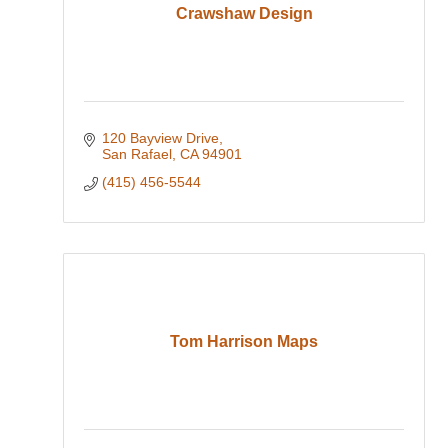
Crawshaw Design
120 Bayview Drive
San Rafael
CA
94901
(415) 456-5544
Tom Harrison Maps