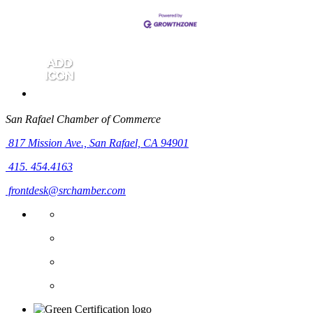
San Rafael Chamber of Commerce
817 Mission Ave.,
San Rafael, CA 94901
415. 454.4163
frontdesk@srchamber.com