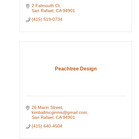
2 Falmouth Ct
San Rafael
CA
94901
(415) 519-0734
Peachtree Design
26 Marin Street
kimballmcginnis@gmail.com
San Rafael
CA
94901
(415) 640-4504