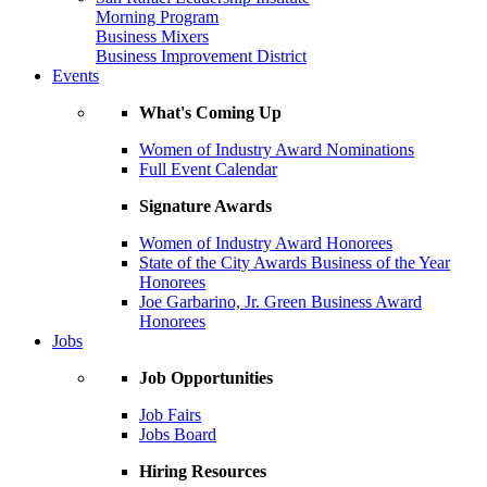
Morning Program
Business Mixers
Business Improvement District
Events
What's Coming Up
Women of Industry Award Nominations
Full Event Calendar
Signature Awards
Women of Industry Award Honorees
State of the City Awards Business of the Year
Honorees
Joe Garbarino, Jr. Green Business Award
Honorees
Jobs
Job Opportunities
Job Fairs
Jobs Board
Hiring Resources