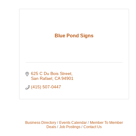
Blue Pond Signs
625 C Du Bois Street
San Rafael
CA
94901
(415) 507-0447
Business Directory
Events Calendar
Member To Member
Deals
Job Postings
Contact Us