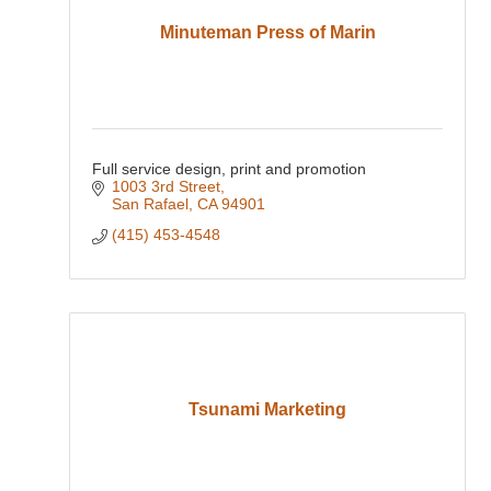
Minuteman Press of Marin
Full service design, print and promotion
1003 3rd Street
San Rafael
CA
94901
(415) 453-4548
Tsunami Marketing