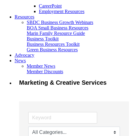
CareerPoint
Employment Resources
Resources
SBDC Business Growth Webinars
BOA Small Business Resources
Marin Family Resource Guide
Business Toolkit
Business Resources Toolkit
Green Business Resources
Advocacy
News
Member News
Member Discounts
Marketing & Creative Services