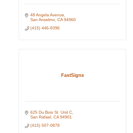
48 Angela Avenue
San Anselmo
CA
94960
(415) 446-8396
FastSigns
625 Du Bois St. Unit C
San Rafael
CA
94901
(415) 507-0878