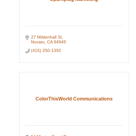
27 Mildenhall St
Novato
CA
94949
(415) 250-1392
ColorThisWorld Communications