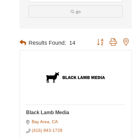
go
Button group with nes
Results Found:
14
Black Lamb Media
Bay Area
CA
(415) 843-1728