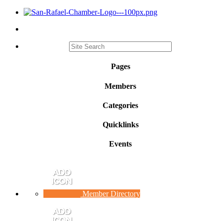
Pages
Members
Categories
Quicklinks
Events
Member Directory