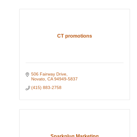
CT promotions
506 Fairway Drive
Novato
CA
94949-5837
(415) 883-2758
Sparkplug Marketing