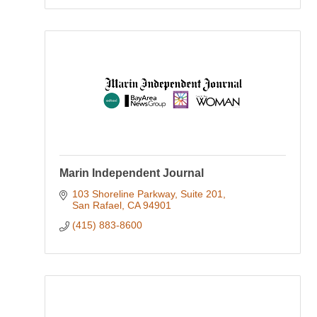
Marin Independent Journal
103 Shoreline Parkway
Suite 201
San Rafael
CA
94901
(415) 883-8600