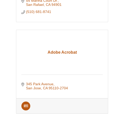
54 Marina Court Dr.
San Rafael
CA
94901
(510) 681-8741
Adobe Acrobat
345 Park Avenue
San Jose
CA
95110-2704