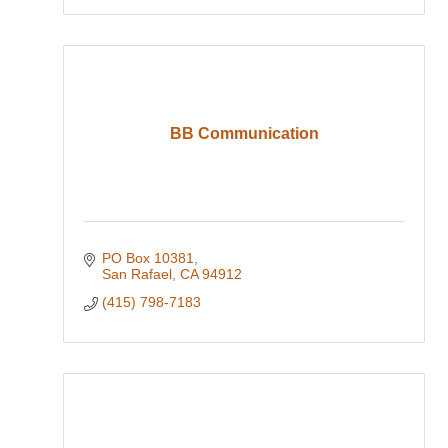
BB Communication
PO Box 10381
San Rafael
CA
94912
(415) 798-7183