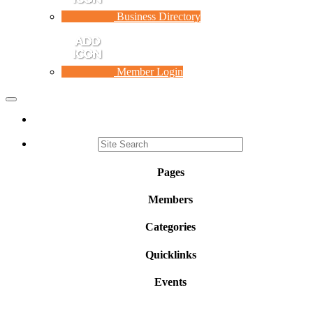
Business Directory
Member Login
Toggle
navigation
Pages
Members
Categories
Quicklinks
Events