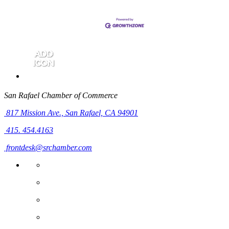
San Rafael Chamber of Commerce
817 Mission Ave.,
San Rafael, CA 94901
415. 454.4163
frontdesk@srchamber.com