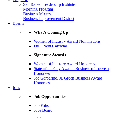
San Rafael Leadership Institute
Morning Program
Business Mixers
Business Improvement District
Events
What's Coming Up
Women of Industry Award Nominations
Full Event Calendar
Signature Awards
Women of Industry Award Honorees
State of the City Awards Business of the Year
Honorees
Joe Garbarino, Jr. Green Business Award
Honorees
Jobs
Job Opportunities
Job Fairs
Jobs Board