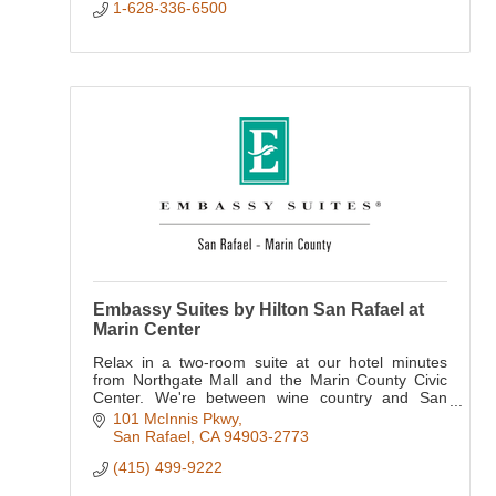
1-628-336-6500
Embassy Suites by Hilton San Rafael at
Marin Center
Relax in a two-room suite at our hotel minutes
from Northgate Mall and the Marin County Civic
Center. We're between wine country and San
Francisco, putting the Golden Gate Bridge, Bay
101 McInnis Pkwy
Area attractions
San Rafael
CA
94903-2773
(415) 499-9222