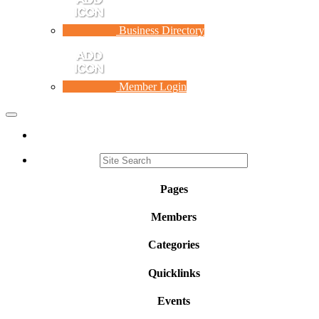
Business Directory
Member Login
Toggle
navigation
Pages
Members
Categories
Quicklinks
Events