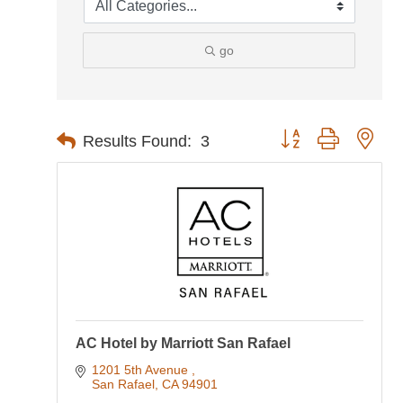
go
Button group with nes
Results Found:
3
AC Hotel by Marriott San Rafael
1201 5th Avenue 
San Rafael
CA
94901