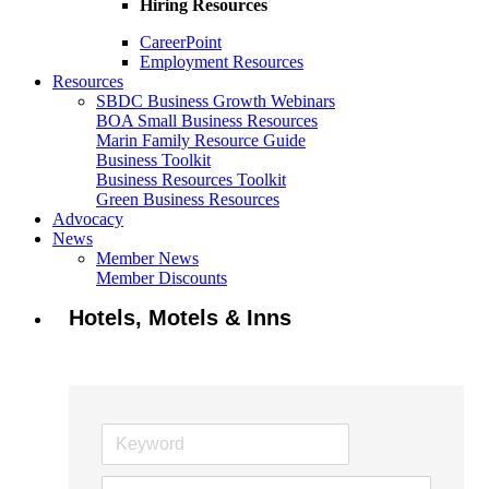
Hiring Resources
CareerPoint
Employment Resources
Resources
SBDC Business Growth Webinars
BOA Small Business Resources
Marin Family Resource Guide
Business Toolkit
Business Resources Toolkit
Green Business Resources
Advocacy
News
Member News
Member Discounts
Hotels, Motels & Inns