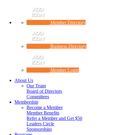
Member Directory
Business Directory
Member Login
About Us
Our Team
Board of Directors
Committees
Membership
Become a Member
Member Benefits
Refer a Member and Get $50
Leaders Circle
Sponsorships
Programs