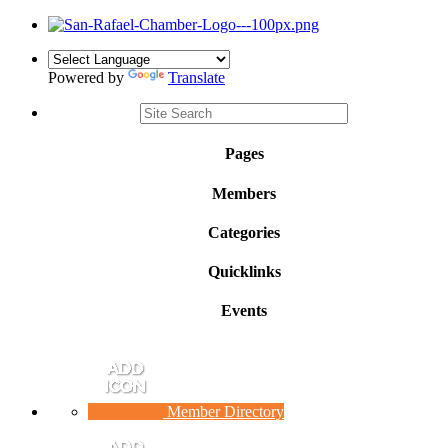
Powered by
Translate
Pages
Members
Categories
Quicklinks
Events
Member Directory