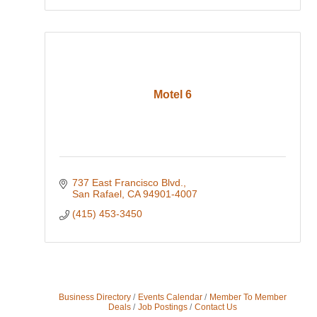
Motel 6
737 East Francisco Blvd.
San Rafael
CA
94901-4007
(415) 453-3450
Business Directory
Events Calendar
Member To Member
Deals
Job Postings
Contact Us