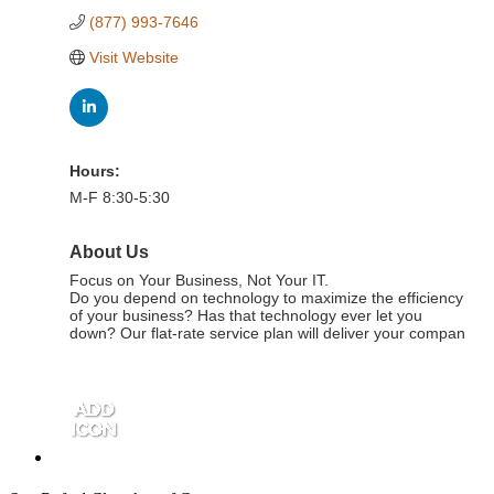
(877) 993-7646
Visit Website
Hours:
M-F 8:30-5:30
About Us
Focus on Your Business, Not Your IT.
Do you depend on technology to maximize the efficiency
of your business? Has that technology ever let you
down? Our flat-rate service plan will deliver your compan