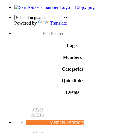
Powered by
Translate
Pages
Members
Categories
Quicklinks
Events
Member Directory