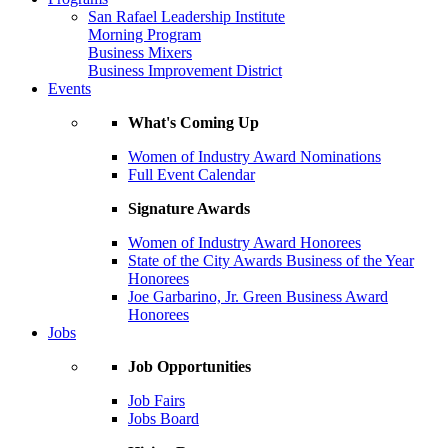
San Rafael Leadership Institute
Morning Program
Business Mixers
Business Improvement District
Events
What's Coming Up
Women of Industry Award Nominations
Full Event Calendar
Signature Awards
Women of Industry Award Honorees
State of the City Awards Business of the Year
Honorees
Joe Garbarino, Jr. Green Business Award
Honorees
Jobs
Job Opportunities
Job Fairs
Jobs Board