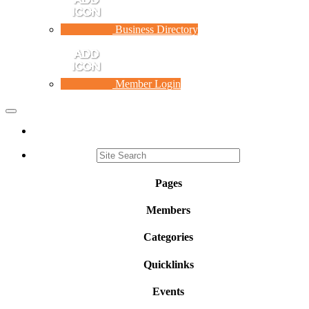
Business Directory
Member Login
Toggle
navigation
Pages
Members
Categories
Quicklinks
Events