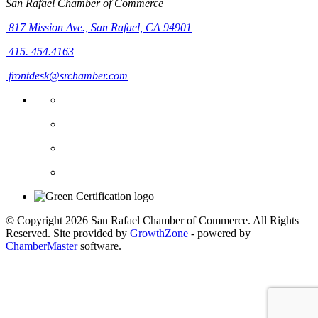
San Rafael Chamber of Commerce
817 Mission Ave.,
San Rafael, CA 94901
415. 454.4163
frontdesk@srchamber.com
© Copyright 2026 San Rafael Chamber of Commerce. All Rights
Reserved. Site provided by
GrowthZone
- powered by
ChamberMaster
software.