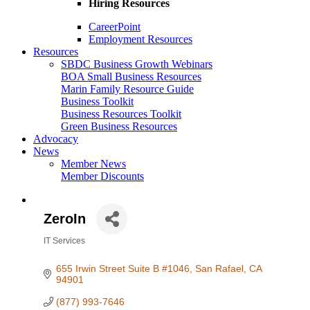
Hiring Resources
CareerPoint
Employment Resources
Resources
SBDC Business Growth Webinars
BOA Small Business Resources
Marin Family Resource Guide
Business Toolkit
Business Resources Toolkit
Green Business Resources
Advocacy
News
Member News
Member Discounts
ZeroIn
IT Services
Categories
655 Irwin Street Suite B #1046
San Rafael
CA
94901
(877) 993-7646