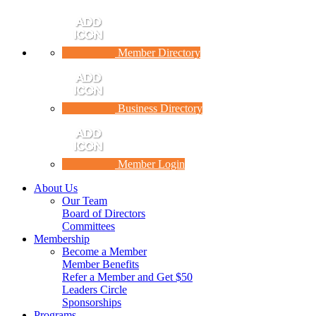
Member Directory
Business Directory
Member Login
About Us
Our Team
Board of Directors
Committees
Membership
Become a Member
Member Benefits
Refer a Member and Get $50
Leaders Circle
Sponsorships
Programs