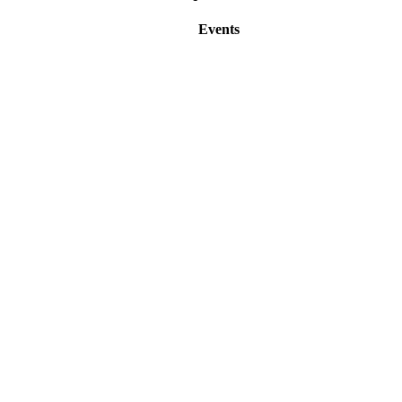
Events