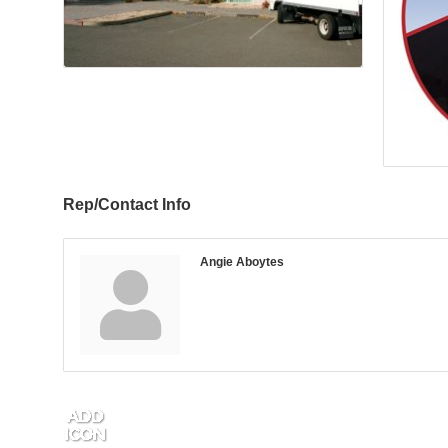
Rep/Contact Info
Angie Aboytes