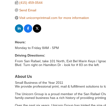
(415) 459-0544
Send Email
Visit unicornprintmail.com for more information
Hours:
Monday to Friday 8AM - 5PM
Driving Directions:
From San Rafael, take 101 North, Exit Bel Marin Keys / Ignacio
Blvd. Turn right on Hamilton Dr - look for # 83 on the left.
About Us
Small Business of the Year 2011
We provide professional print, mail & fulfillment solutions to 
The Unicorn Group is a proud member of the San Rafael Chambe
family-owned business has a rich history of providing printing
Over the past six years, Unicorn Group has tripled the size o