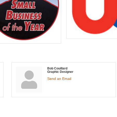
Bob Couillard
Graphic Designer
Send an Email