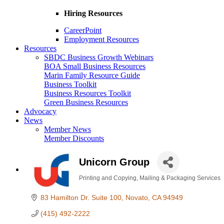
Hiring Resources
CareerPoint
Employment Resources
Resources
SBDC Business Growth Webinars
BOA Small Business Resources
Marin Family Resource Guide
Business Toolkit
Business Resources Toolkit
Green Business Resources
Advocacy
News
Member News
Member Discounts
Unicorn Group
Printing and Copying
Mailing & Packaging Services
Categories
83 Hamilton Dr. Suite 100
Novato
CA
94949
(415) 492-2222