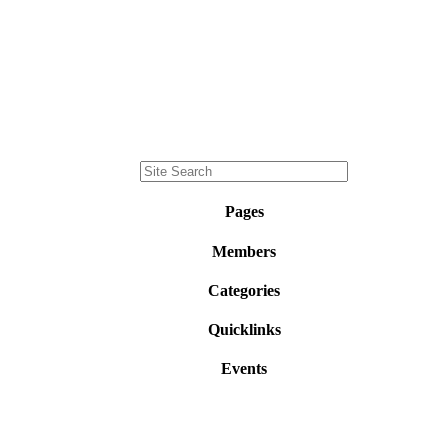
Pages
Members
Categories
Quicklinks
Events