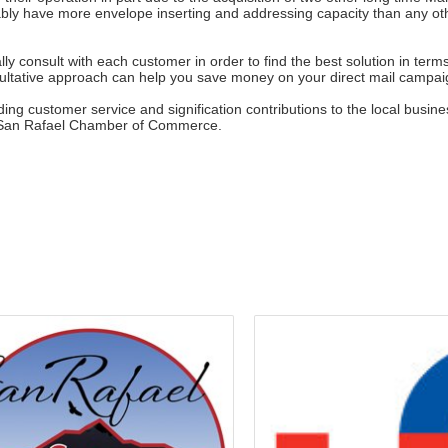
bly have more envelope inserting and addressing capacity than any o
lly consult with each customer in order to find the best solution in term
nsultative approach can help you save money on your direct mail campa
anding customer service and signification contributions to the local bu
e San Rafael Chamber of Commerce.