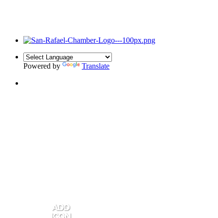
Powered by
Translate