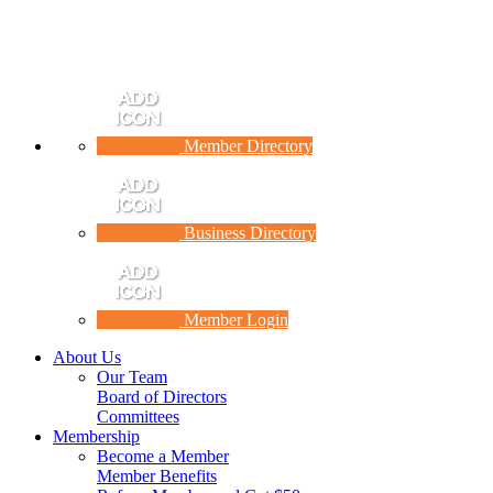
Member Directory
Business Directory
Member Login
About Us
Our Team
Board of Directors
Committees
Membership
Become a Member
Member Benefits