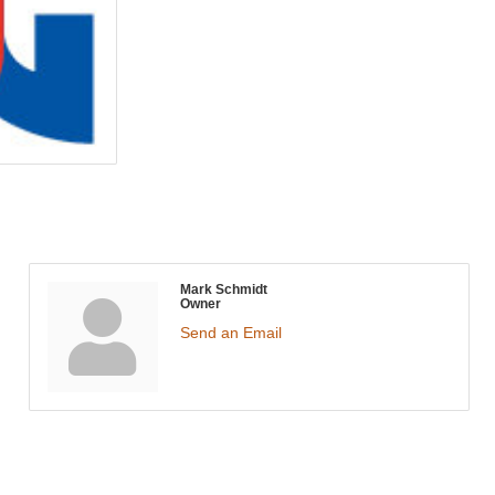
Mark Schmidt
Owner
Send an Email