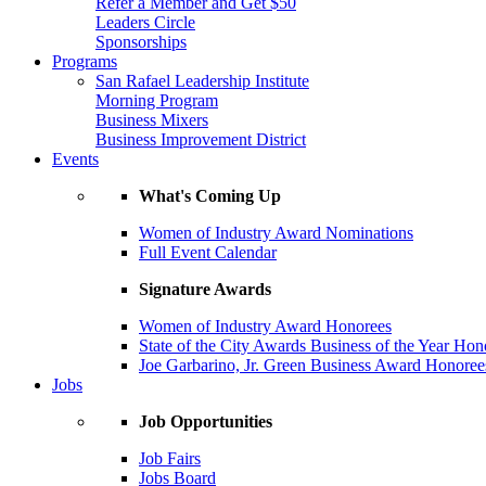
Refer a Member and Get $50
Leaders Circle
Sponsorships
Programs
San Rafael Leadership Institute
Morning Program
Business Mixers
Business Improvement District
Events
What's Coming Up
Women of Industry Award Nominations
Full Event Calendar
Signature Awards
Women of Industry Award Honorees
State of the City Awards Business of the Year Hon
Joe Garbarino, Jr. Green Business Award Honoree
Jobs
Job Opportunities
Job Fairs
Jobs Board