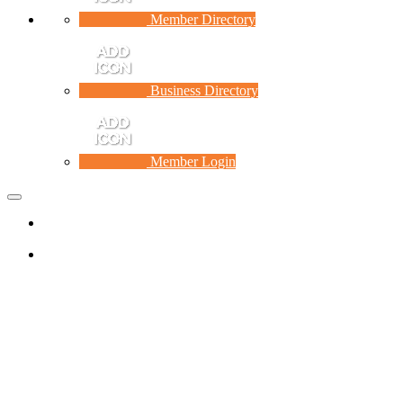
Member Directory
Business Directory
Member Login
Toggle
navigation