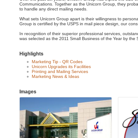
Communications. Together as the Unicorn Group, they proba
to handle any direct mailing needs.
What sets Unicorn Group apart is their willingness to persona
Group is certified by the USPS in mail piece design, our co
In recognition of their superior professional services, outst
was selected as the 2011 Small Business of the Year by th
Highlights
Marketing Tip - QR Codes
Unicorn Upgrades its Facilities
Printing and Mailing Services
Marketing News & Ideas
Images