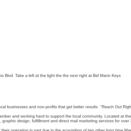
 Blvd. Take a left at the light the the next right at Bel Marin Keys
local businesses and non-profits that get better results. ''Reach Out Rig
r and working hard to support the local community. Located at their 8,
, graphic design, fulfillment and direct mail marketing services for over
f their operation in part due to the acquisition of two other long time