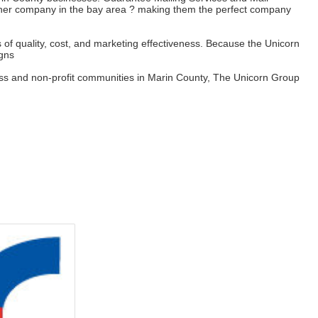
ther company in the bay area ? making them the perfect company
s of quality, cost, and marketing effectiveness. Because the Unicorn
igns
siness and non-profit communities in Marin County, The Unicorn Group