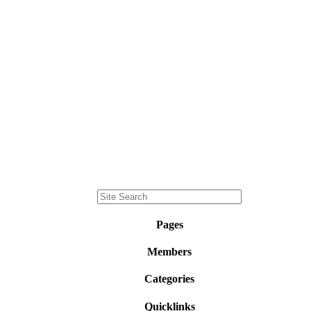
Pages
Members
Categories
Quicklinks