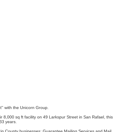
ht'' with the Unicorn Group.
000 sq ft facility on 49 Larkspur Street in San Rafael, this
 33 years.
 Marin County businesses: Guarantee Mailing Services and Mail