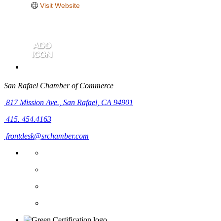
Visit Website
San Rafael Chamber of Commerce
817 Mission Ave.,
San Rafael, CA 94901
415. 454.4163
frontdesk@srchamber.com