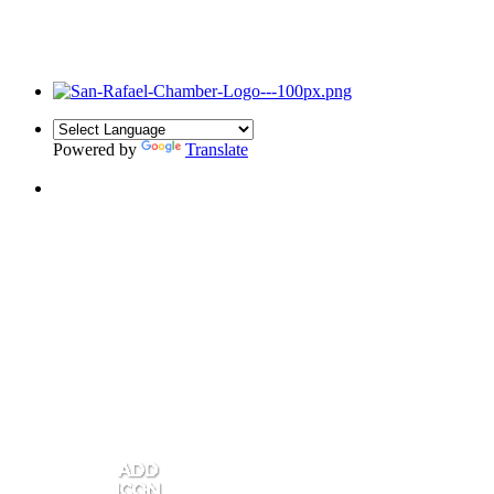
Powered by
Translate