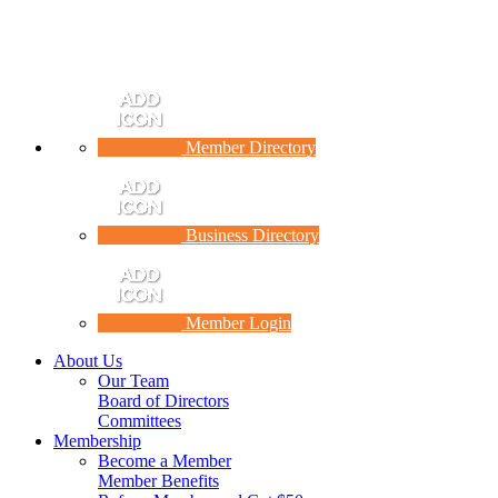
Member Directory
Business Directory
Member Login
About Us
Our Team
Board of Directors
Committees
Membership
Become a Member
Member Benefits