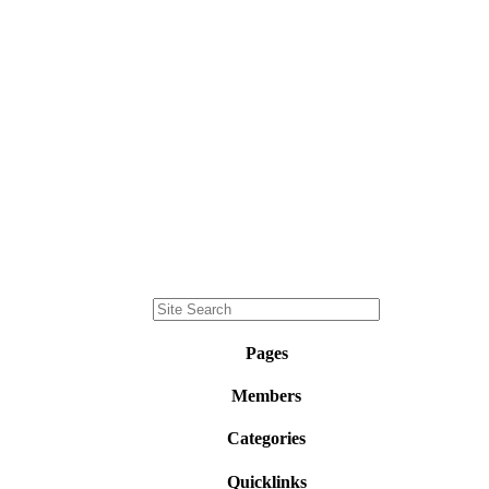
Pages
Members
Categories
Quicklinks