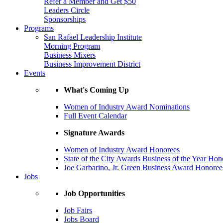
Refer a Member and Get $50
Leaders Circle
Sponsorships
Programs
San Rafael Leadership Institute
Morning Program
Business Mixers
Business Improvement District
Events
What's Coming Up
Women of Industry Award Nominations
Full Event Calendar
Signature Awards
Women of Industry Award Honorees
State of the City Awards Business of the Year Hon
Joe Garbarino, Jr. Green Business Award Honoree
Jobs
Job Opportunities
Job Fairs
Jobs Board