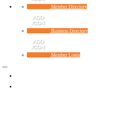
Member Directory
Business Directory
Member Login
Toggle
navigation