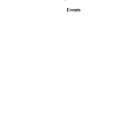
Events