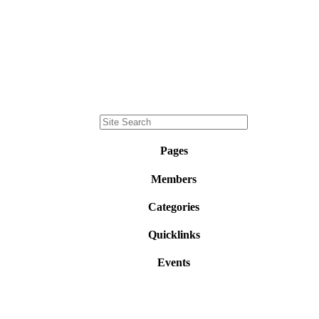
Pages
Members
Categories
Quicklinks
Events