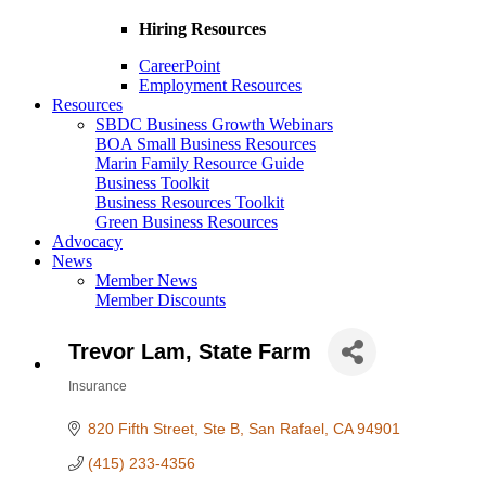
Hiring Resources
CareerPoint
Employment Resources
Resources
SBDC Business Growth Webinars
BOA Small Business Resources
Marin Family Resource Guide
Business Toolkit
Business Resources Toolkit
Green Business Resources
Advocacy
News
Member News
Member Discounts
Trevor Lam, State Farm
Insurance
Categories
820 Fifth Street, Ste B
San Rafael
CA
94901
(415) 233-4356