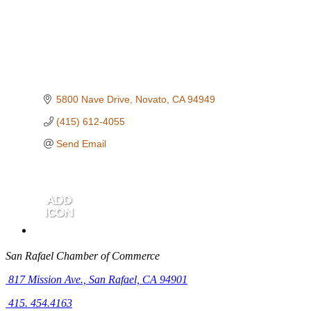
5800 Nave Drive
Novato
CA
94949
(415) 612-4055
Send Email
San Rafael Chamber of Commerce
817 Mission Ave.,
San Rafael, CA 94901
415. 454.4163