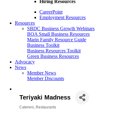
Hiring Resources
CareerPoint
Employment Resources
Resources
SBDC Business Growth Webinars
BOA Small Business Resources
Marin Family Resource Guide
Business Toolkit
Business Resources Toolkit
Green Business Resources
Advocacy
News
Member News
Member Discounts
Teriyaki Madness
Caterers
Restaurants
Categories