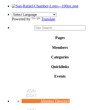
Powered by
Translate
Pages
Members
Categories
Quicklinks
Events
Member Directory