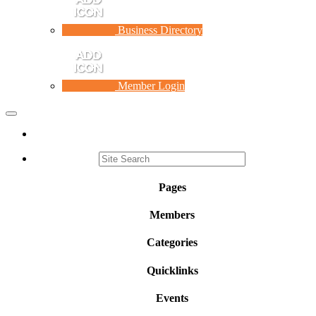
Business Directory
Member Login
Toggle
navigation
Pages
Members
Categories
Quicklinks
Events