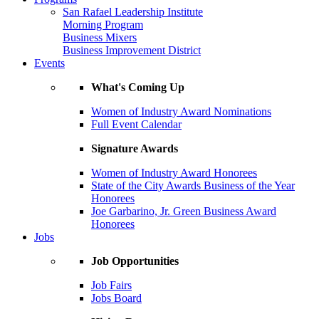
San Rafael Leadership Institute
Morning Program
Business Mixers
Business Improvement District
Events
What's Coming Up
Women of Industry Award Nominations
Full Event Calendar
Signature Awards
Women of Industry Award Honorees
State of the City Awards Business of the Year
Honorees
Joe Garbarino, Jr. Green Business Award
Honorees
Jobs
Job Opportunities
Job Fairs
Jobs Board