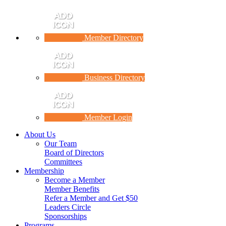
Member Directory
Business Directory
Member Login
About Us
Our Team
Board of Directors
Committees
Membership
Become a Member
Member Benefits
Refer a Member and Get $50
Leaders Circle
Sponsorships
Programs