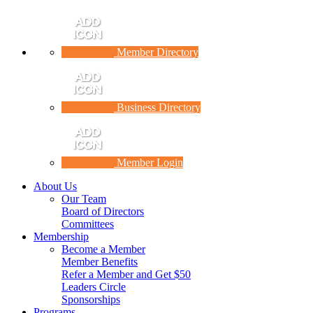
Member Directory
Business Directory
Member Login
About Us
Our Team
Board of Directors
Committees
Membership
Become a Member
Member Benefits
Refer a Member and Get $50
Leaders Circle
Sponsorships
Programs