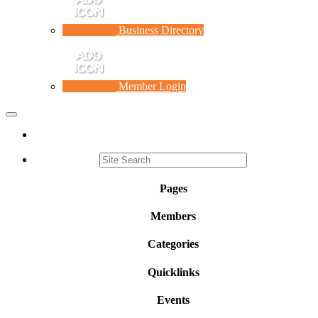
Business Directory
Member Login
Toggle
navigation
Pages
Members
Categories
Quicklinks
Events