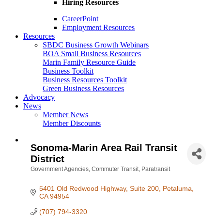
Hiring Resources
CareerPoint
Employment Resources
Resources
SBDC Business Growth Webinars
BOA Small Business Resources
Marin Family Resource Guide
Business Toolkit
Business Resources Toolkit
Green Business Resources
Advocacy
News
Member News
Member Discounts
Sonoma-Marin Area Rail Transit
District
Government Agencies
Commuter Transit
Paratransit
Categories
5401 Old Redwood Highway
Suite 200
Petaluma
CA
94954
(707) 794-3320