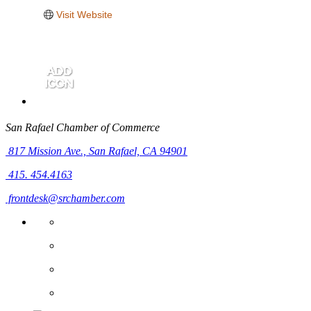
Visit Website
San Rafael Chamber of Commerce
817 Mission Ave.,
San Rafael, CA 94901
415. 454.4163
frontdesk@srchamber.com