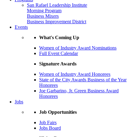
San Rafael Leadership Institute
Morning Program
Business Mixers
Business Improvement District
Events
What's Coming Up
Women of Industry Award Nominations
Full Event Calendar
Signature Awards
Women of Industry Award Honorees
State of the City Awards Business of the Year
Honorees
Joe Garbarino, Jr. Green Business Award
Honorees
Jobs
Job Opportunities
Job Fairs
Jobs Board