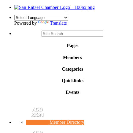
Powered by
Translate
Pages
Members
Categories
Quicklinks
Events
Member Directory