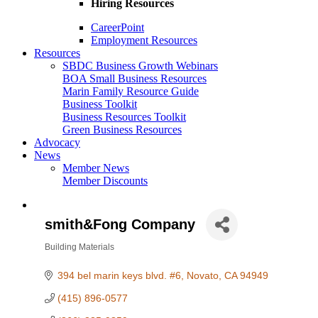
Hiring Resources
CareerPoint
Employment Resources
Resources
SBDC Business Growth Webinars
BOA Small Business Resources
Marin Family Resource Guide
Business Toolkit
Business Resources Toolkit
Green Business Resources
Advocacy
News
Member News
Member Discounts
smith&Fong Company
Building Materials
Categories
394 bel marin keys blvd. #6
Novato
CA
94949
(415) 896-0577