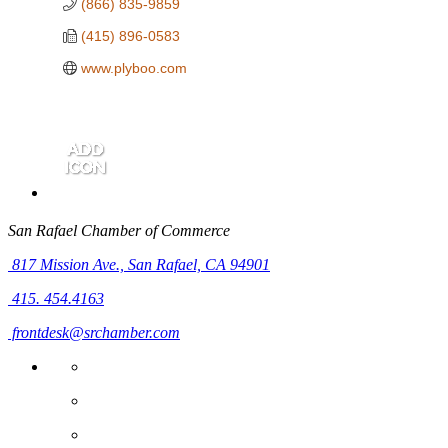
(866) 835-9859
(415) 896-0583
www.plyboo.com
San Rafael Chamber of Commerce
817 Mission Ave.,
San Rafael, CA 94901
415. 454.4163
frontdesk@srchamber.com