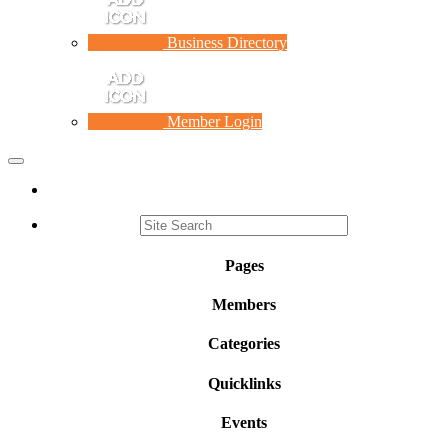
Business Directory
Member Login
Toggle
navigation
Pages
Members
Categories
Quicklinks
Events