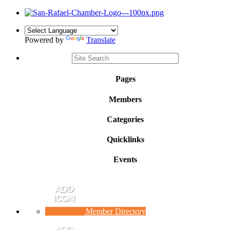
Powered by
Translate
Pages
Members
Categories
Quicklinks
Events
Member Directory