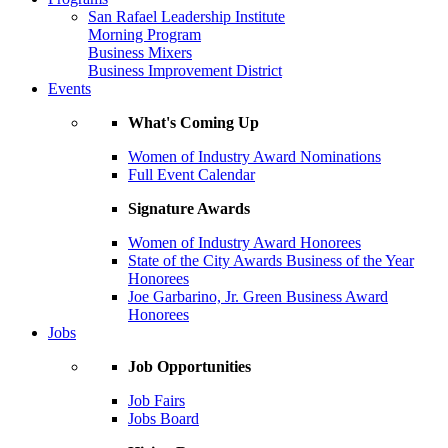
San Rafael Leadership Institute
Morning Program
Business Mixers
Business Improvement District
Events
What's Coming Up
Women of Industry Award Nominations
Full Event Calendar
Signature Awards
Women of Industry Award Honorees
State of the City Awards Business of the Year
Honorees
Joe Garbarino, Jr. Green Business Award
Honorees
Jobs
Job Opportunities
Job Fairs
Jobs Board