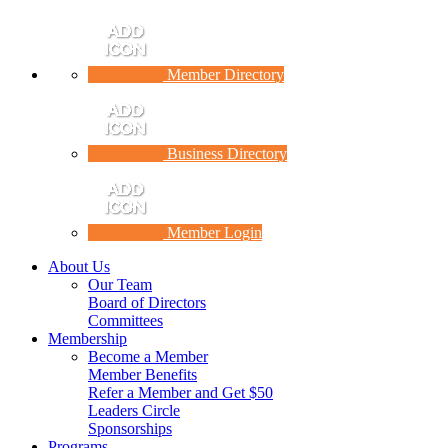
Member Directory
Business Directory
Member Login
About Us
Our Team
Board of Directors
Committees
Membership
Become a Member
Member Benefits
Refer a Member and Get $50
Leaders Circle
Sponsorships
Programs