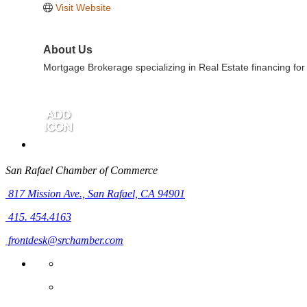
Visit Website
About Us
Mortgage Brokerage specializing in Real Estate financing for
San Rafael Chamber of Commerce
817 Mission Ave.,
San Rafael, CA 94901
415. 454.4163
frontdesk@srchamber.com