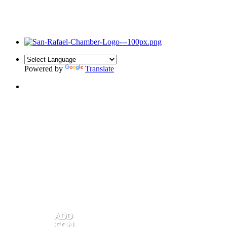
Powered by
Translate