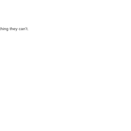
hing they can't.