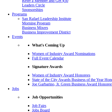
Refer a Member and Get $50
Leaders Circle
Sponsorships
Programs
San Rafael Leadership Institute
Morning Program
Business Mixers
Business Improvement District
Events
What's Coming Up
Women of Industry Award Nominations
Full Event Calendar
Signature Awards
Women of Industry Award Honorees
State of the City Awards Business of the Year Hon
Joe Garbarino, Jr. Green Business Award Honoree
Jobs
Job Opportunities
Job Fairs
Jobs Board