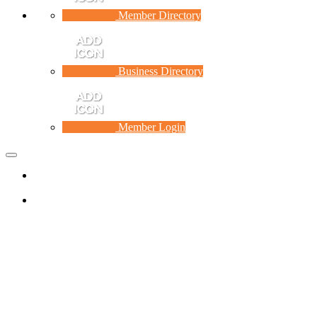
Member Directory
Business Directory
Member Login
Toggle
navigation