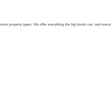
 most property types. We offer everything the big banks can, and everyt