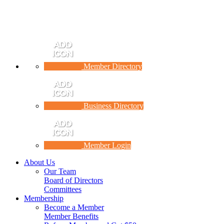
Member Directory
Business Directory
Member Login
About Us
Our Team
Board of Directors
Committees
Membership
Become a Member
Member Benefits