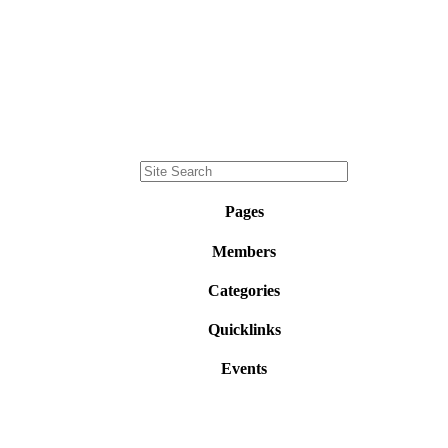
Pages
Members
Categories
Quicklinks
Events