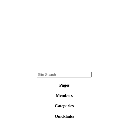
Pages
Members
Categories
Quicklinks