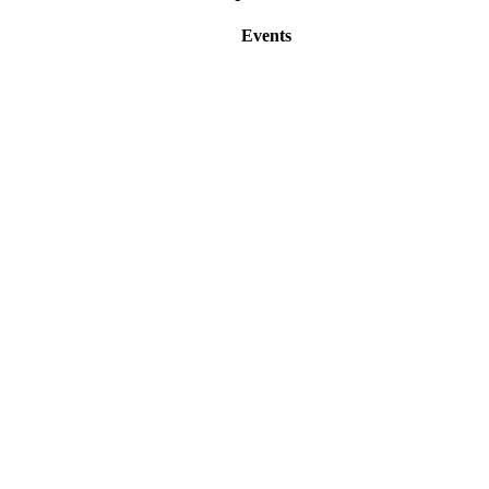
Events