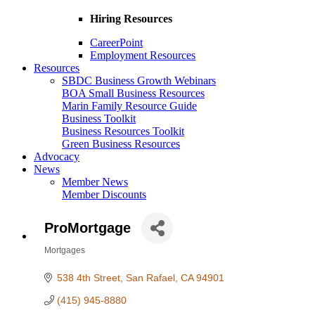
Hiring Resources
CareerPoint
Employment Resources
Resources
SBDC Business Growth Webinars
BOA Small Business Resources
Marin Family Resource Guide
Business Toolkit
Business Resources Toolkit
Green Business Resources
Advocacy
News
Member News
Member Discounts
ProMortgage
Mortgages
Categories
538 4th Street
San Rafael
CA
94901
(415) 945-8880