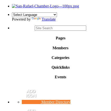
Powered by
Translate
Pages
Members
Categories
Quicklinks
Events
Member Directory