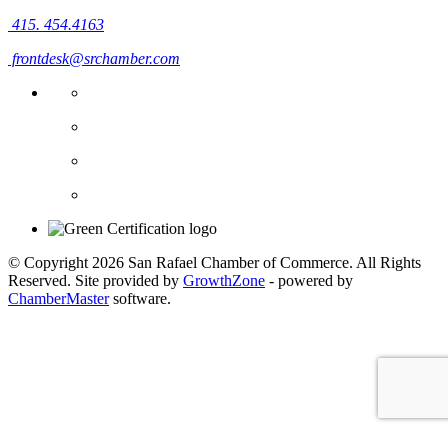
415. 454.4163
frontdesk@srchamber.com
© Copyright 2026 San Rafael Chamber of Commerce. All Rights
Reserved. Site provided by
GrowthZone
- powered by
ChamberMaster
software.