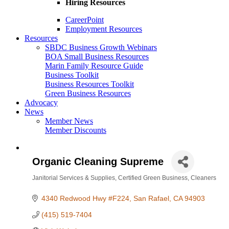
Hiring Resources
CareerPoint
Employment Resources
Resources
SBDC Business Growth Webinars
BOA Small Business Resources
Marin Family Resource Guide
Business Toolkit
Business Resources Toolkit
Green Business Resources
Advocacy
News
Member News
Member Discounts
Organic Cleaning Supreme
Janitorial Services & Supplies
Certified Green Business
Cleaners
Categories
4340 Redwood Hwy #F224
San Rafael
CA
94903
(415) 519-7404