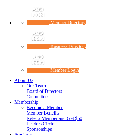
Member Directory
Business Directory
Member Login
About Us
Our Team
Board of Directors
Committees
Membership
Become a Member
Member Benefits
Refer a Member and Get $50
Leaders Circle
Sponsorships
Programs