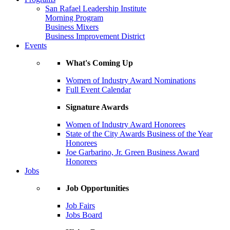
San Rafael Leadership Institute
Morning Program
Business Mixers
Business Improvement District
Events
What's Coming Up
Women of Industry Award Nominations
Full Event Calendar
Signature Awards
Women of Industry Award Honorees
State of the City Awards Business of the Year
Honorees
Joe Garbarino, Jr. Green Business Award
Honorees
Jobs
Job Opportunities
Job Fairs
Jobs Board