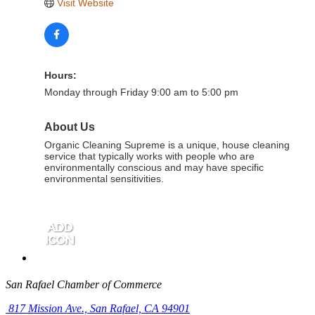
Visit Website
Hours:
Monday through Friday 9:00 am to 5:00 pm
About Us
Organic Cleaning Supreme is a unique, house cleaning
service that typically works with people who are
environmentally conscious and may have specific
environmental sensitivities.
San Rafael Chamber of Commerce
817 Mission Ave.,
San Rafael, CA 94901