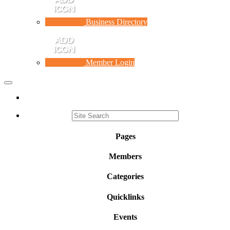
Business Directory
Member Login
Toggle
navigation
Pages
Members
Categories
Quicklinks
Events