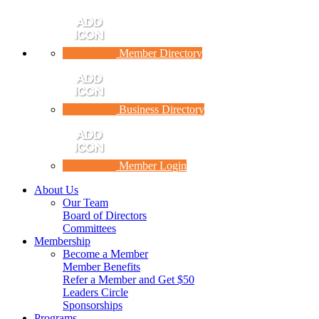
Member Directory
Business Directory
Member Login
About Us
Our Team
Board of Directors
Committees
Membership
Become a Member
Member Benefits
Refer a Member and Get $50
Leaders Circle
Sponsorships
Programs