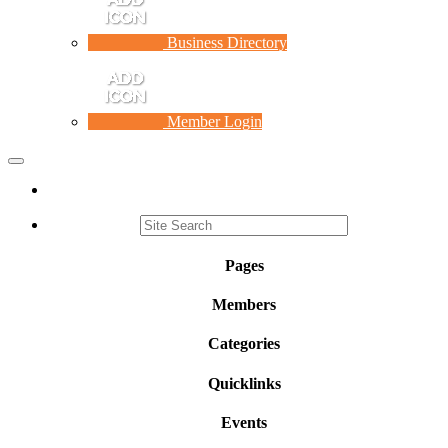
Business Directory
Member Login
Toggle
navigation
Pages
Members
Categories
Quicklinks
Events