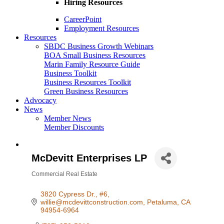
Hiring Resources
CareerPoint
Employment Resources
Resources
SBDC Business Growth Webinars
BOA Small Business Resources
Marin Family Resource Guide
Business Toolkit
Business Resources Toolkit
Green Business Resources
Advocacy
News
Member News
Member Discounts
McDevitt Enterprises LP
Commercial Real Estate
Categories
3820 Cypress Dr., #6
willie@mcdevittconstruction.com
Petaluma
CA
94954-6964