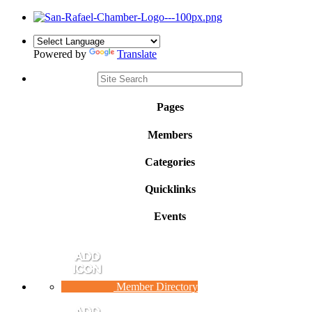
Powered by
Translate
Pages
Members
Categories
Quicklinks
Events
Member Directory