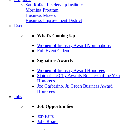
San Rafael Leadership Institute
Morning Program
Business Mixers
Business Improvement District
Events
What's Coming Up
Women of Industry Award Nominations
Full Event Calendar
Signature Awards
Women of Industry Award Honorees
State of the City Awards Business of the Year
Honorees
Joe Garbarino, Jr. Green Business Award
Honorees
Jobs
Job Opportunities
Job Fairs
Jobs Board