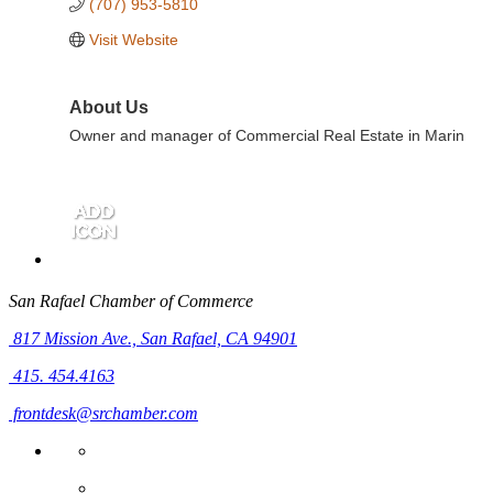
(707) 953-5810
Visit Website
About Us
Owner and manager of Commercial Real Estate in Marin
San Rafael Chamber of Commerce
817 Mission Ave.,
San Rafael, CA 94901
415. 454.4163
frontdesk@srchamber.com