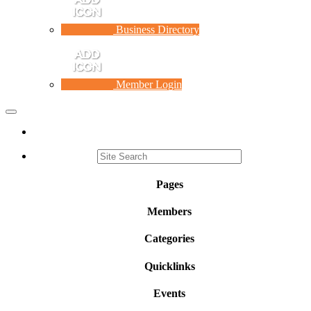
Business Directory
Member Login
Toggle
navigation
Pages
Members
Categories
Quicklinks
Events