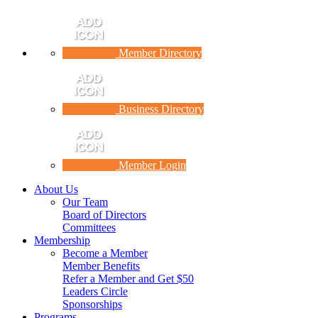
Member Directory
Business Directory
Member Login
About Us
Our Team
Board of Directors
Committees
Membership
Become a Member
Member Benefits
Refer a Member and Get $50
Leaders Circle
Sponsorships
Programs