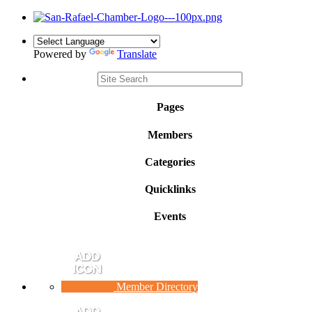
Powered by
Translate
Pages
Members
Categories
Quicklinks
Events
Member Directory