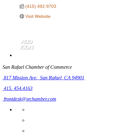
(415) 492-9703
Visit Website
San Rafael Chamber of Commerce
817 Mission Ave.,
San Rafael, CA 94901
415. 454.4163
frontdesk@srchamber.com