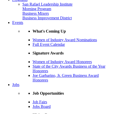
San Rafael Leadership Institute
Morning Program
Business Mixers
Business Improvement District
Events
What's Coming Up
Women of Industry Award Nominations
Full Event Calendar
Signature Awards
Women of Industry Award Honorees
State of the City Awards Business of the Year
Honorees
Joe Garbarino, Jr. Green Business Award
Honorees
Jobs
Job Opportunities
Job Fairs
Jobs Board