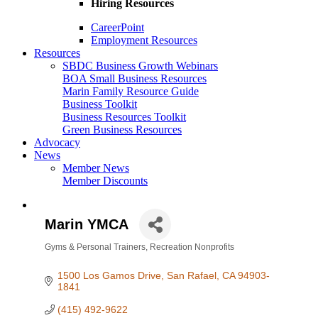
Hiring Resources
CareerPoint
Employment Resources
Resources
SBDC Business Growth Webinars
BOA Small Business Resources
Marin Family Resource Guide
Business Toolkit
Business Resources Toolkit
Green Business Resources
Advocacy
News
Member News
Member Discounts
Marin YMCA
Gyms & Personal Trainers
Recreation Nonprofits
Categories
1500 Los Gamos Drive
San Rafael
CA
94903-
1841
(415) 492-9622