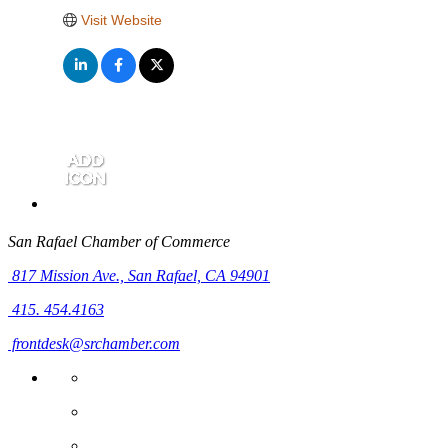
Visit Website
San Rafael Chamber of Commerce
817 Mission Ave.,
San Rafael, CA 94901
415. 454.4163
frontdesk@srchamber.com