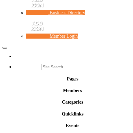
Business Directory
Member Login
Toggle
navigation
Pages
Members
Categories
Quicklinks
Events