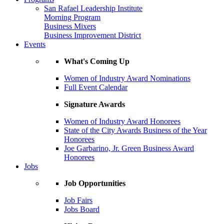
San Rafael Leadership Institute
Morning Program
Business Mixers
Business Improvement District
Events
What's Coming Up
Women of Industry Award Nominations
Full Event Calendar
Signature Awards
Women of Industry Award Honorees
State of the City Awards Business of the Year
Honorees
Joe Garbarino, Jr. Green Business Award
Honorees
Jobs
Job Opportunities
Job Fairs
Jobs Board