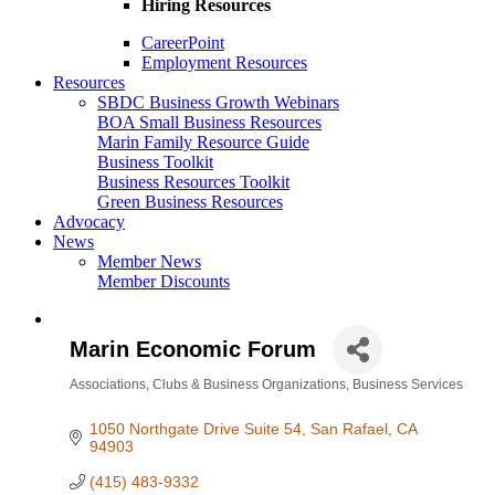
Hiring Resources
CareerPoint
Employment Resources
Resources
SBDC Business Growth Webinars
BOA Small Business Resources
Marin Family Resource Guide
Business Toolkit
Business Resources Toolkit
Green Business Resources
Advocacy
News
Member News
Member Discounts
Marin Economic Forum
Associations, Clubs & Business Organizations
Business Services
Categories
1050 Northgate Drive Suite 54
San Rafael
CA
94903
(415) 483-9332