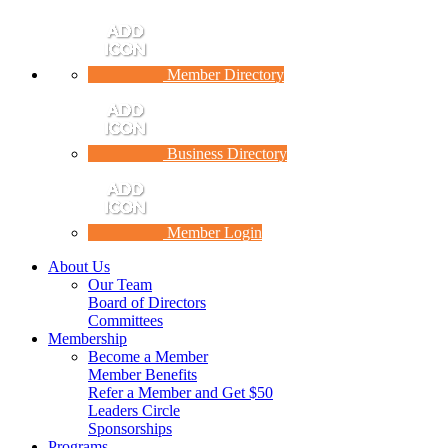
Member Directory
Business Directory
Member Login
About Us
Our Team
Board of Directors
Committees
Membership
Become a Member
Member Benefits
Refer a Member and Get $50
Leaders Circle
Sponsorships
Programs