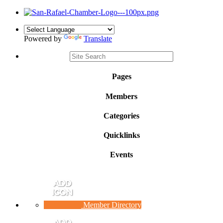
Powered by
Translate
Pages
Members
Categories
Quicklinks
Events
Member Directory