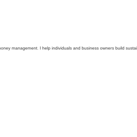
ey management. I help individuals and business owners build sustainable