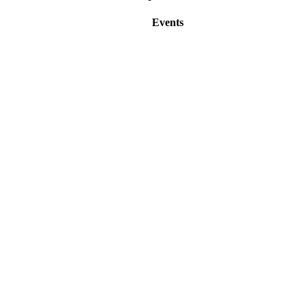
Events