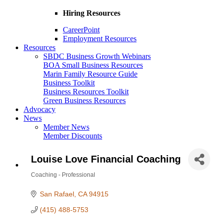
Hiring Resources
CareerPoint
Employment Resources
Resources
SBDC Business Growth Webinars
BOA Small Business Resources
Marin Family Resource Guide
Business Toolkit
Business Resources Toolkit
Green Business Resources
Advocacy
News
Member News
Member Discounts
Louise Love Financial Coaching
Coaching - Professional
Categories
San Rafael
CA
94915
(415) 488-5753