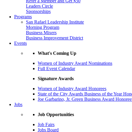
Refer a Member and Get $50
Leaders Circle
Sponsorships
Programs
San Rafael Leadership Institute
Morning Program
Business Mixers
Business Improvement District
Events
What's Coming Up
Women of Industry Award Nominations
Full Event Calendar
Signature Awards
Women of Industry Award Honorees
State of the City Awards Business of the Year Hon
Joe Garbarino, Jr. Green Business Award Honoree
Jobs
Job Opportunities
Job Fairs
Jobs Board