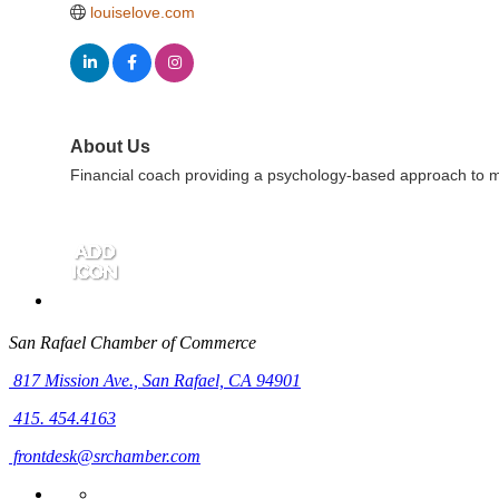
louiselove.com
About Us
Financial coach providing a psychology-based approach to mon
San Rafael Chamber of Commerce
817 Mission Ave.,
San Rafael, CA 94901
415. 454.4163
frontdesk@srchamber.com