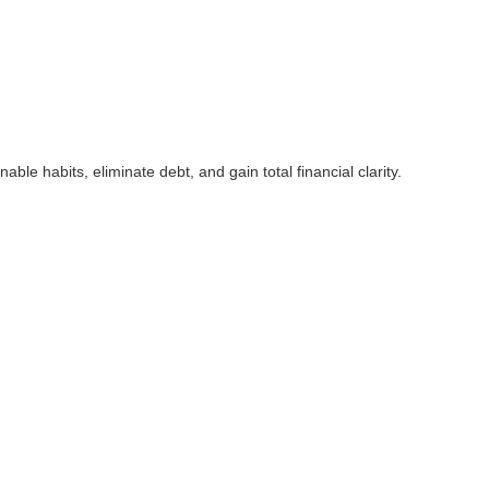
 habits, eliminate debt, and gain total financial clarity.