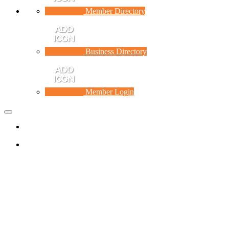
Member Directory
Business Directory
Member Login
Toggle
navigation