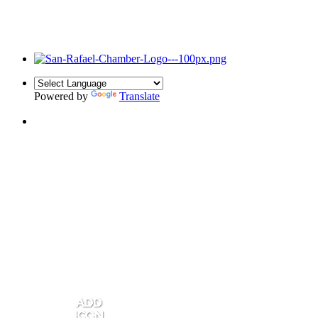
Powered by
Translate