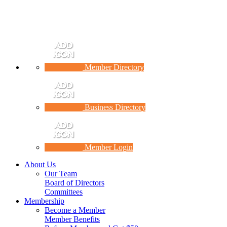
Member Directory
Business Directory
Member Login
About Us
Our Team
Board of Directors
Committees
Membership
Become a Member
Member Benefits