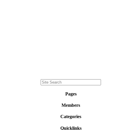
Pages
Members
Categories
Quicklinks