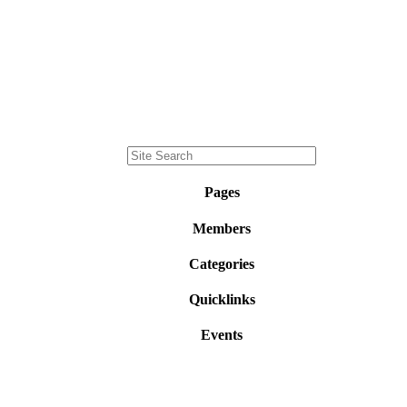
Pages
Members
Categories
Quicklinks
Events