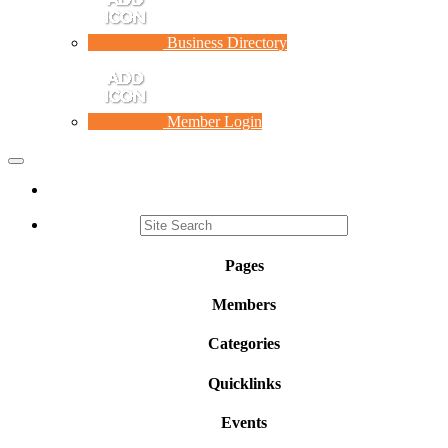
Business Directory
Member Login
Toggle
navigation
Pages
Members
Categories
Quicklinks
Events