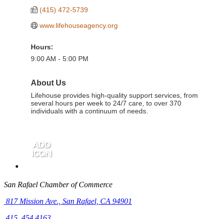
(415) 472-5739
www.lifehouseagency.org
Hours:
9:00 AM - 5:00 PM
About Us
Lifehouse provides high-quality support services, from
several hours per week to 24/7 care, to over 370
individuals with a continuum of needs.
San Rafael Chamber of Commerce
817 Mission Ave.,
San Rafael, CA 94901
415. 454.4163