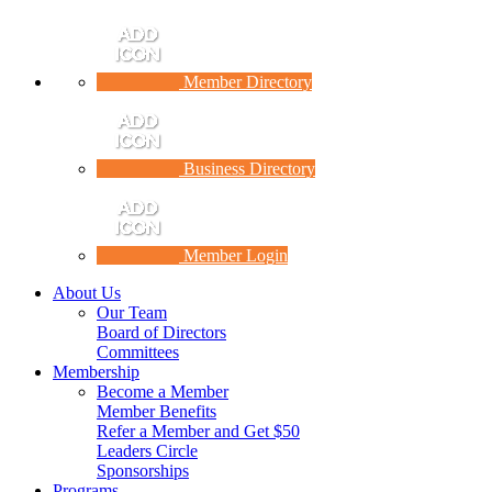
Member Directory
Business Directory
Member Login
About Us
Our Team
Board of Directors
Committees
Membership
Become a Member
Member Benefits
Refer a Member and Get $50
Leaders Circle
Sponsorships
Programs