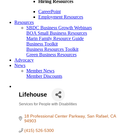
Hiring Resources
CareerPoint
Employment Resources
Resources
SBDC Business Growth Webinars
BOA Small Business Resources
Marin Family Resource Guide
Business Toolkit
Business Resources Toolkit
Green Business Resources
Advocacy
News
Member News
Member Discounts
Lifehouse
Services for People with Disabilities
Categories
18 Professional Center Parkway
San Rafael
CA
94903
(415) 526-5300