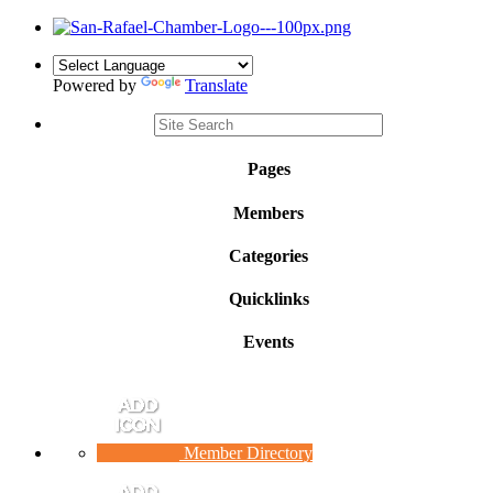
Powered by
Translate
Pages
Members
Categories
Quicklinks
Events
Member Directory