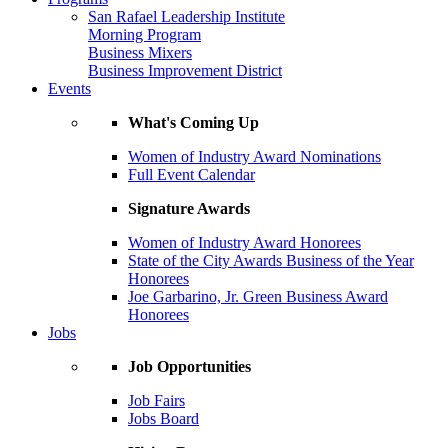
San Rafael Leadership Institute
Morning Program
Business Mixers
Business Improvement District
Events
What's Coming Up
Women of Industry Award Nominations
Full Event Calendar
Signature Awards
Women of Industry Award Honorees
State of the City Awards Business of the Year
Honorees
Joe Garbarino, Jr. Green Business Award
Honorees
Jobs
Job Opportunities
Job Fairs
Jobs Board