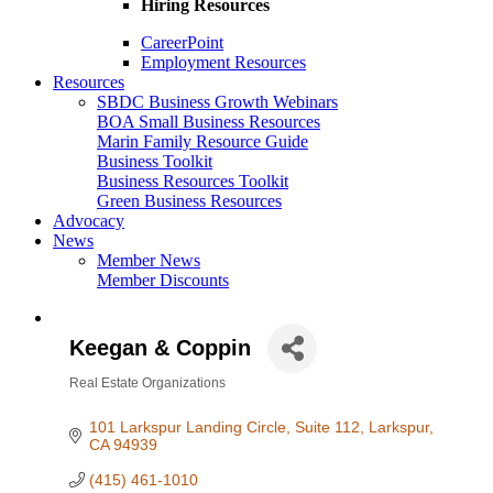
Hiring Resources
CareerPoint
Employment Resources
Resources
SBDC Business Growth Webinars
BOA Small Business Resources
Marin Family Resource Guide
Business Toolkit
Business Resources Toolkit
Green Business Resources
Advocacy
News
Member News
Member Discounts
Keegan & Coppin
Real Estate Organizations
Categories
101 Larkspur Landing Circle
Suite 112
Larkspur
CA
94939
(415) 461-1010