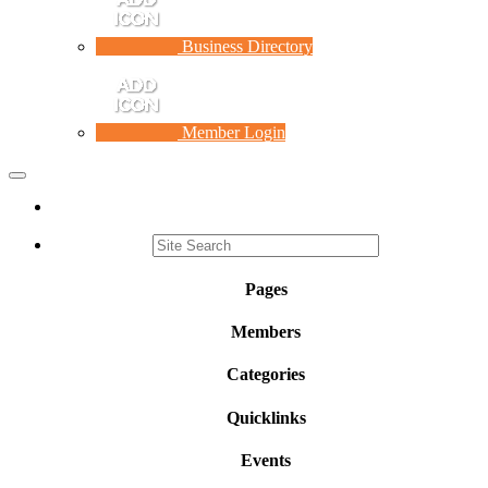
Business Directory
Member Login
Toggle
navigation
Pages
Members
Categories
Quicklinks
Events