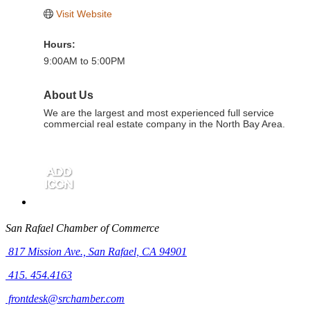
Visit Website
Hours:
9:00AM to 5:00PM
About Us
We are the largest and most experienced full service
commercial real estate company in the North Bay Area.
San Rafael Chamber of Commerce
817 Mission Ave.,
San Rafael, CA 94901
415. 454.4163
frontdesk@srchamber.com