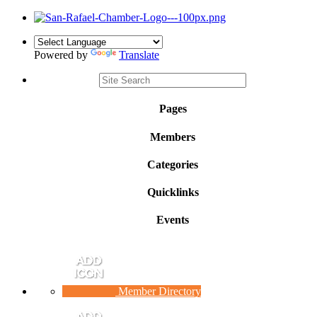
Powered by
Translate
Pages
Members
Categories
Quicklinks
Events
Member Directory