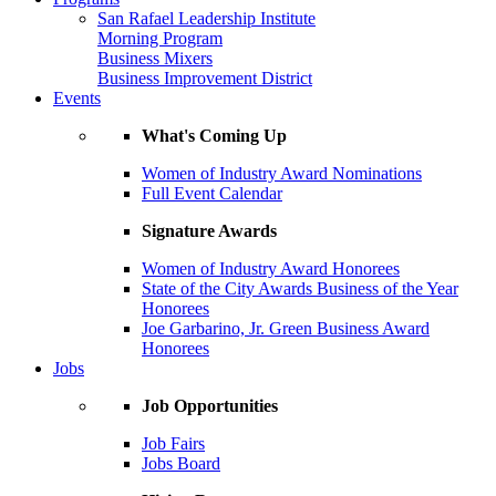
San Rafael Leadership Institute
Morning Program
Business Mixers
Business Improvement District
Events
What's Coming Up
Women of Industry Award Nominations
Full Event Calendar
Signature Awards
Women of Industry Award Honorees
State of the City Awards Business of the Year
Honorees
Joe Garbarino, Jr. Green Business Award
Honorees
Jobs
Job Opportunities
Job Fairs
Jobs Board