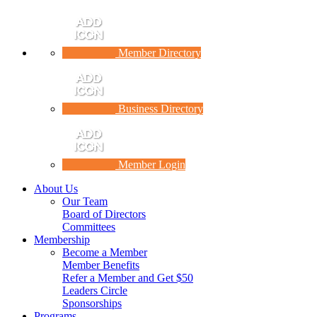
Member Directory
Business Directory
Member Login
About Us
Our Team
Board of Directors
Committees
Membership
Become a Member
Member Benefits
Refer a Member and Get $50
Leaders Circle
Sponsorships
Programs