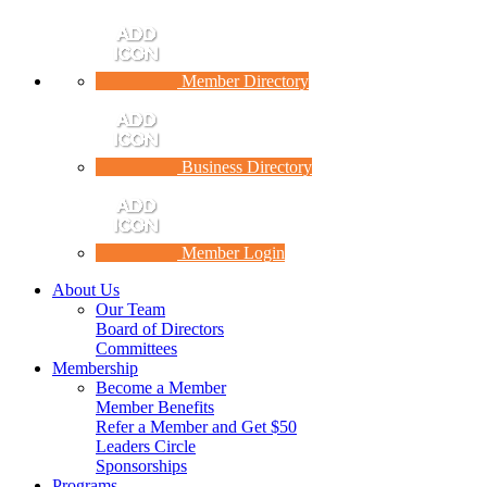
Member Directory
Business Directory
Member Login
About Us
Our Team
Board of Directors
Committees
Membership
Become a Member
Member Benefits
Refer a Member and Get $50
Leaders Circle
Sponsorships
Programs