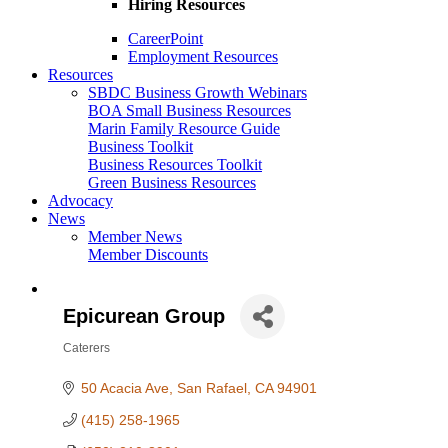
Hiring Resources
CareerPoint
Employment Resources
Resources
SBDC Business Growth Webinars
BOA Small Business Resources
Marin Family Resource Guide
Business Toolkit
Business Resources Toolkit
Green Business Resources
Advocacy
News
Member News
Member Discounts
Epicurean Group
Caterers
Categories
50 Acacia Ave
San Rafael
CA
94901
(415) 258-1965