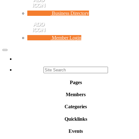
Business Directory
Member Login
Toggle
navigation
Pages
Members
Categories
Quicklinks
Events