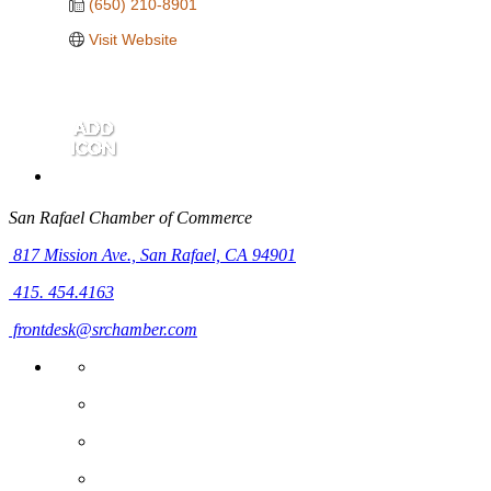
(650) 210-8901
Visit Website
San Rafael Chamber of Commerce
817 Mission Ave.,
San Rafael, CA 94901
415. 454.4163
frontdesk@srchamber.com