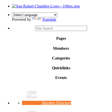
Powered by
Translate
Pages
Members
Categories
Quicklinks
Events
Member Directory