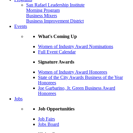
San Rafael Leadership Institute
Morning Program
Business Mixers
Business Improvement District
Events
What's Coming Up
Women of Industry Award Nominations
Full Event Calendar
Signature Awards
Women of Industry Award Honorees
State of the City Awards Business of the Year
Honorees
Joe Garbarino, Jr. Green Business Award
Honorees
Jobs
Job Opportunities
Job Fairs
Jobs Board