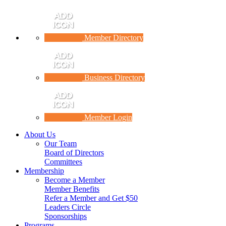
Member Directory
Business Directory
Member Login
About Us
Our Team
Board of Directors
Committees
Membership
Become a Member
Member Benefits
Refer a Member and Get $50
Leaders Circle
Sponsorships
Programs