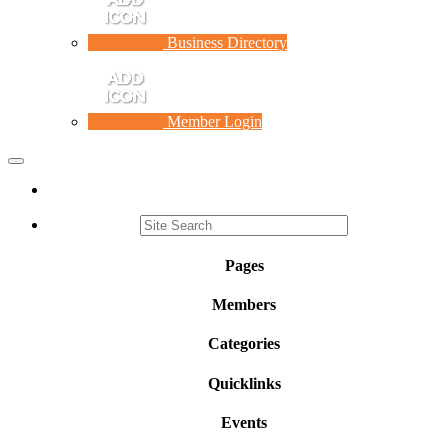
Business Directory
Member Login
Toggle
navigation
Pages
Members
Categories
Quicklinks
Events