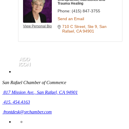
Trauma Healing
Phone:
(415) 847-3755
Send an Email
View Personal Bio
710 C Street
Ste 9
San 
Rafael
CA
94901
San Rafael Chamber of Commerce
817 Mission Ave.,
San Rafael, CA 94901
415. 454.4163
frontdesk@srchamber.com