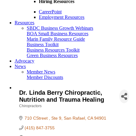
Hiring Resources
CareerPoint
Employment Resources
Resources
SBDC Business Growth Webinars
BOA Small Business Resources
Marin Family Resource Guide
Business Toolkit
Business Resources Toolkit
Green Business Resources
Advocacy
News
Member News
Member Discounts
Dr. Linda Berry Chiropractic,
Nutrition and Trauma Healing
Chiropractors
Categories
710 CStreet 
Ste 9
San Rafael
CA
94901
(415) 847-3755