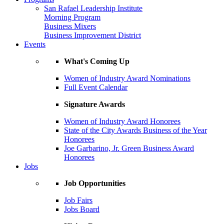
San Rafael Leadership Institute
Morning Program
Business Mixers
Business Improvement District
Events
What's Coming Up
Women of Industry Award Nominations
Full Event Calendar
Signature Awards
Women of Industry Award Honorees
State of the City Awards Business of the Year
Honorees
Joe Garbarino, Jr. Green Business Award
Honorees
Jobs
Job Opportunities
Job Fairs
Jobs Board