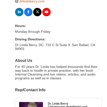
drlindaberry.com
Hours:
Monday through Friday
Driving Directions:
Dr Linda Berry, DC, 710 C St Suite 9, San Rafael, CA
94901
About Us
For 40 years Dr. Linda has helped thousands find their
way back to health in private practice, with her book
Internal Cleansing and her videos, articles, and audio
programs as well as in classes.
Rep/Contact Info
Dr. Linda Berry
Chiropractor, Nutritionist and