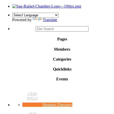
Powered by
Translate
Pages
Members
Categories
Quicklinks
Events
Member Directory