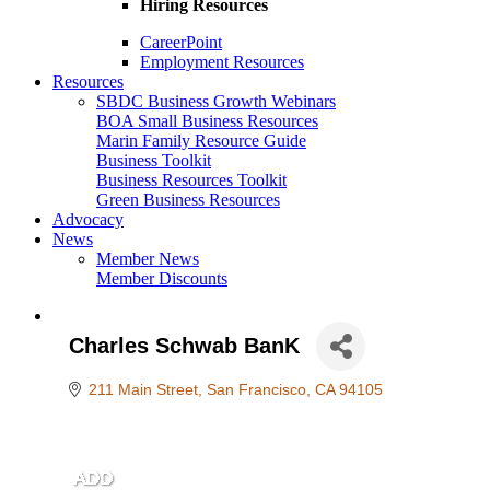
Hiring Resources
CareerPoint
Employment Resources
Resources
SBDC Business Growth Webinars
BOA Small Business Resources
Marin Family Resource Guide
Business Toolkit
Business Resources Toolkit
Green Business Resources
Advocacy
News
Member News
Member Discounts
Charles Schwab BanK
211 Main Street
San Francisco
CA
94105