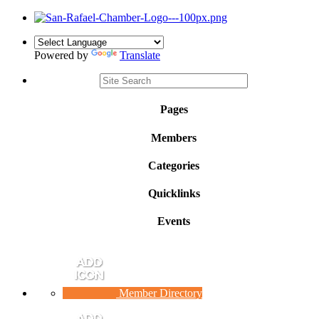
Powered by
Translate
Pages
Members
Categories
Quicklinks
Events
Member Directory