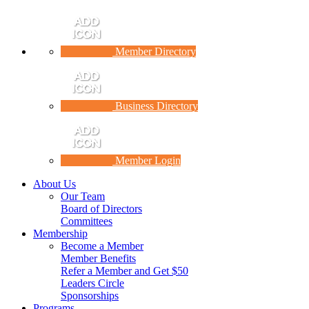
Member Directory
Business Directory
Member Login
About Us
Our Team
Board of Directors
Committees
Membership
Become a Member
Member Benefits
Refer a Member and Get $50
Leaders Circle
Sponsorships
Programs