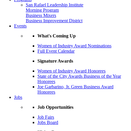
San Rafael Leadership Institute
Morning Program
Business Mixers
Business Improvement District
Events
What's Coming Up
Women of Industry Award Nominations
Full Event Calendar
Signature Awards
Women of Industry Award Honorees
State of the City Awards Business of the Year
Honorees
Joe Garbarino, Jr. Green Business Award
Honorees
Jobs
Job Opportunities
Job Fairs
Jobs Board