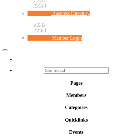
Business Directory
Member Login
Toggle
navigation
Pages
Members
Categories
Quicklinks
Events