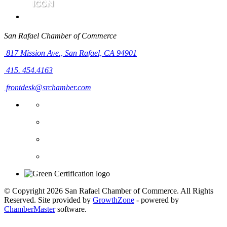
San Rafael Chamber of Commerce
817 Mission Ave.,
San Rafael, CA 94901
415. 454.4163
frontdesk@srchamber.com
© Copyright 2026 San Rafael Chamber of Commerce. All Rights
Reserved. Site provided by
GrowthZone
- powered by
ChamberMaster
software.