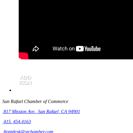
San Rafael Chamber of Commerce
817 Mission Ave.,
San Rafael, CA 94901
415. 454.4163
frontdesk@srchamber.com