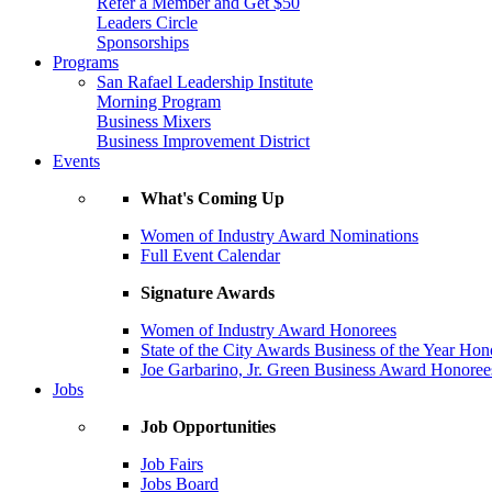
Refer a Member and Get $50
Leaders Circle
Sponsorships
Programs
San Rafael Leadership Institute
Morning Program
Business Mixers
Business Improvement District
Events
What's Coming Up
Women of Industry Award Nominations
Full Event Calendar
Signature Awards
Women of Industry Award Honorees
State of the City Awards Business of the Year Hon
Joe Garbarino, Jr. Green Business Award Honoree
Jobs
Job Opportunities
Job Fairs
Jobs Board