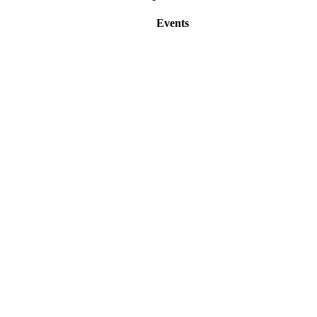
Events