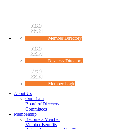
Member Directory
Business Directory
Member Login
About Us
Our Team
Board of Directors
Committees
Membership
Become a Member
Member Benefits