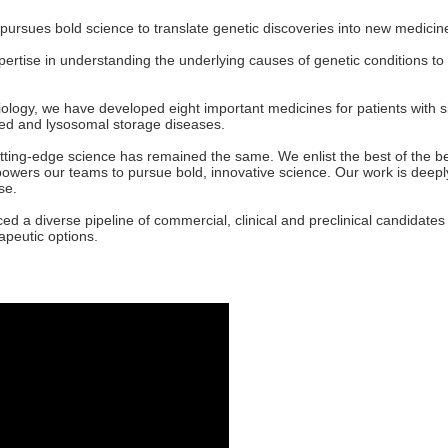
 pursues bold science to translate genetic discoveries into new medicin
xpertise in understanding the underlying causes of genetic conditions t
iology, we have developed eight important medicines for patients with 
ted and lysosomal storage diseases.
ing-edge science has remained the same. We enlist the best of the best
owers our teams to pursue bold, innovative science. Our work is deeply
se.
ced a diverse pipeline of commercial, clinical and preclinical candidate
rapeutic options.