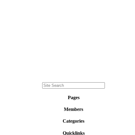
Pages
Members
Categories
Quicklinks