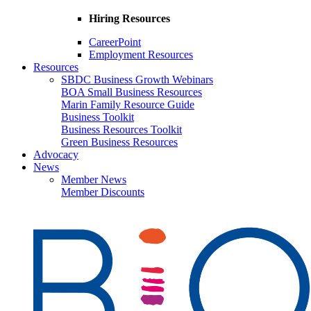
Hiring Resources
CareerPoint
Employment Resources
Resources
SBDC Business Growth Webinars
BOA Small Business Resources
Marin Family Resource Guide
Business Toolkit
Business Resources Toolkit
Green Business Resources
Advocacy
News
Member News
Member Discounts