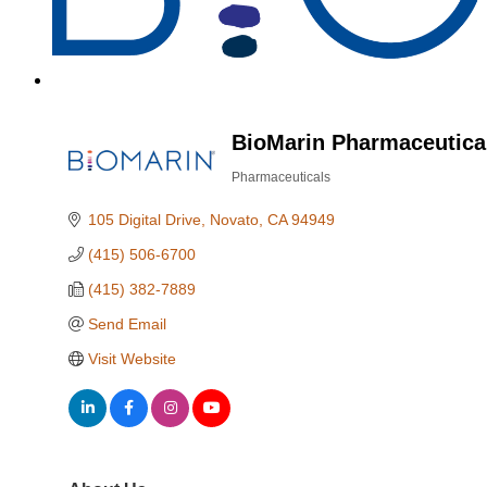
BioMarin Pharmaceutical
Pharmaceuticals
Categories
105 Digital Drive
Novato
CA
94949
(415) 506-6700
(415) 382-7889
Send Email
Visit Website