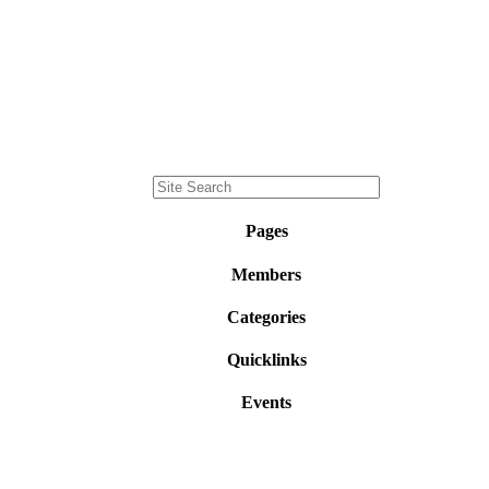
Pages
Members
Categories
Quicklinks
Events