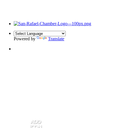
Powered by
Translate