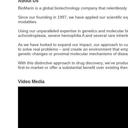
About Us
BioMarin is a global biotechnology company that relentlessly
Since our founding in 1997, we have applied our scientific e
modalities.
Using our unparalleled expertise in genetics and molecular b
achondroplasia, severe hemophilia A and several rare inheri
As we have looked to expand our impact, our approach to cutt
to solve real problems – and create an environment that emp
genetic changes or proximal molecular mechanisms of disea
With this distinctive approach to drug discovery, we’ve produ
first-to-market or offer a substantial benefit over existing the
Video Media