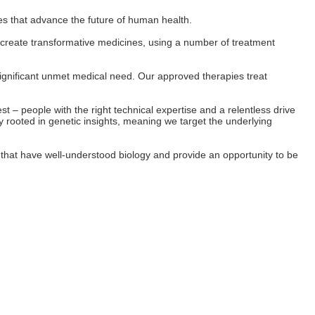
es that advance the future of human health.
o create transformative medicines, using a number of treatment
significant unmet medical need. Our approved therapies treat
 – people with the right technical expertise and a relentless drive
 rooted in genetic insights, meaning we target the underlying
s that have well-understood biology and provide an opportunity to be