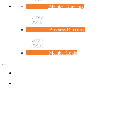
Member Directory
Business Directory
Member Login
Toggle
navigation