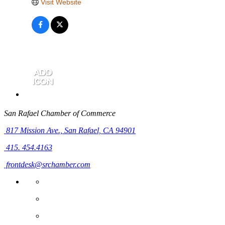
Visit Website
San Rafael Chamber of Commerce
817 Mission Ave.,
San Rafael, CA 94901
415. 454.4163
frontdesk@srchamber.com