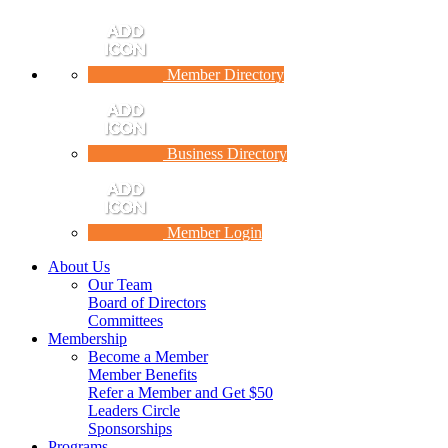
Member Directory
Business Directory
Member Login
About Us
Our Team
Board of Directors
Committees
Membership
Become a Member
Member Benefits
Refer a Member and Get $50
Leaders Circle
Sponsorships
Programs