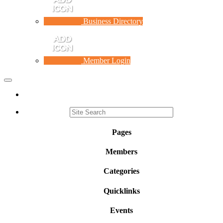
Business Directory
Member Login
Toggle
navigation
Pages
Members
Categories
Quicklinks
Events