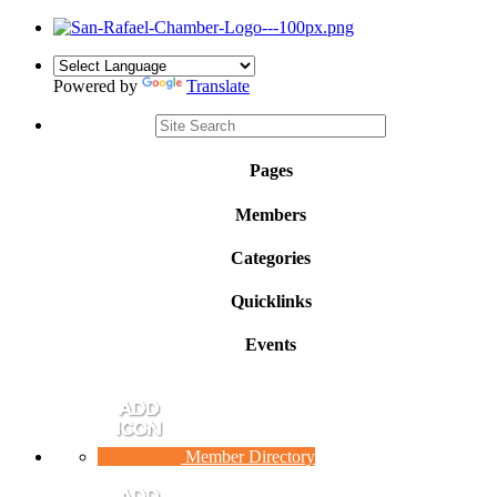
Powered by
Translate
Pages
Members
Categories
Quicklinks
Events
Member Directory