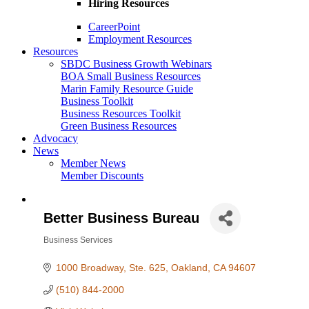
Hiring Resources
CareerPoint
Employment Resources
Resources
SBDC Business Growth Webinars
BOA Small Business Resources
Marin Family Resource Guide
Business Toolkit
Business Resources Toolkit
Green Business Resources
Advocacy
News
Member News
Member Discounts
Better Business Bureau
Business Services
Categories
1000 Broadway, Ste. 625
Oakland
CA
94607
(510) 844-2000