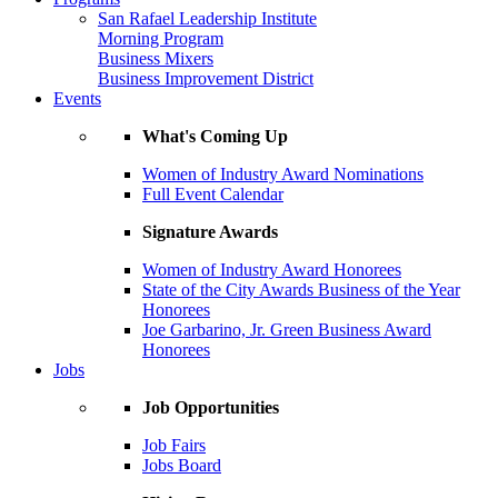
San Rafael Leadership Institute
Morning Program
Business Mixers
Business Improvement District
Events
What's Coming Up
Women of Industry Award Nominations
Full Event Calendar
Signature Awards
Women of Industry Award Honorees
State of the City Awards Business of the Year
Honorees
Joe Garbarino, Jr. Green Business Award
Honorees
Jobs
Job Opportunities
Job Fairs
Jobs Board