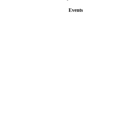
Events