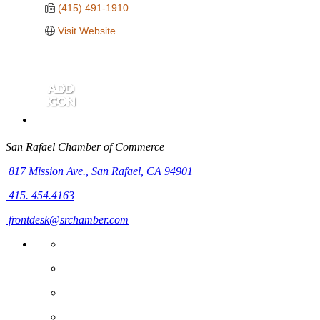
(415) 491-1910
Visit Website
San Rafael Chamber of Commerce
817 Mission Ave.,
San Rafael, CA 94901
415. 454.4163
frontdesk@srchamber.com