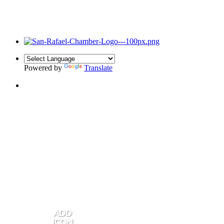
Powered by
Translate