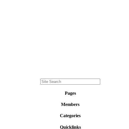
Pages
Members
Categories
Quicklinks