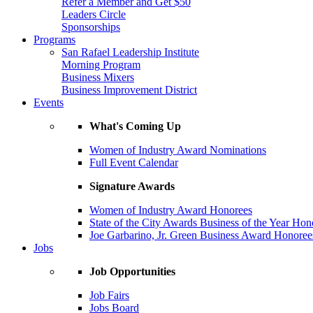
Refer a Member and Get $50
Leaders Circle
Sponsorships
Programs
San Rafael Leadership Institute
Morning Program
Business Mixers
Business Improvement District
Events
What's Coming Up
Women of Industry Award Nominations
Full Event Calendar
Signature Awards
Women of Industry Award Honorees
State of the City Awards Business of the Year Hon
Joe Garbarino, Jr. Green Business Award Honoree
Jobs
Job Opportunities
Job Fairs
Jobs Board