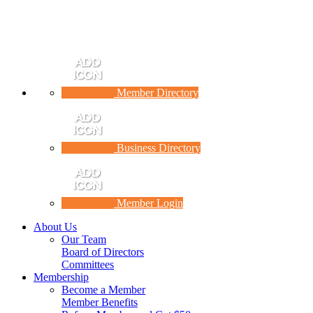
Member Directory
Business Directory
Member Login
About Us
Our Team
Board of Directors
Committees
Membership
Become a Member
Member Benefits