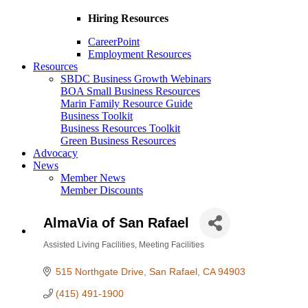
Hiring Resources
CareerPoint
Employment Resources
Resources
SBDC Business Growth Webinars
BOA Small Business Resources
Marin Family Resource Guide
Business Toolkit
Business Resources Toolkit
Green Business Resources
Advocacy
News
Member News
Member Discounts
AlmaVia of San Rafael
Assisted Living Facilities
Meeting Facilities
Categories
515 Northgate Drive
San Rafael
CA
94903
(415) 491-1900