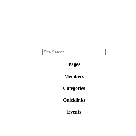
Pages
Members
Categories
Quicklinks
Events