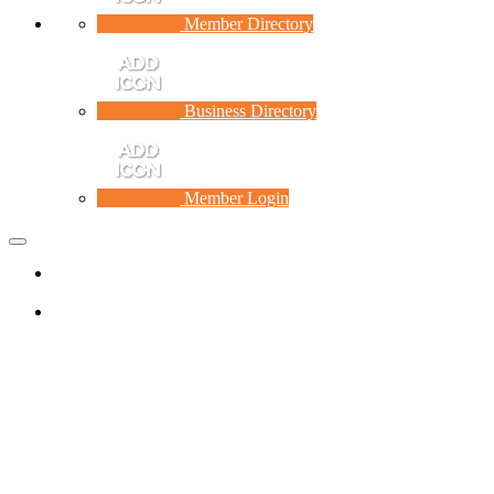
Member Directory
Business Directory
Member Login
Toggle
navigation