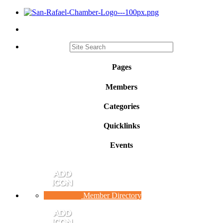
Pages
Members
Categories
Quicklinks
Events
Member Directory