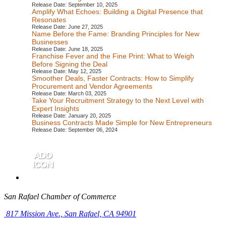
Release Date: September 10, 2025
Amplify What Echoes: Building a Digital Presence that
Resonates
Release Date: June 27, 2025
Name Before the Fame: Branding Principles for New
Businesses
Release Date: June 18, 2025
Franchise Fever and the Fine Print: What to Weigh
Before Signing the Deal
Release Date: May 12, 2025
Smoother Deals, Faster Contracts: How to Simplify
Procurement and Vendor Agreements
Release Date: March 03, 2025
Take Your Recruitment Strategy to the Next Level with
Expert Insights
Release Date: January 20, 2025
Business Contracts Made Simple for New Entrepreneurs
Release Date: September 06, 2024
San Rafael Chamber of Commerce
817 Mission Ave.,
San Rafael, CA 94901