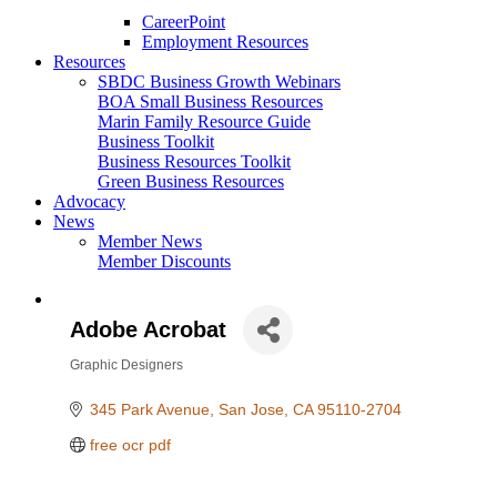
CareerPoint
Employment Resources
Resources
SBDC Business Growth Webinars
BOA Small Business Resources
Marin Family Resource Guide
Business Toolkit
Business Resources Toolkit
Green Business Resources
Advocacy
News
Member News
Member Discounts
Adobe Acrobat
Graphic Designers
Categories
345 Park Avenue
San Jose
CA
95110-2704
free ocr pdf