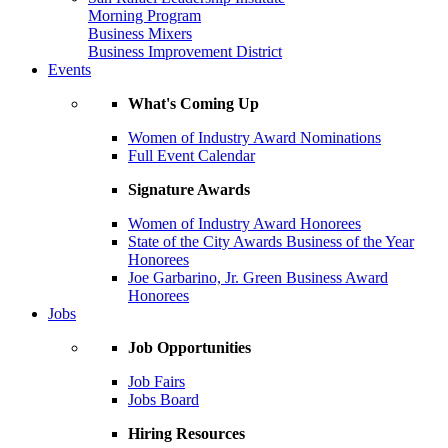
Morning Program
Business Mixers
Business Improvement District
Events
What's Coming Up
Women of Industry Award Nominations
Full Event Calendar
Signature Awards
Women of Industry Award Honorees
State of the City Awards Business of the Year
Honorees
Joe Garbarino, Jr. Green Business Award
Honorees
Jobs
Job Opportunities
Job Fairs
Jobs Board
Hiring Resources