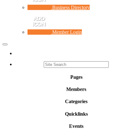
Business Directory
Member Login
Toggle
navigation
Pages
Members
Categories
Quicklinks
Events