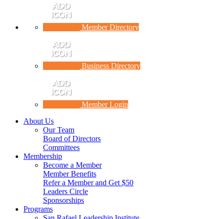
Member Directory
Business Directory
Member Login
About Us
Our Team
Board of Directors
Committees
Membership
Become a Member
Member Benefits
Refer a Member and Get $50
Leaders Circle
Sponsorships
Programs
San Rafael Leadership Institute