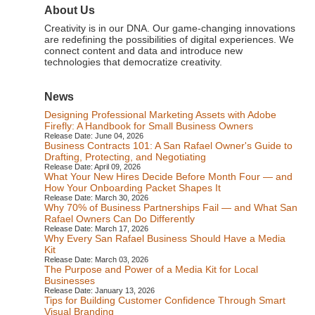
About Us
Creativity is in our DNA. Our game-changing innovations
are redefining the possibilities of digital experiences. We
connect content and data and introduce new
technologies that democratize creativity.
News
Designing Professional Marketing Assets with Adobe
Firefly: A Handbook for Small Business Owners
Release Date: June 04, 2026
Business Contracts 101: A San Rafael Owner's Guide to
Drafting, Protecting, and Negotiating
Release Date: April 09, 2026
What Your New Hires Decide Before Month Four — and
How Your Onboarding Packet Shapes It
Release Date: March 30, 2026
Why 70% of Business Partnerships Fail — and What San
Rafael Owners Can Do Differently
Release Date: March 17, 2026
Why Every San Rafael Business Should Have a Media
Kit
Release Date: March 03, 2026
The Purpose and Power of a Media Kit for Local
Businesses
Release Date: January 13, 2026
Tips for Building Customer Confidence Through Smart
Visual Branding