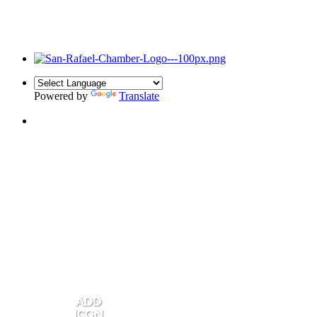
Powered by
Translate