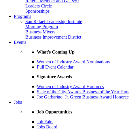
Refer a Member and Get $50
Leaders Circle
Sponsorships
Programs
San Rafael Leadership Institute
Morning Program
Business Mixers
Business Improvement District
Events
What's Coming Up
Women of Industry Award Nominations
Full Event Calendar
Signature Awards
Women of Industry Award Honorees
State of the City Awards Business of the Year Hon
Joe Garbarino, Jr. Green Business Award Honoree
Jobs
Job Opportunities
Job Fairs
Jobs Board