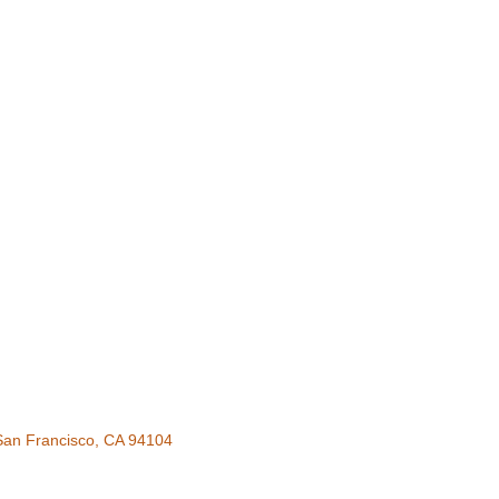
San Francisco
CA
94104