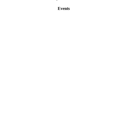
Events