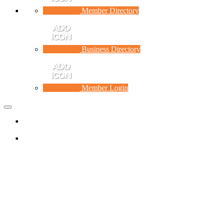
Member Directory
Business Directory
Member Login
Toggle
navigation