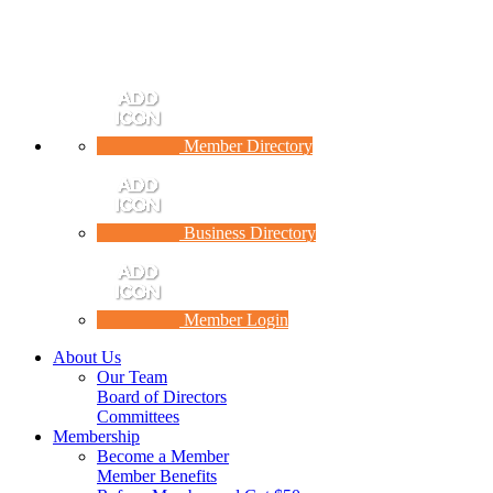
Member Directory
Business Directory
Member Login
About Us
Our Team
Board of Directors
Committees
Membership
Become a Member
Member Benefits