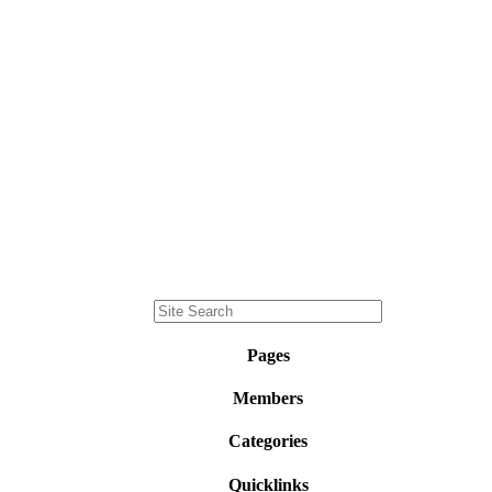
Pages
Members
Categories
Quicklinks