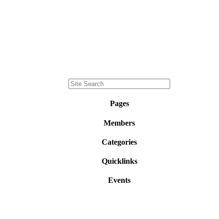
Pages
Members
Categories
Quicklinks
Events