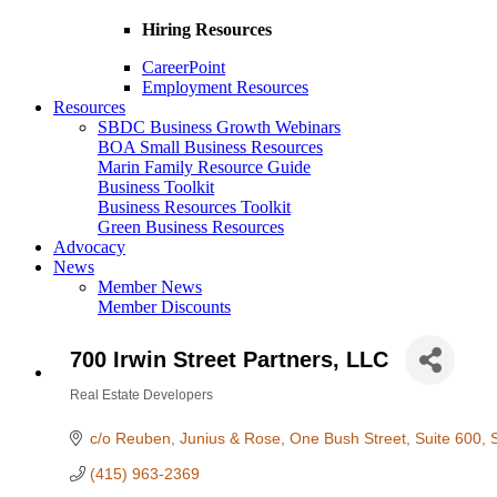
Hiring Resources
CareerPoint
Employment Resources
Resources
SBDC Business Growth Webinars
BOA Small Business Resources
Marin Family Resource Guide
Business Toolkit
Business Resources Toolkit
Green Business Resources
Advocacy
News
Member News
Member Discounts
700 Irwin Street Partners, LLC
Real Estate Developers
Categories
c/o Reuben, Junius & Rose
One Bush Street, Suite 600
(415) 963-2369