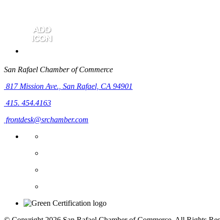
San Rafael Chamber of Commerce
817 Mission Ave.,
San Rafael, CA 94901
415. 454.4163
frontdesk@srchamber.com
© Copyright 2026 San Rafael Chamber of Commerce. All Rights Res