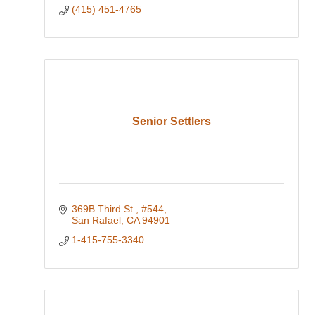
(415) 451-4765
Senior Settlers
369B Third St.
#544
San Rafael
CA
94901
1-415-755-3340