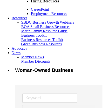
Hiring Resources
CareerPoint
Employment Resources
Resources
SBDC Business Growth Webinars
BOA Small Business Resources
Marin Family Resource Guide
Business Toolkit
Business Resources Toolkit
Green Business Resources
Advocacy
News
Member News
Member Discounts
Woman-Owned Business