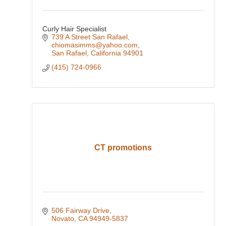
Curly Hair Specialist
739 A Street San Rafael
chiomasimms@yahoo.com
San Rafael
California
94901
(415) 724-0966
CT promotions
506 Fairway Drive
Novato
CA
94949-5837