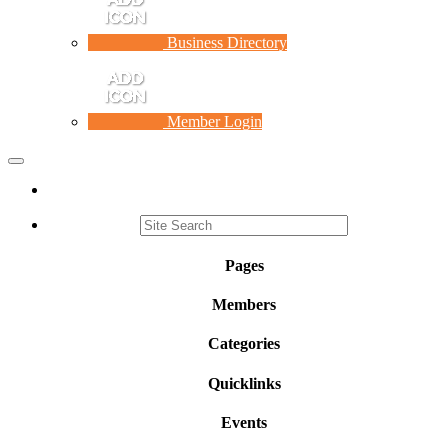
Business Directory
Member Login
Toggle
navigation
Pages
Members
Categories
Quicklinks
Events