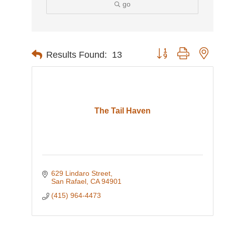
go
Button group with nes
Results Found:
13
The Tail Haven
629 Lindaro Street
San Rafael
CA
94901
(415) 964-4473