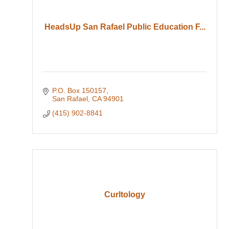
HeadsUp San Rafael Public Education F...
P.O. Box 150157
San Rafael
CA
94901
(415) 902-8841
Curltology