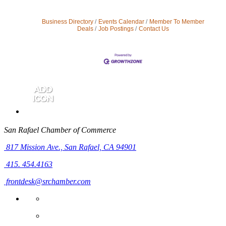
Business Directory
Events Calendar
Member To Member
Deals
Job Postings
Contact Us
San Rafael Chamber of Commerce
817 Mission Ave.,
San Rafael, CA 94901
415. 454.4163
frontdesk@srchamber.com