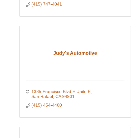
(415) 747-4041
Judy's Automotive
1385 Francisco Blvd E Unite E
San Rafael
CA
94901
(415) 454-4400