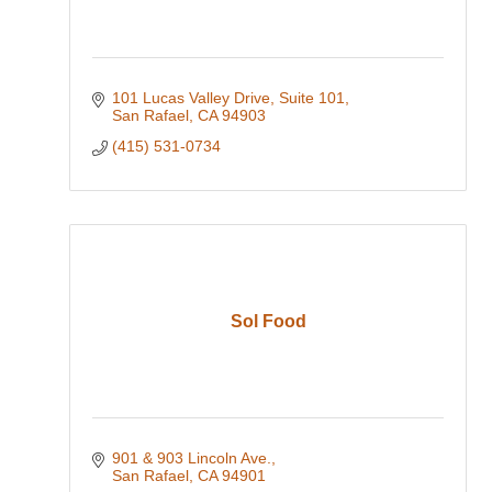
101 Lucas Valley Drive
Suite 101
San Rafael
CA
94903
(415) 531-0734
Sol Food
901 & 903 Lincoln Ave.
San Rafael
CA
94901