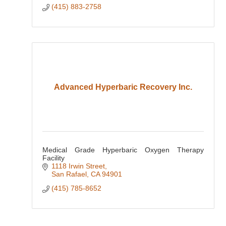
(415) 883-2758
Advanced Hyperbaric Recovery Inc.
Medical Grade Hyperbaric Oxygen Therapy
Facility
1118 Irwin Street
San Rafael
CA
94901
(415) 785-8652