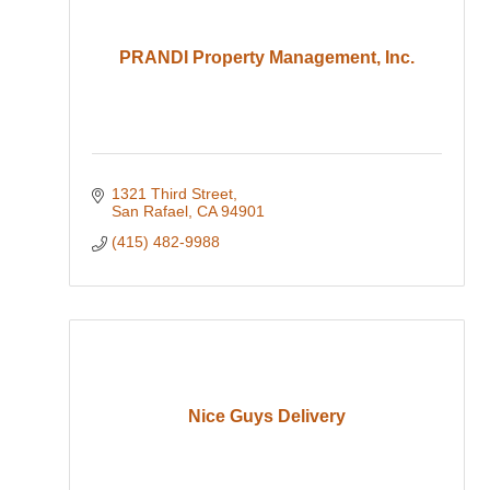
PRANDI Property Management, Inc.
1321 Third Street
San Rafael
CA
94901
(415) 482-9988
Nice Guys Delivery