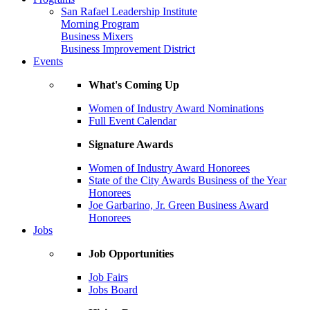
San Rafael Leadership Institute
Morning Program
Business Mixers
Business Improvement District
Events
What's Coming Up
Women of Industry Award Nominations
Full Event Calendar
Signature Awards
Women of Industry Award Honorees
State of the City Awards Business of the Year
Honorees
Joe Garbarino, Jr. Green Business Award
Honorees
Jobs
Job Opportunities
Job Fairs
Jobs Board