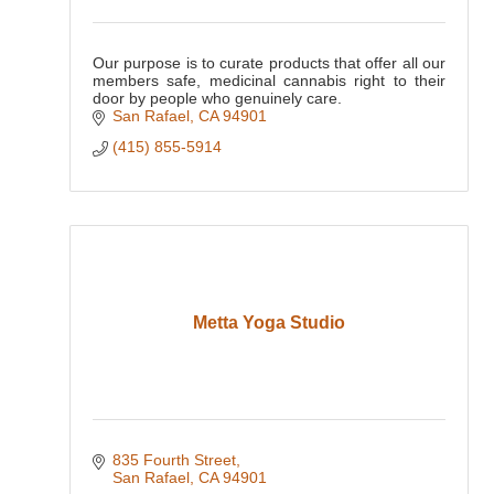
Our purpose is to curate products that offer all our
members safe, medicinal cannabis right to their
door by people who genuinely care.
San Rafael
CA
94901
(415) 855-5914
Metta Yoga Studio
835 Fourth Street
San Rafael
CA
94901