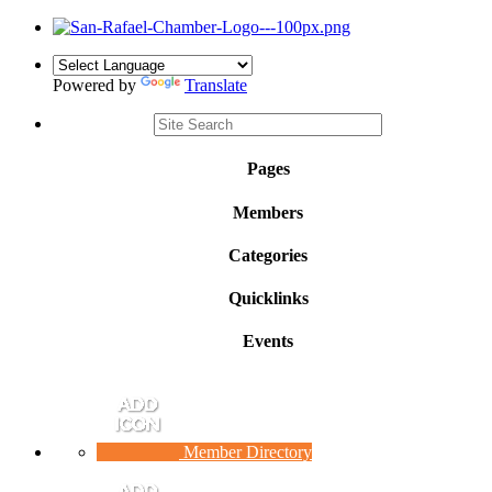
Powered by
Translate
Pages
Members
Categories
Quicklinks
Events
Member Directory