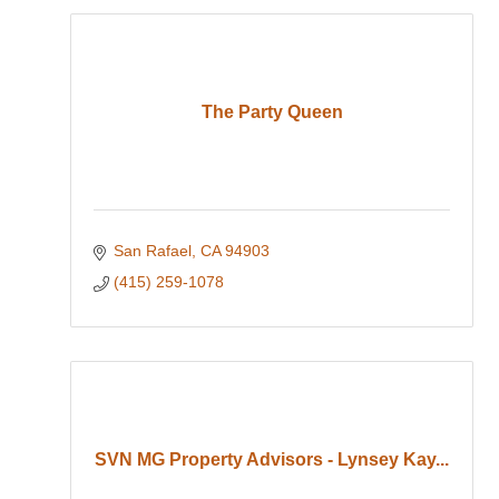
The Party Queen
San Rafael
CA
94903
(415) 259-1078
SVN MG Property Advisors - Lynsey Kay...