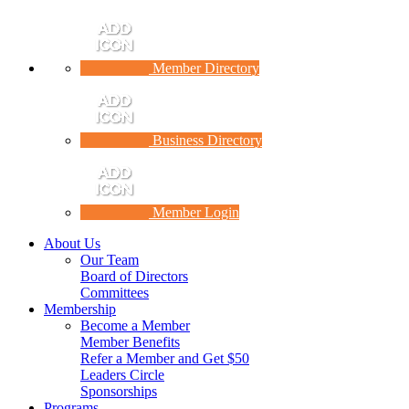
Member Directory
Business Directory
Member Login
About Us
Our Team
Board of Directors
Committees
Membership
Become a Member
Member Benefits
Refer a Member and Get $50
Leaders Circle
Sponsorships
Programs