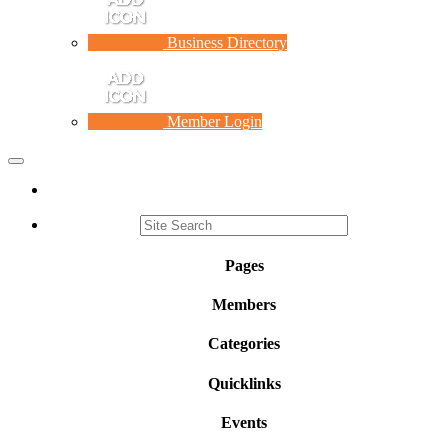
Business Directory
Member Login
Toggle
navigation
Pages
Members
Categories
Quicklinks
Events