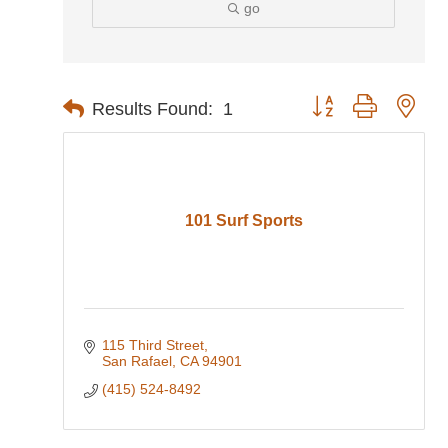
go
Button group with nes
Results Found:
1
101 Surf Sports
115 Third Street
San Rafael
CA
94901
(415) 524-8492