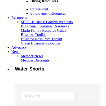
Hiring Resources
CareerPoint
Employment Resources
Resources
SBDC Business Growth Webinars
BOA Small Business Resources
Marin Family Resource Guide
Business Toolkit
Business Resources Toolkit
Green Business Resources
Advocacy
News
Member News
Member Discounts
Water Sports