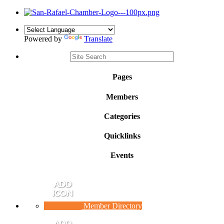
Powered by
Translate
Pages
Members
Categories
Quicklinks
Events
Member Directory