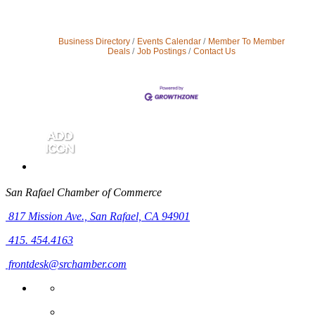
Business Directory
Events Calendar
Member To Member
Deals
Job Postings
Contact Us
San Rafael Chamber of Commerce
817 Mission Ave.,
San Rafael, CA 94901
415. 454.4163
frontdesk@srchamber.com