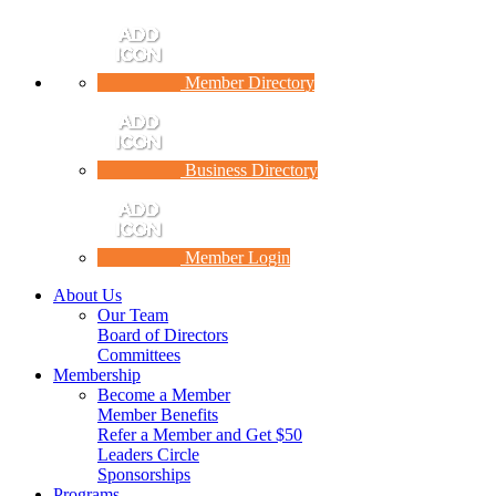
Member Directory
Business Directory
Member Login
About Us
Our Team
Board of Directors
Committees
Membership
Become a Member
Member Benefits
Refer a Member and Get $50
Leaders Circle
Sponsorships
Programs