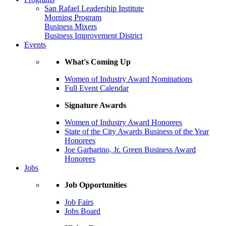
San Rafael Leadership Institute
Morning Program
Business Mixers
Business Improvement District
Events
What's Coming Up
Women of Industry Award Nominations
Full Event Calendar
Signature Awards
Women of Industry Award Honorees
State of the City Awards Business of the Year
Honorees
Joe Garbarino, Jr. Green Business Award
Honorees
Jobs
Job Opportunities
Job Fairs
Jobs Board