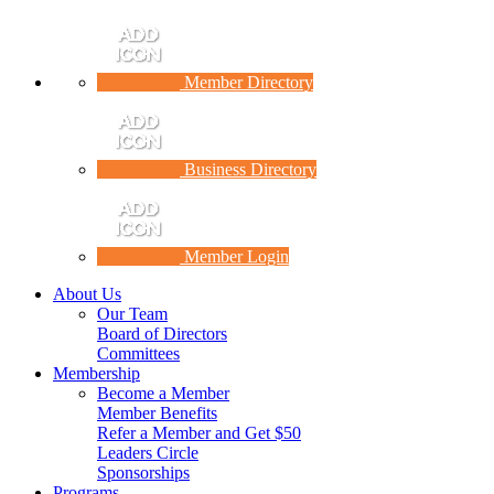
Member Directory
Business Directory
Member Login
About Us
Our Team
Board of Directors
Committees
Membership
Become a Member
Member Benefits
Refer a Member and Get $50
Leaders Circle
Sponsorships
Programs