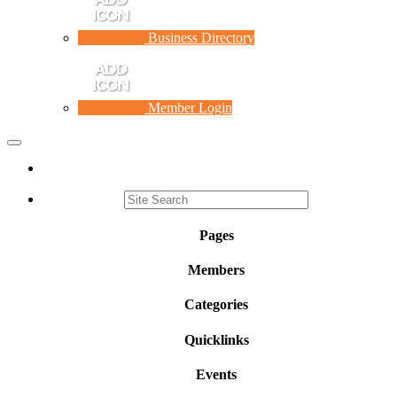
Business Directory
Member Login
Toggle
navigation
Pages
Members
Categories
Quicklinks
Events