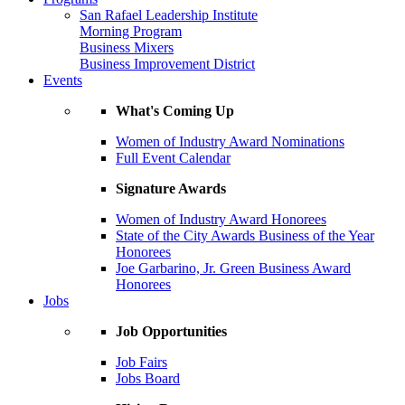
San Rafael Leadership Institute
Morning Program
Business Mixers
Business Improvement District
Events
What's Coming Up
Women of Industry Award Nominations
Full Event Calendar
Signature Awards
Women of Industry Award Honorees
State of the City Awards Business of the Year
Honorees
Joe Garbarino, Jr. Green Business Award
Honorees
Jobs
Job Opportunities
Job Fairs
Jobs Board