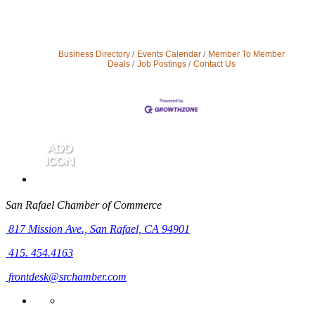
Business Directory
Events Calendar
Member To Member
Deals
Job Postings
Contact Us
San Rafael Chamber of Commerce
817 Mission Ave.,
San Rafael, CA 94901
415. 454.4163
frontdesk@srchamber.com