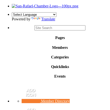
Powered by
Translate
Pages
Members
Categories
Quicklinks
Events
Member Directory