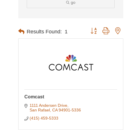
go
Button group with nes
Results Found:
1
Comcast
1111 Andersen Drive
San Rafael
CA
94901-5336
(415) 459-5333