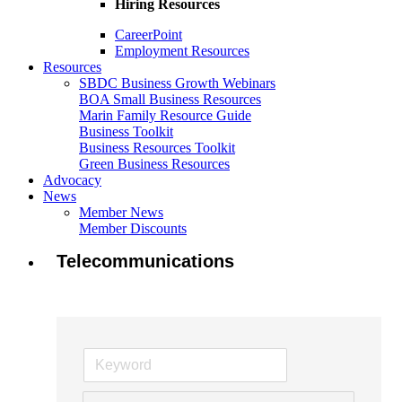
Hiring Resources
CareerPoint
Employment Resources
Resources
SBDC Business Growth Webinars
BOA Small Business Resources
Marin Family Resource Guide
Business Toolkit
Business Resources Toolkit
Green Business Resources
Advocacy
News
Member News
Member Discounts
Telecommunications